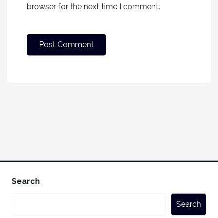
browser for the next time I comment.
Search
Search