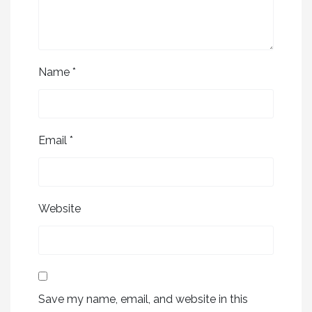
Name
*
Email
*
Website
Save my name, email, and website in this