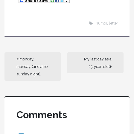
humor
,
letter
monday.
My last day as a
monday. (and also
25-year-old
sunday night).
Comments