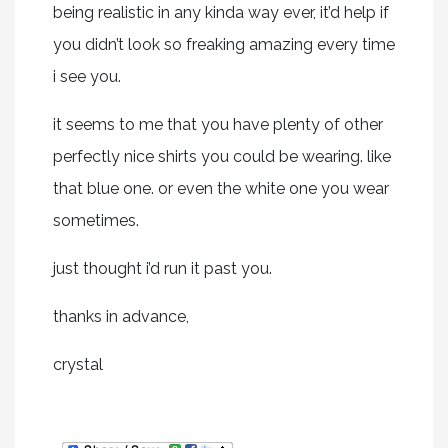
being realistic in any kinda way ever, it’d help if
you didn’t look so freaking amazing every time
i see you.
it seems to me that you have plenty of other
perfectly nice shirts you could be wearing. like
that blue one. or even the white one you wear
sometimes.
just thought i’d run it past you.
thanks in advance,
crystal