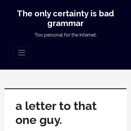
The only certainty is bad
grammar
Too personal for the internet.
a letter to that
one guy.