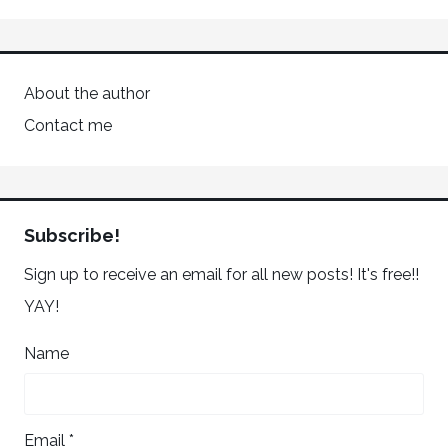
About the author
Contact me
Subscribe!
Sign up to receive an email for all new posts! It's free!!
YAY!
Name
Email *