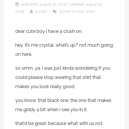
published: august 19, 2009 / updated: august 19,
2009
crystal
humor
,
im cool
,
short
dear cute boy i have a crush on,
hey, it’s me crystal. what’s up? not much going
on here.
so umm, ya. i was just kinda wondering if you
could please stop wearing that shirt that
makes you look really good.
you know, that black one. the one that makes
me giddy a bit when i see you in it.
that’d be great, because what with us not