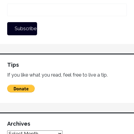
Tips
If you like what you read, feel free to live a tip.
Archives