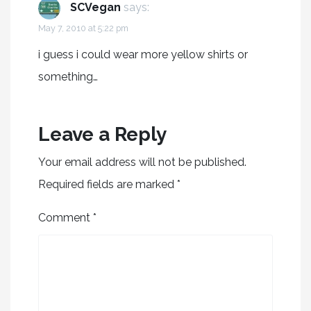
SCVegan
says:
May 7, 2010 at 5:22 pm
i guess i could wear more yellow shirts or
something…
Leave a Reply
Your email address will not be published.
Required fields are marked
*
Comment
*