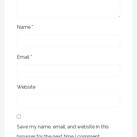
Name
*
Email
*
Website
Save my name, email, and website in this
browser for the next time I comment.