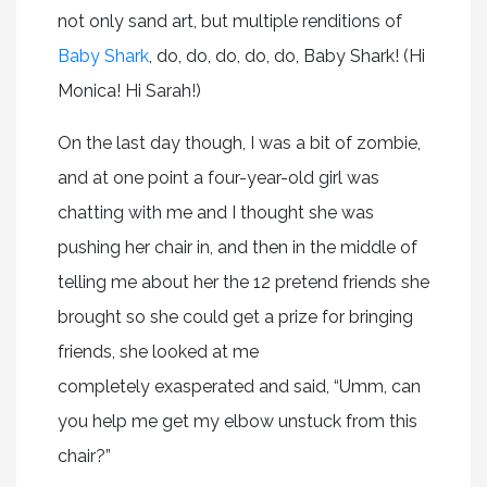
not only sand art, but multiple renditions of
Baby Shark
, do, do, do, do, do, Baby Shark! (Hi
Monica! Hi Sarah!)
On the last day though, I was a bit of zombie,
and at one point a four-year-old girl was
chatting with me and I thought she was
pushing her chair in, and then in the middle of
telling me about her the 12 pretend friends she
brought so she could get a prize for bringing
friends, she looked at me
completely exasperated and said, “Umm, can
you help me get my elbow unstuck from this
chair?”