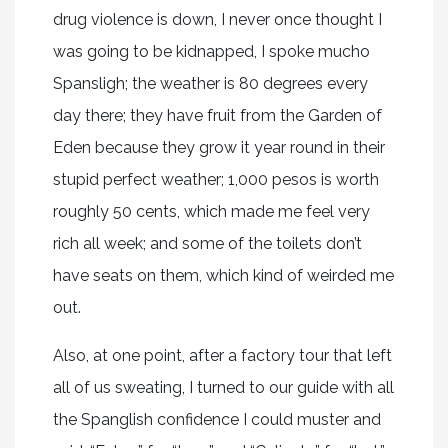
drug violence is down, I never once thought I
was going to be kidnapped, I spoke mucho
Spansligh; the weather is 80 degrees every
day there; they have fruit from the Garden of
Eden because they grow it year round in their
stupid perfect weather; 1,000 pesos is worth
roughly 50 cents, which made me feel very
rich all week; and some of the toilets don’t
have seats on them, which kind of weirded me
out.
Also, at one point, after a factory tour that left
all of us sweating, I turned to our guide with all
the Spanglish confidence I could muster and