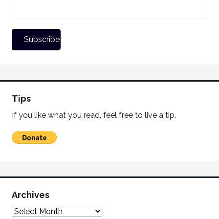
Tips
If you like what you read, feel free to live a tip.
Archives