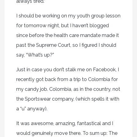
always tired.”
I should be working on my youth group lesson
for tomorrow night, but I haven’t blogged
since before the health care mandate made it
past the Supreme Court, so I figured I should
say, “What’s up?”
Just in case you don’t stalk me on Facebook, I
recently got back from a trip to Colombia for
my candy job. Colombia, as in the country, not
the Sportswear company, (which spells it with
a “u” anyway).
It was awesome, amazing, fantastical and I
would genuinely move there. To sum up: The