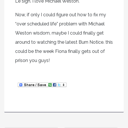
Le sigh. I love Michael Weston.
Now, if only I could figure out how to fix my
“over scheduled life” problem with Michael
Weston wisdom, maybe I could finally get
around to watching the latest Burn Notice. this
could be the week Fiona finally gets out of
prison you guys!