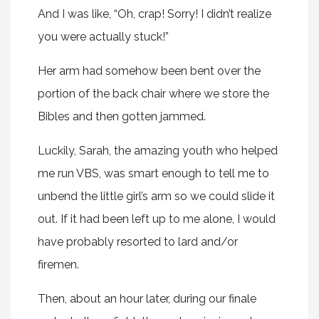
And I was like, “Oh, crap! Sorry! I didn’t realize
you were actually stuck!”
Her arm had somehow been bent over the
portion of the back chair where we store the
Bibles and then gotten jammed.
Luckily, Sarah, the amazing youth who helped
me run VBS, was smart enough to tell me to
unbend the little girl’s arm so we could slide it
out. If it had been left up to me alone, I would
have probably resorted to lard and/or
firemen.
Then, about an hour later, during our finale