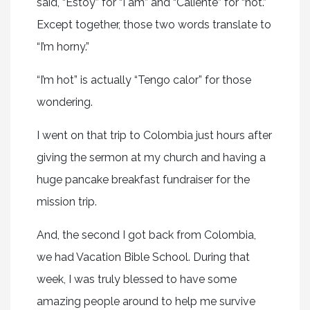
said, “Estoy” for “I am” and “Caliente” for “hot.”
Except together, those two words translate to
“I’m horny.”
“I’m hot” is actually “Tengo calor” for those
wondering.
I went on that trip to Colombia just hours after
giving the sermon at my church and having a
huge pancake breakfast fundraiser for the
mission trip.
And, the second I got back from Colombia,
we had Vacation Bible School. During that
week, I was truly blessed to have some
amazing people around to help me survive