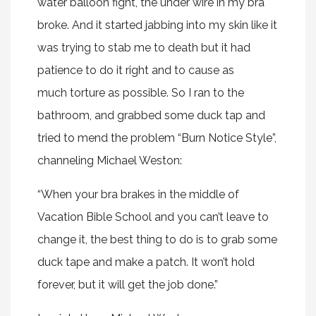
water balloon fight, the under wire in my bra
broke. And it started jabbing into my skin like it
was trying to stab me to death but it had
patience to do it right and to cause as
much torture as possible. So I ran to the
bathroom, and grabbed some duck tap and
tried to mend the problem “Burn Notice Style”,
channeling Michael Weston:
“When your bra brakes in the middle of
Vacation Bible School and you can’t leave to
change it, the best thing to do is to grab some
duck tape and make a patch. It won’t hold
forever, but it will get the job done.”