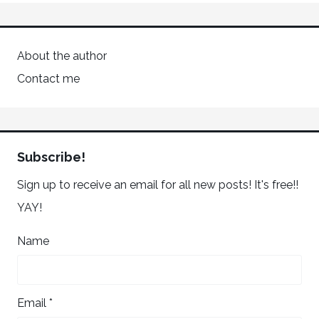
About the author
Contact me
Subscribe!
Sign up to receive an email for all new posts! It's free!!
YAY!
Name
Email *