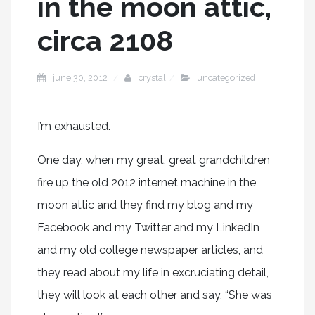
in the moon attic,
circa 2108
june 30, 2012
crystal
uncategorized
I’m exhausted.
One day, when my great, great grandchildren
fire up the old 2012 internet machine in the
moon attic and they find my blog and my
Facebook and my Twitter and my LinkedIn
and my old college newspaper articles, and
they read about my life in excruciating detail,
they will look at each other and say, “She was