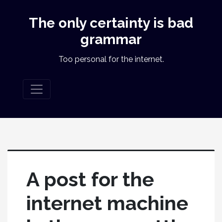
The only certainty is bad
grammar
Too personal for the internet.
A post for the
internet machine