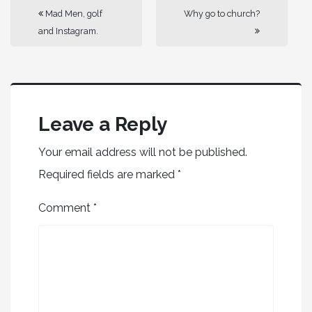
Mad Men, golf
Why go to church?
and Instagram.
Leave a Reply
Your email address will not be published.
Required fields are marked
*
Comment
*