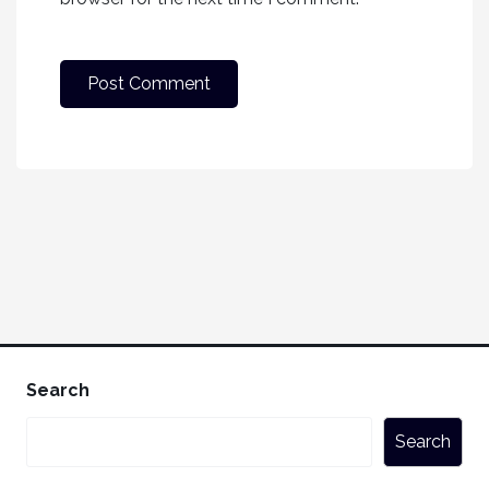
Search
Search