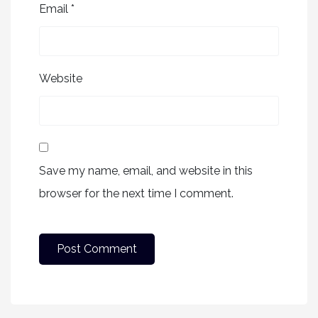
Email
*
Website
Save my name, email, and website in this
browser for the next time I comment.