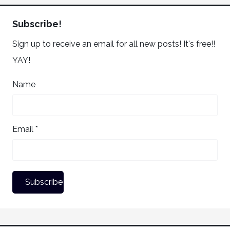
Subscribe!
Sign up to receive an email for all new posts! It's free!!
YAY!
Name
Email *