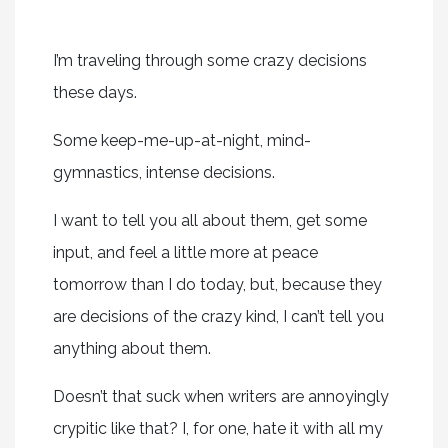
I’m traveling through some crazy decisions
these days.
Some keep-me-up-at-night, mind-
gymnastics, intense decisions.
I want to tell you all about them, get some
input, and feel a little more at peace
tomorrow than I do today, but, because they
are decisions of the crazy kind, I can’t tell you
anything about them.
Doesn’t that suck when writers are annoyingly
crypitic like that? I, for one, hate it with all my