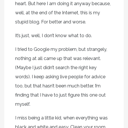
heart. But here I am doing it anyway because,
well, at the end of the Internet, this is my
stupid blog. For better and worse.
It’s just, well, I don’t know what to do.
I tried to Google my problem, but strangely,
nothing at all came up that was relevant.
(Maybe I just didn’t search the right key
words). I keep asking live people for advice
too, but that hasn’t been much better. I’m
finding that I have to just figure this one out
myself.
I miss being a little kid, when everything was
black and white and easy. Clean your room.