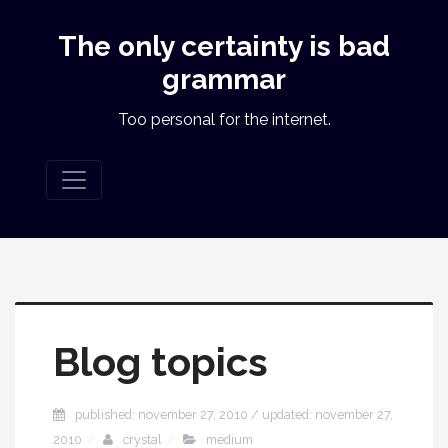
The only certainty is bad
grammar
Too personal for the internet.
Blog topics
published: november 27, 2010 / updated: november 27,
2010
crystal
medium