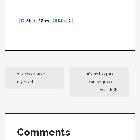
Pandora stole
It’s my blog and I
my heart.
can be gross if I
want to
Comments