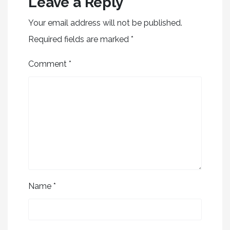
Leave a Reply
Your email address will not be published.
Required fields are marked
*
Comment
*
Name
*