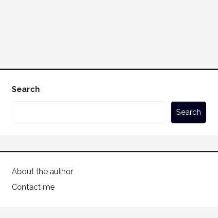
Search
Search
About the author
Contact me