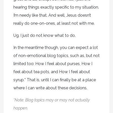
hearing things exactly specific to my situation.
I’m needy like that. And well, Jesus doesn’t
really do one-on-ones, at least not with me.
Ug. I just do not know what to do.
In the meantime though, you can expect a lot
of non-emotional blog topics, such as, but not
limited too: How I feel about purses, How I
feel about tea pots, and How I feel about
syrup.* That is, until I can finally be at a place
where I can write about these decisions.
*Note: Blog topics may or may not actually
happen.