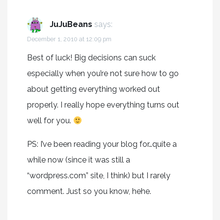
JuJuBeans
says:
December 1, 2010 at 12:09 pm
Best of luck! Big decisions can suck
especially when you’re not sure how to go
about getting everything worked out
properly. I really hope everything turns out
well for you.
PS: I’ve been reading your blog for…quite a
while now (since it was still a
“wordpress.com” site, I think) but I rarely
comment. Just so you know, hehe.