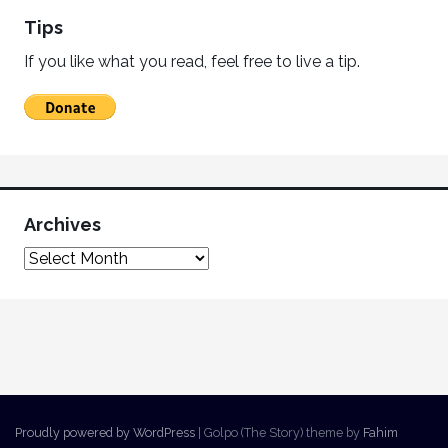
Tips
If you like what you read, feel free to live a tip.
Archives
Proudly powered by WordPress
|
Golpo (The Story) theme by
Fahim