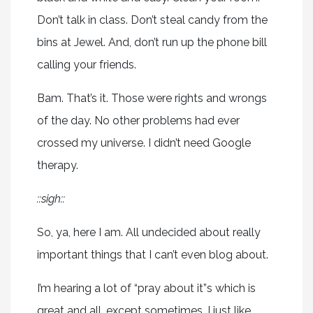
Don’t talk in class. Don’t steal candy from the
bins at Jewel. And, don’t run up the phone bill
calling your friends.
Bam. That’s it. Those were rights and wrongs
of the day. No other problems had ever
crossed my universe. I didn’t need Google
therapy.
::sigh::
So, ya, here I am. All undecided about really
important things that I can’t even blog about.
I’m hearing a lot of “pray about it”s which is
great and all, except sometimes, I just like