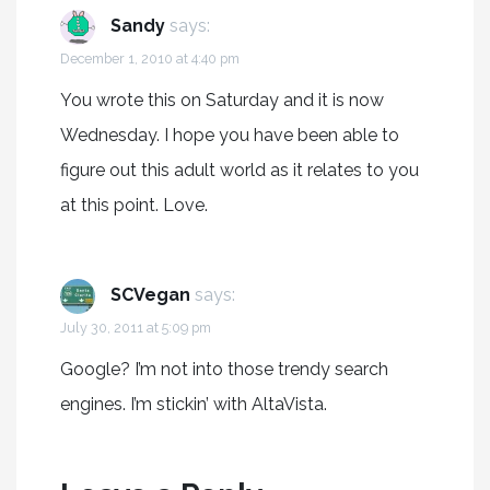
Sandy
says:
December 1, 2010 at 4:40 pm
You wrote this on Saturday and it is now
Wednesday. I hope you have been able to
figure out this adult world as it relates to you
at this point. Love.
SCVegan
says:
July 30, 2011 at 5:09 pm
Google? I’m not into those trendy search
engines. I’m stickin’ with AltaVista.