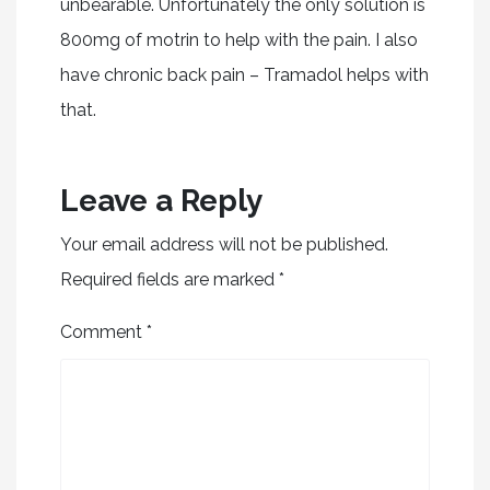
unbearable. Unfortunately the only solution is
800mg of motrin to help with the pain. I also
have chronic back pain – Tramadol helps with
that.
Leave a Reply
Your email address will not be published.
Required fields are marked
*
Comment
*