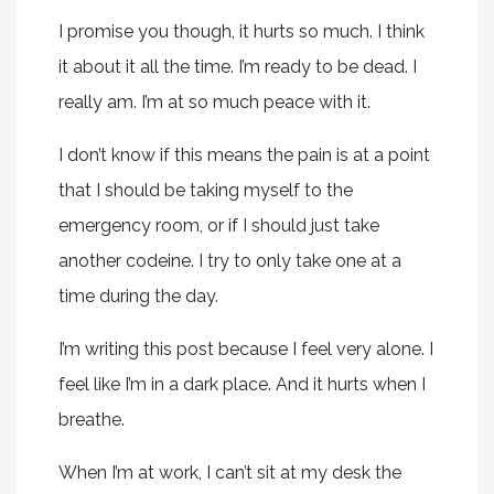
I promise you though, it hurts so much. I think
it about it all the time. I’m ready to be dead. I
really am. I’m at so much peace with it.
I don’t know if this means the pain is at a point
that I should be taking myself to the
emergency room, or if I should just take
another codeine. I try to only take one at a
time during the day.
I’m writing this post because I feel very alone. I
feel like I’m in a dark place. And it hurts when I
breathe.
When I’m at work, I can’t sit at my desk the