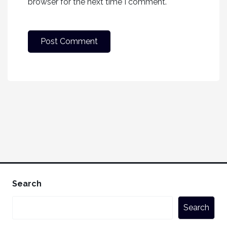
browser for the next time I comment.
Search
Search