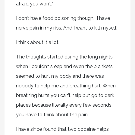
afraid you won’t.”
I don’t have food poisoning though. I have
nerve pain in my ribs. And I want to kill myself.
I think about it a lot.
The thoughts started during the long nights
when I couldn’t sleep and even the blankets
seemed to hurt my body and there was
nobody to help me and breathing hurt. When
breathing hurts you can’t help but go to dark
places because literally every few seconds
you have to think about the pain.
I have since found that two codeine helps