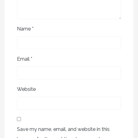
Name
*
Email
*
Website
Save my name, email, and website in this