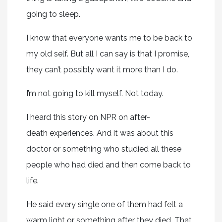
going to sleep.
I know that everyone wants me to be back to
my old self. But all I can say is that I promise,
they can’t possibly want it more than I do.
I’m not going to kill myself. Not today.
I heard this story on NPR on after-
death experiences. And it was about this
doctor or something who studied all these
people who had died and then come back to
life.
He said every single one of them had felt a
warm light or something after they died. That