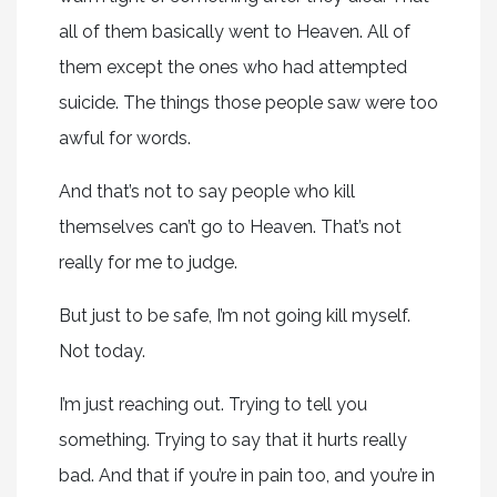
all of them basically went to Heaven. All of
them except the ones who had attempted
suicide. The things those people saw were too
awful for words.
And that’s not to say people who kill
themselves can’t go to Heaven. That’s not
really for me to judge.
But just to be safe, I’m not going kill myself.
Not today.
I’m just reaching out. Trying to tell you
something. Trying to say that it hurts really
bad. And that if you’re in pain too, and you’re in