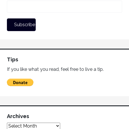
Tips
If you like what you read, feel free to live a tip.
Archives