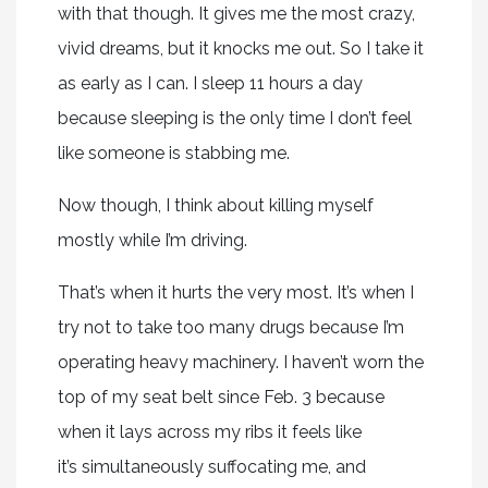
with that though. It gives me the most crazy,
vivid dreams, but it knocks me out. So I take it
as early as I can. I sleep 11 hours a day
because sleeping is the only time I don’t feel
like someone is stabbing me.
Now though, I think about killing myself
mostly while I’m driving.
That’s when it hurts the very most. It’s when I
try not to take too many drugs because I’m
operating heavy machinery. I haven’t worn the
top of my seat belt since Feb. 3 because
when it lays across my ribs it feels like
it’s simultaneously suffocating me, and