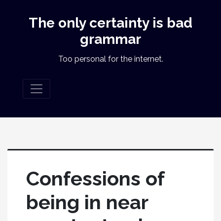
The only certainty is bad
grammar
Too personal for the internet.
Confessions of
being in near