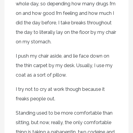
whole day, so depending how many drugs I’m
on and how good I’m feeling and how much I
did the day before, I take breaks throughout
the day to literally lay on the floor by my chair
on my stomach.
I push my chair aside, and lie face down on
the thin carpet by my desk. Usually, I use my
coat as a sort of pillow.
I try not to cry at work though because it
freaks people out.
Standing used to be more comfortable than
sitting, but now, really, the only comfortable
thing is taking a gabapentin, two codeine and