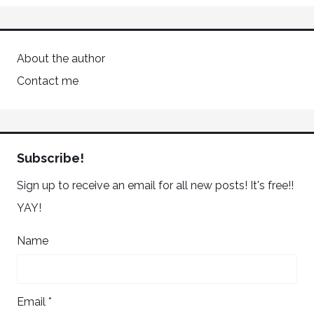
About the author
Contact me
Subscribe!
Sign up to receive an email for all new posts! It's free!!
YAY!
Name
Email *