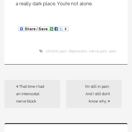
a really dark place. You’re not alone.
chronic pain
,
depression
,
nerve pain
,
pain
That time I had
I’m still in pain.
an intercostal
And I still don’t
nerve block
know why.