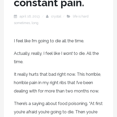
constant pain.
april 16, 2013
crystal
life is hard
sometimes
,
long
I feel like I’m going to die all the time.
Actually, really, I feel like I
want
to die. All the
time.
It really hurts that bad right now. This horrible,
horrible pain in my right ribs that I’ve been
dealing with for more than two months now.
There’s a saying about food poisoning. “At first
you’re afraid you’re going to die. Then you’re