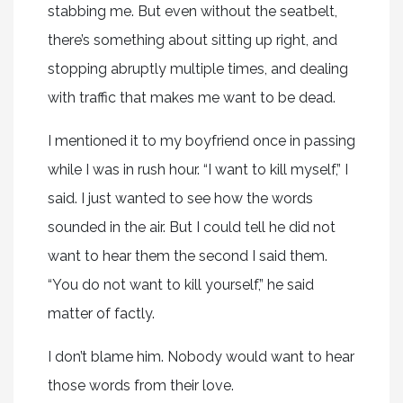
stabbing me. But even without the seatbelt,
there’s something about sitting up right, and
stopping abruptly multiple times, and dealing
with traffic that makes me want to be dead.
I mentioned it to my boyfriend once in passing
while I was in rush hour. “I want to kill myself,” I
said. I just wanted to see how the words
sounded in the air. But I could tell he did not
want to hear them the second I said them.
“You do not want to kill yourself,” he said
matter of factly.
I don’t blame him. Nobody would want to hear
those words from their love.