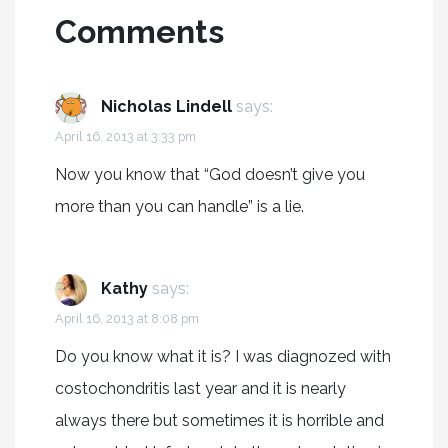
Comments
Nicholas Lindell
says:
April 16, 2013 at 3:33 pm
Now you know that “God doesn’t give you
more than you can handle” is a lie.
Kathy
says:
April 16, 2013 at 8:08 pm
Do you know what it is? I was diagnozed with
costochondritis last year and it is nearly
always there but sometimes it is horrible and