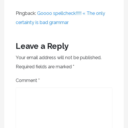
Pingback:
Goooo spellcheck!!!!! « The only
certainty is bad grammar
Leave a Reply
Your email address will not be published.
Required fields are marked
*
Comment
*