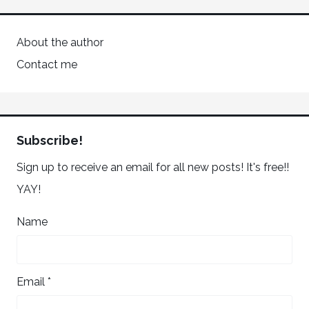
About the author
Contact me
Subscribe!
Sign up to receive an email for all new posts! It's free!!
YAY!
Name
Email *