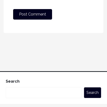
Search
Search