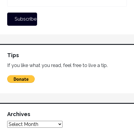
Tips
If you like what you read, feel free to live a tip.
Archives