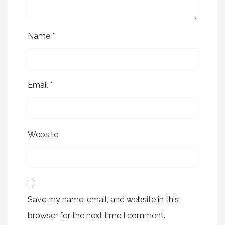
Name
*
Email
*
Website
Save my name, email, and website in this
browser for the next time I comment.