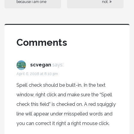
because i am one
not.
Comments
scvegan
says:
April 6, 2008 at 8:10 pm
Spell check should be built-in. In the text
window, right click and make sure the “Spell
check this field” is checked on. A red squiggly
line will appear under misspelled words and
you can correct it right a right mouse click.