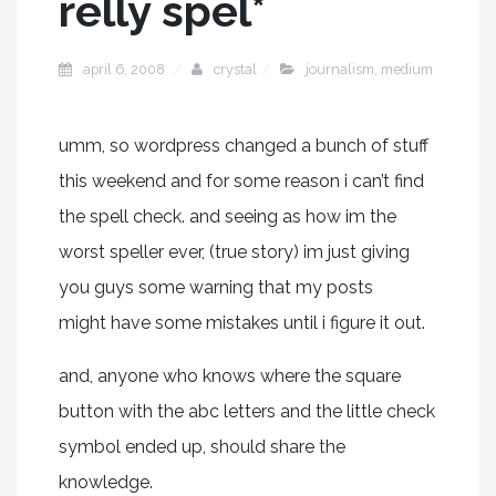
relly spel*
april 6, 2008
crystal
journalism
,
medium
umm, so wordpress changed a bunch of stuff
this weekend and for some reason i can’t find
the spell check. and seeing as how im the
worst speller ever, (true story) im just giving
you guys some warning that my posts
might have some mistakes until i figure it out.
and, anyone who knows where the square
button with the abc letters and the little check
symbol ended up, should share the
knowledge.