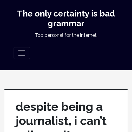
The only certainty is bad
grammar
Too personal for the internet.
despite being a
journalist, i can’t