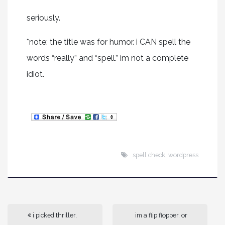
seriously.
*note: the title was for humor. i CAN spell the
words “really” and “spell.” im not a complete
idiot.
spell check
,
wordpress
i picked thriller,
im a flip flopper. or