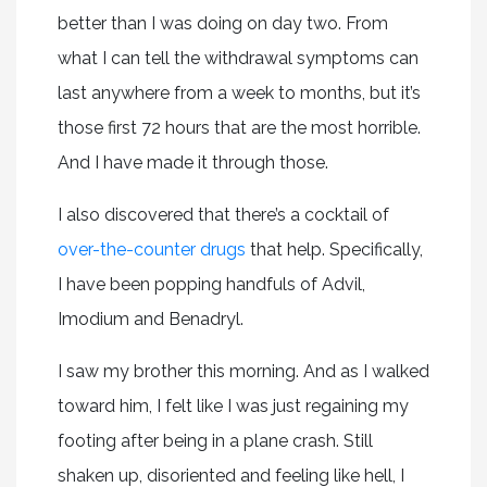
better than I was doing on day two. From
what I can tell the withdrawal symptoms can
last anywhere from a week to months, but it’s
those first 72 hours that are the most horrible.
And I have made it through those.
I also discovered that there’s a cocktail of
over-the-counter drugs
that help. Specifically,
I have been popping handfuls of Advil,
Imodium and Benadryl.
I saw my brother this morning. And as I walked
toward him, I felt like I was just regaining my
footing after being in a plane crash. Still
shaken up, disoriented and feeling like hell, I