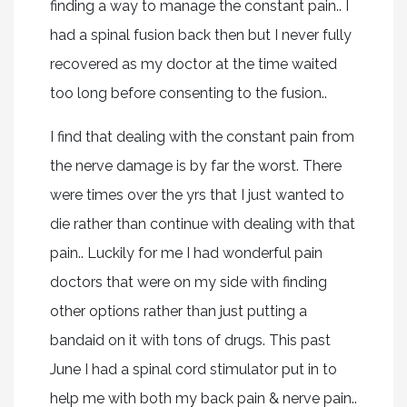
finding a way to manage the constant pain.. I
had a spinal fusion back then but I never fully
recovered as my doctor at the time waited
too long before consenting to the fusion..
I find that dealing with the constant pain from
the nerve damage is by far the worst. There
were times over the yrs that I just wanted to
die rather than continue with dealing with that
pain.. Luckily for me I had wonderful pain
doctors that were on my side with finding
other options rather than just putting a
bandaid on it with tons of drugs. This past
June I had a spinal cord stimulator put in to
help me with both my back pain & nerve pain..