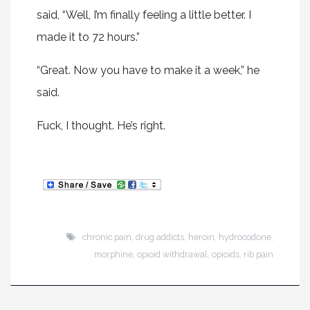
said, “Well, I’m finally feeling a little better. I
made it to 72 hours.”
“Great. Now you have to make it a week,” he
said.
Fuck, I thought. He’s right.
chronic pain
,
drug addicts
,
heroin
,
hydrocodone
,
morphine
,
opioid withdrawal
,
opioids
,
rib pain