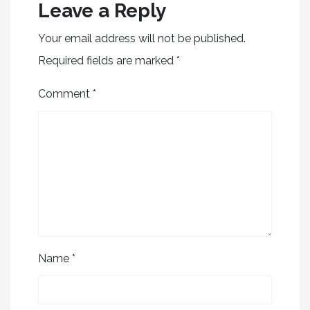
Leave a Reply
Your email address will not be published.
Required fields are marked
*
Comment
*
Name
*