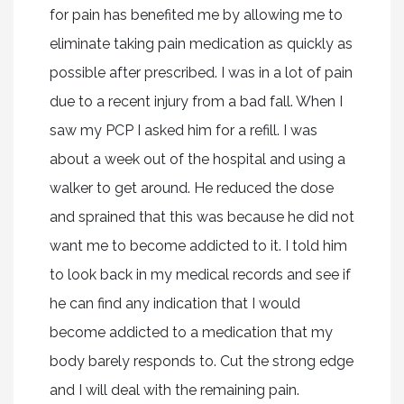
for pain has benefited me by allowing me to
eliminate taking pain medication as quickly as
possible after prescribed. I was in a lot of pain
due to a recent injury from a bad fall. When I
saw my PCP I asked him for a refill. I was
about a week out of the hospital and using a
walker to get around. He reduced the dose
and sprained that this was because he did not
want me to become addicted to it. I told him
to look back in my medical records and see if
he can find any indication that I would
become addicted to a medication that my
body barely responds to. Cut the strong edge
and I will deal with the remaining pain.