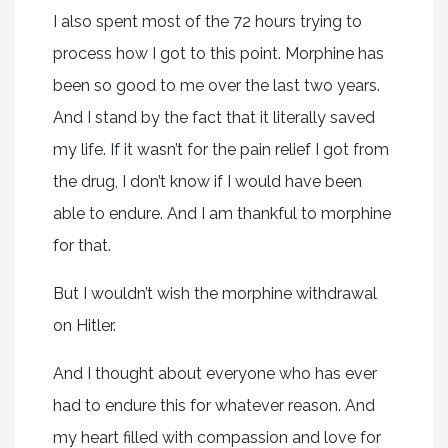
I also spent most of the 72 hours trying to
process how I got to this point. Morphine has
been so good to me over the last two years.
And I stand by the fact that it literally saved
my life. If it wasn’t for the pain relief I got from
the drug, I don’t know if I would have been
able to endure. And I am thankful to morphine
for that.
But I wouldn’t wish the morphine withdrawal
on Hitler.
And I thought about everyone who has ever
had to endure this for whatever reason. And
my heart filled with compassion and love for