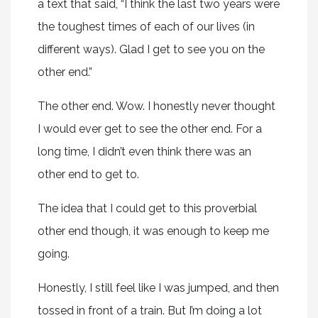
a text that said, “I think the last two years were
the toughest times of each of our lives (in
different ways). Glad I get to see you on the
other end.”
The other end. Wow. I honestly never thought
I would ever get to see the other end. For a
long time, I didn’t even think there was an
other end to get to.
The idea that I could get to this proverbial
other end though, it was enough to keep me
going.
Honestly, I still feel like I was jumped, and then
tossed in front of a train. But I’m doing a lot