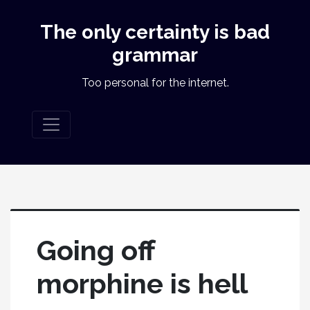
The only certainty is bad
grammar
Too personal for the internet.
Going off
morphine is hell