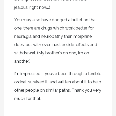
jealous, right now…)
You may also have dodged a bullet on that
one: there are drugs which work better for
neuralgia and neuropathy than morphine
does, but with even nastier side-effects and
withdrawal. (My brother’s on one, I’m on
another.)
I’m impressed – you’ve been through a terrible
ordeal, survived it, and written about it to help
other people on similar paths. Thank you very
much for that.