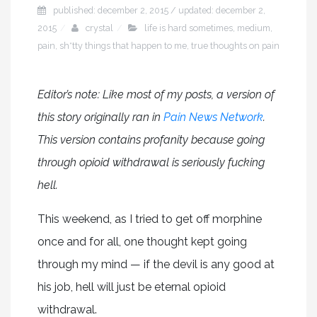
published: december 2, 2015 / updated: december 2,
2015
crystal
life is hard sometimes
,
medium
,
pain
,
sh*tty things that happen to me
,
true thoughts on pain
Editor’s note: Like most of my posts, a version of
this story originally ran in
Pain News Network
.
This version contains profanity because going
through opioid withdrawal is seriously fucking
hell.
This weekend, as I tried to get off morphine
once and for all, one thought kept going
through my mind — if the devil is any good at
his job, hell will just be eternal opioid
withdrawal.