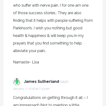
who suffer with nerve pain. I for one am one
of those success stories.. They are also
finding that it helps with people suffering from
Parkinson’s. I wish you nothing but good
health & happiness & will keep you in my
prayers that you find something to help
alleviate your pain..
Namaste~ Lisa
James Sutherland
says:
January 2, 2016 at 7:33 am
Congratulations on getting through it all – I
am impressed! (Not to mention a little