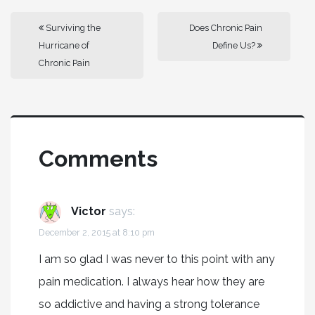
Surviving the
Does Chronic Pain
Hurricane of
Define Us?
Chronic Pain
Comments
Victor
says:
December 2, 2015 at 8:10 pm
I am so glad I was never to this point with any
pain medication. I always hear how they are
so addictive and having a strong tolerance