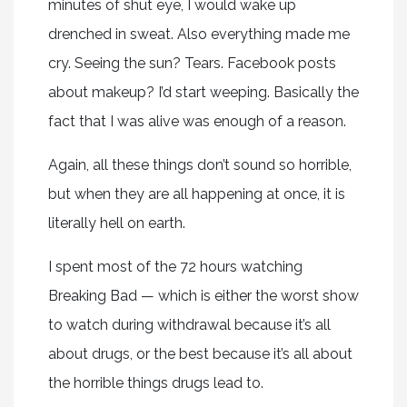
minutes of shut eye, I would wake up
drenched in sweat. Also everything made me
cry. Seeing the sun? Tears. Facebook posts
about makeup? I’d start weeping. Basically the
fact that I was alive was enough of a reason.
Again, all these things don’t sound so horrible,
but when they are all happening at once, it is
literally hell on earth.
I spent most of the 72 hours watching
Breaking Bad — which is either the worst show
to watch during withdrawal because it’s all
about drugs, or the best because it’s all about
the horrible things drugs lead to.