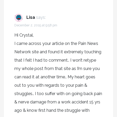
Lisa
says:
December 2, 2015 at 9:58 pm
Hi Crystal,
I came across your article on the Pain News
Network site and found it extremely touching
that I felt I had to comment.. I won’t retype
my whole post from that site as I’m sure you
can read it at another time.. My heart goes
out to you with regards to your pain &
struggles.. I too suffer with on going back pain
& nerve damage from a work accident 15 yrs
ago & know first hand the struggle with