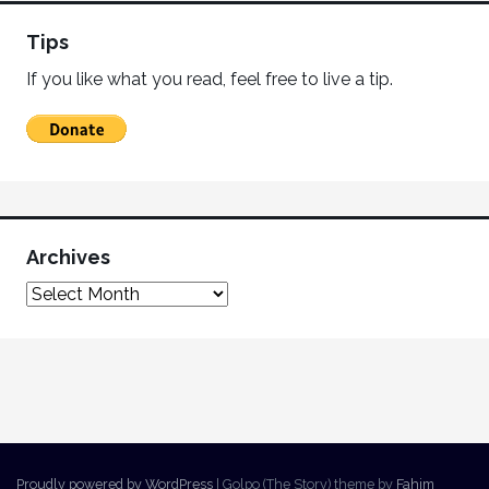
Tips
If you like what you read, feel free to live a tip.
Archives
Proudly powered by WordPress
|
Golpo (The Story) theme by
Fahim