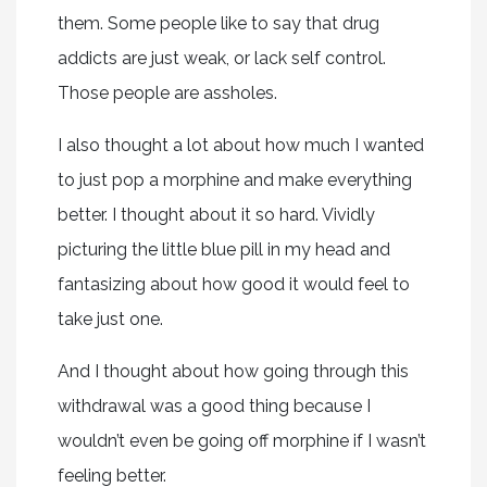
them. Some people like to say that drug
addicts are just weak, or lack self control.
Those people are assholes.
I also thought a lot about how much I wanted
to just pop a morphine and make everything
better. I thought about it so hard. Vividly
picturing the little blue pill in my head and
fantasizing about how good it would feel to
take just one.
And I thought about how going through this
withdrawal was a good thing because I
wouldn’t even be going off morphine if I wasn’t
feeling better.