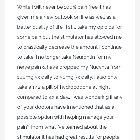
While I will never be 100% pain free it has
given me a new outlook on life as well as a
better quality of life.. I still take my opioids for
some pain but the stimulator has allowed me
to drastically decrease the amount I continue
to take. I no longer take Neurontin for my
nerve pain & have dropped my Nucynta from
100mg 5x daily to 50mg 3x daily. I also only
take a 1/2 a pill of hydrocodone at night
compared to 4x a day.. I was wondering if any
of your doctors have lmentioned that as a
possible option with helping manage your
pain? From what I’ve learned about the
stimulator it has had great results for people