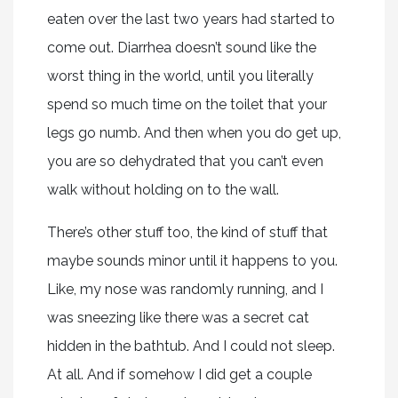
eaten over the last two years had started to
come out. Diarrhea doesn’t sound like the
worst thing in the world, until you literally
spend so much time on the toilet that your
legs go numb. And then when you do get up,
you are so dehydrated that you can’t even
walk without holding on to the wall.
There’s other stuff too, the kind of stuff that
maybe sounds minor until it happens to you.
Like, my nose was randomly running, and I
was sneezing like there was a secret cat
hidden in the bathtub. And I could not sleep.
At all. And if somehow I did get a couple