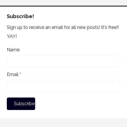
Subscribe!
Sign up to receive an email for all new posts! It's free!!
YAY!
Name
Email *