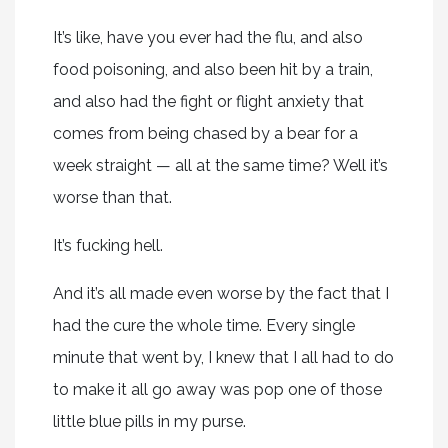
It’s like, have you ever had the flu, and also
food poisoning, and also been hit by a train,
and also had the fight or flight anxiety that
comes from being chased by a bear for a
week straight — all at the same time? Well it’s
worse than that.
It’s fucking hell.
And it’s all made even worse by the fact that I
had the cure the whole time. Every single
minute that went by, I knew that I all had to do
to make it all go away was pop one of those
little blue pills in my purse.