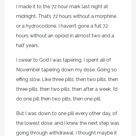
I made it to the 72 hour mark last night at
midnight. That’s 72 hours without a morphine
or a hydrocodone. I haven’t gone a full 72
hours without an opioid in almost two and a
half years.
I swear to God I was tapering. I spent all of
November tapering down my dose. Going so
effing slow. Like three pills, then two pills, then
three pills, then two pills, then after a week, I’d
do one pill then two pills, then one pill.
But I was down to one pill every other day, of
the lowest dose, and I knew the next step was
going through withdrawal. I thought maybe it