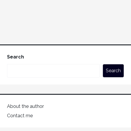
Search
Search
About the author
Contact me