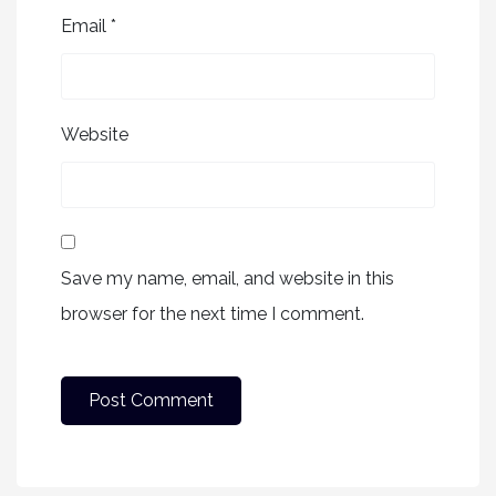
Email
*
Website
Save my name, email, and website in this
browser for the next time I comment.