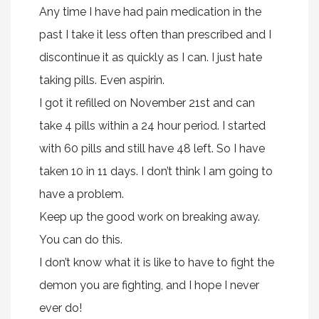
Any time I have had pain medication in the
past I take it less often than prescribed and I
discontinue it as quickly as I can. I just hate
taking pills. Even aspirin.
I got it refilled on November 21st and can
take 4 pills within a 24 hour period. I started
with 60 pills and still have 48 left. So I have
taken 10 in 11 days. I don’t think I am going to
have a problem.
Keep up the good work on breaking away.
You can do this.
I don’t know what it is like to have to fight the
demon you are fighting, and I hope I never
ever do!