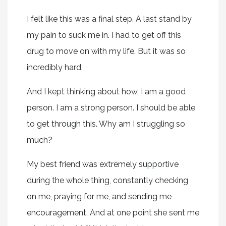
I felt like this was a final step. A last stand by
my pain to suck me in. I had to get off this
drug to move on with my life. But it was so
incredibly hard.
And I kept thinking about how, I am a good
person. I am a strong person. I should be able
to get through this. Why am I struggling so
much?
My best friend was extremely supportive
during the whole thing, constantly checking
on me, praying for me, and sending me
encouragement. And at one point she sent me