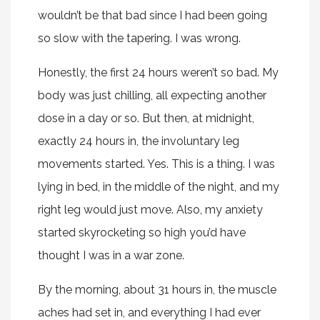
wouldn’t be that bad since I had been going
so slow with the tapering. I was wrong.
Honestly, the first 24 hours weren’t so bad. My
body was just chilling, all expecting another
dose in a day or so. But then, at midnight,
exactly 24 hours in, the involuntary leg
movements started. Yes. This is a thing. I was
lying in bed, in the middle of the night, and my
right leg would just move. Also, my anxiety
started skyrocketing so high you’d have
thought I was in a war zone.
By the morning, about 31 hours in, the muscle
aches had set in, and everything I had ever