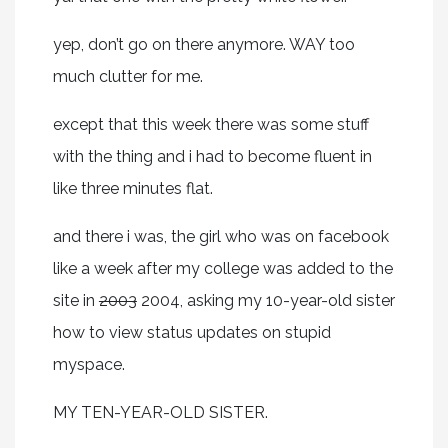
yep, don’t go on there anymore. WAY too
much clutter for me.
except that this week there was some stuff
with the thing and i had to become fluent in
like three minutes flat.
and there i was, the girl who was on facebook
like a week after my college was added to the
site in
2003
2004, asking my 10-year-old sister
how to view status updates on stupid
myspace.
MY TEN-YEAR-OLD SISTER.