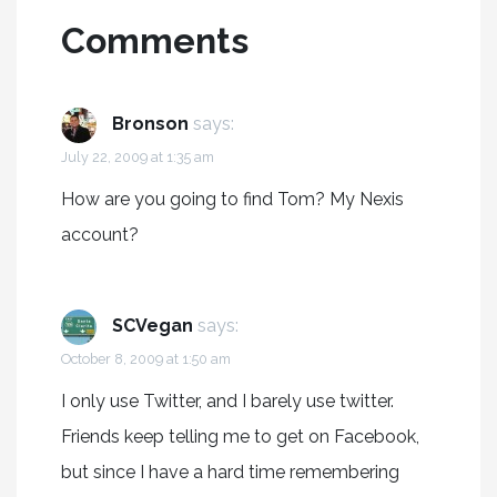
Comments
Bronson
says:
July 22, 2009 at 1:35 am
How are you going to find Tom? My Nexis
account?
SCVegan
says:
October 8, 2009 at 1:50 am
I only use Twitter, and I barely use twitter.
Friends keep telling me to get on Facebook,
but since I have a hard time remembering