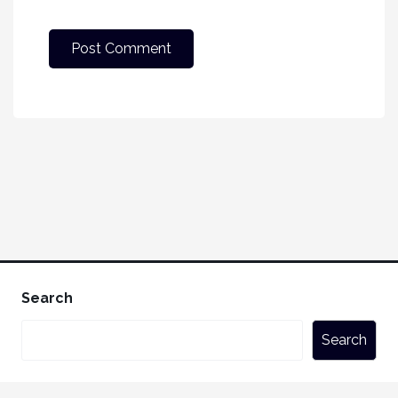
Search
Search