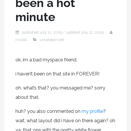
been a hot
minute
published: july 21, 2009 / updated: july 22, 2009
crystal
uncategorized
ok. im a bad myspace friend.
i haven’t been on that site in FOREVER!
oh. what’s that? you messaged me? sorry
about that.
huh? you also commented on
my profile
?
wait, what layout did i have on there again? oh
ya. that one with the pretty white flower.