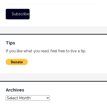
Tips
If you like what you read, feel free to live a tip.
Archives