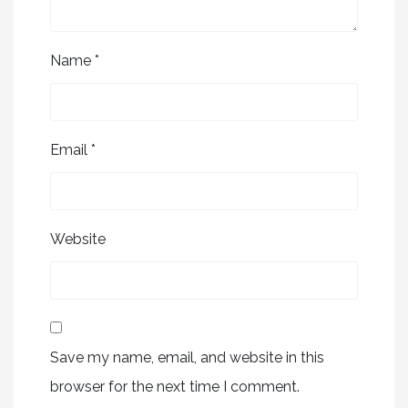
Name
*
Email
*
Website
Save my name, email, and website in this
browser for the next time I comment.