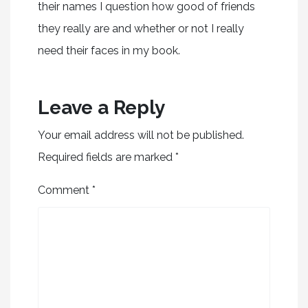
their names I question how good of friends
they really are and whether or not I really
need their faces in my book.
Leave a Reply
Your email address will not be published.
Required fields are marked
*
Comment
*