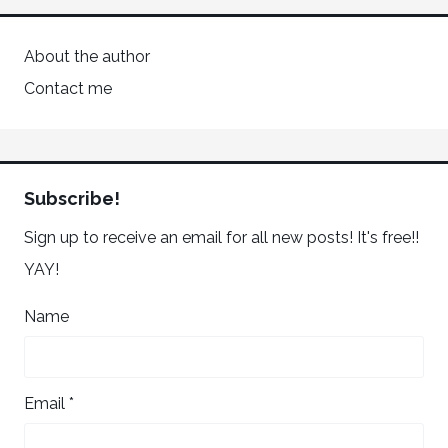
About the author
Contact me
Subscribe!
Sign up to receive an email for all new posts! It's free!!
YAY!
Name
Email *