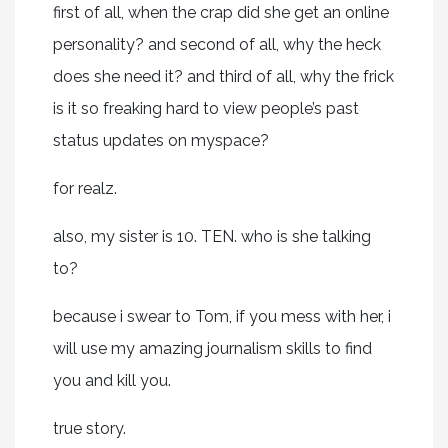
first of all, when the crap did she get an online
personality? and second of all, why the heck
does she need it? and third of all, why the frick
is it so freaking hard to view people’s past
status updates on myspace?
for realz.
also, my sister is 10. TEN. who is she talking
to?
because i swear to Tom, if you mess with her, i
will use my amazing journalism skills to find
you and kill you.
true story.