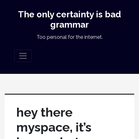
The only certainty is bad
grammar
Too personal for the internet.
hey there
myspace, it’s