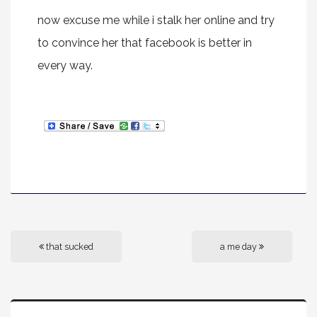
now excuse me while i stalk her online and try
to convince her that facebook is better in
every way.
that sucked
a me day