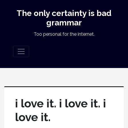
The only certainty is bad
grammar
Too personal for the internet.
i love it. i love it. i
love it.