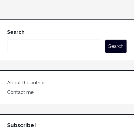
Search
Search
About the author
Contact me
Subscribe!