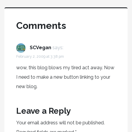
Comments
SCVegan
says:
February 2, 2009 at 3:38 pm
wow, this blog blows my tired act away. Now
I need to make a new button linking to your
new blog.
Leave a Reply
Your email address will not be published.