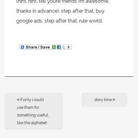
(hint. hint. tell you’re friends I’m awesome.
thanks in advance). step after that, buy
google ads. step after that, rule world.
if only i could
story time
use them for
something useful,
like the alphabet