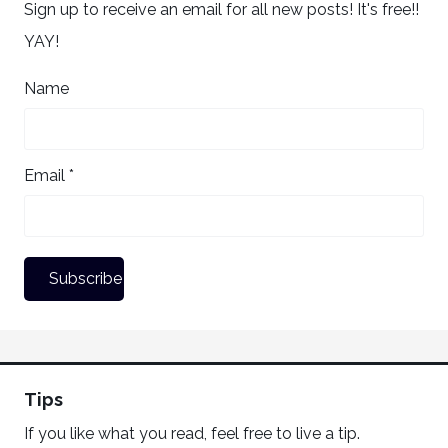
Sign up to receive an email for all new posts! It's free!!
YAY!
Name
Email *
Tips
If you like what you read, feel free to live a tip.