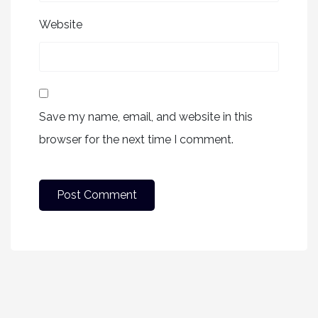
Website
Save my name, email, and website in this
browser for the next time I comment.