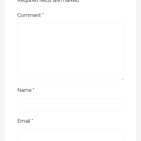
Required fields are marked
*
Comment
*
Name
*
Email
*