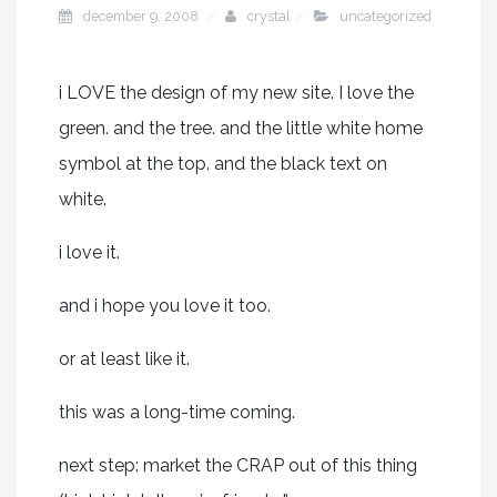
december 9, 2008
crystal
uncategorized
i LOVE the design of my new site. I love the
green. and the tree. and the little white home
symbol at the top. and the black text on
white.
i love it.
and i hope you love it too.
or at least like it.
this was a long-time coming.
next step: market the CRAP out of this thing