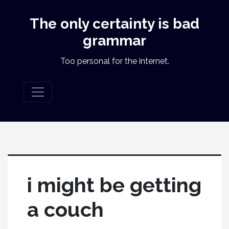
The only certainty is bad
grammar
Too personal for the internet.
i might be getting
a couch