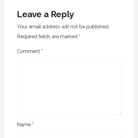
Leave a Reply
Your email address will not be published.
Required fields are marked
*
Comment
*
Name
*