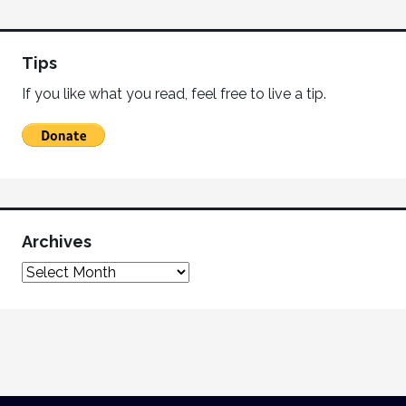
Tips
If you like what you read, feel free to live a tip.
Archives