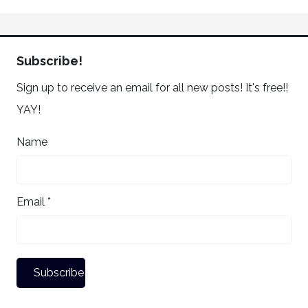
Subscribe!
Sign up to receive an email for all new posts! It's free!!
YAY!
Name
Email *