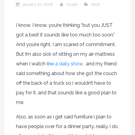
january 30, 2008
crystal
short
I know, I know. you’re thinking “but you JUST
got a bed! it sounds like too much too soon.”
And you’re right, I am scared of commitment.
But I’m also sick of sitting on my air mattress
when I watch
the
a daily show.
and my friend
said something about how she got the couch
off the back of a truck so i wouldn’t have to
pay for it. and that sounds like a good plan to
me.
Also, as soon as i get said furniture i plan to
have people over for a dinner party. really. i do.