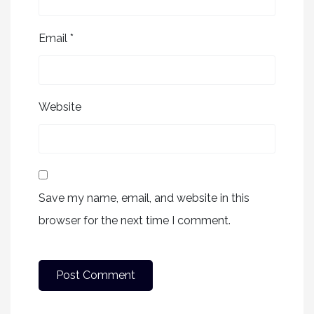
Email
*
Website
Save my name, email, and website in this
browser for the next time I comment.