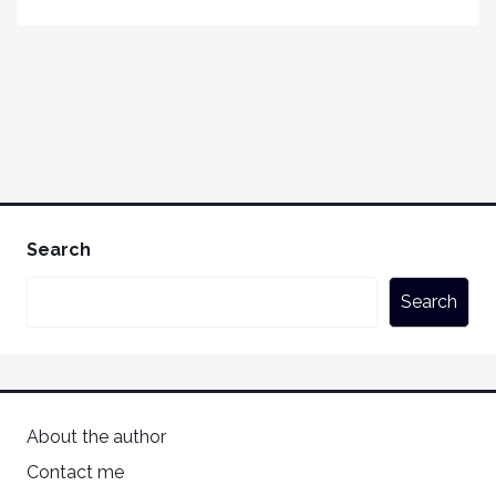
Search
Search
About the author
Contact me