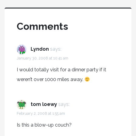
Comments
Lyndon
says:
January 30, 2008 at 10:41 am
I would totally visit for a dinner party if it
weren’t over 1000 miles away.
tom loewy
says:
February 2, 2008 at 1:55 am
Is this a blow-up couch?