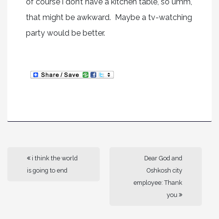
of course i don’t have a kitchen table, so umm,
that might be awkward. Maybe a tv-watching
party would be better.
i think the world
Dear God and
is going to end
Oshkosh city
employee: Thank
you