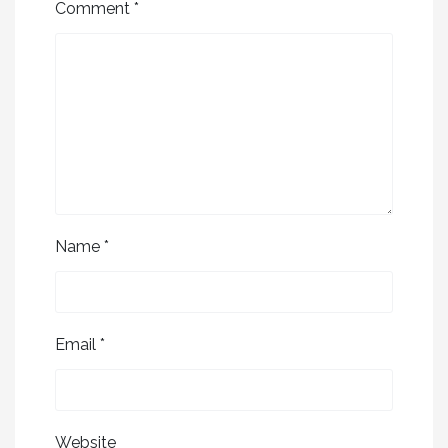
Comment
*
Name
*
Email
*
Website