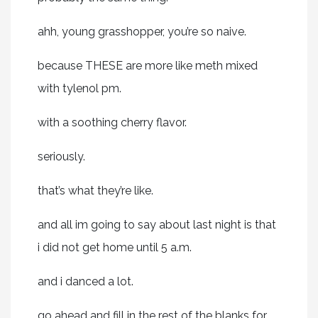
ahh, young grasshopper, you’re so naive.
because THESE are more like meth mixed
with tylenol pm.
with a soothing cherry flavor.
seriously.
that’s what they’re like.
and all im going to say about last night is that
i did not get home until 5 a.m.
and i danced a lot.
go ahead and fill in the rest of the blanks for