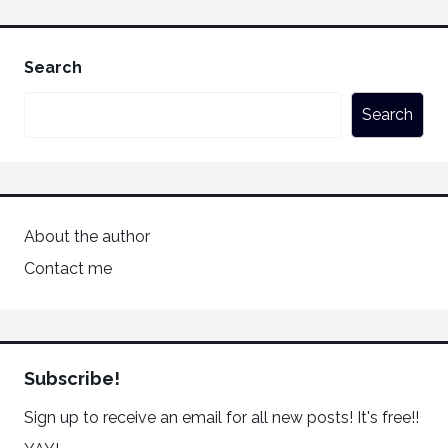
Search
Search
About the author
Contact me
Subscribe!
Sign up to receive an email for all new posts! It's free!!