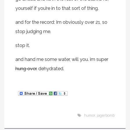
yourself if you’re in to that sort of thing.
and for the record: Im obviously over 21, so
stop judging me.
stop it.
and hand me some water, will you. im super
hung over.
dehydrated.
humor
,
jagerbomb