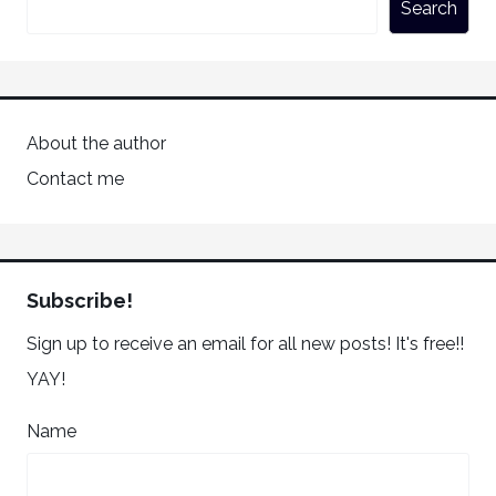
Search
About the author
Contact me
Subscribe!
Sign up to receive an email for all new posts! It's free!!
YAY!
Name