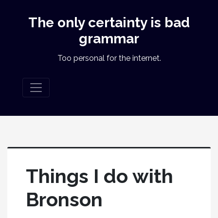
The only certainty is bad
grammar
Too personal for the internet.
Things I do with
Bronson