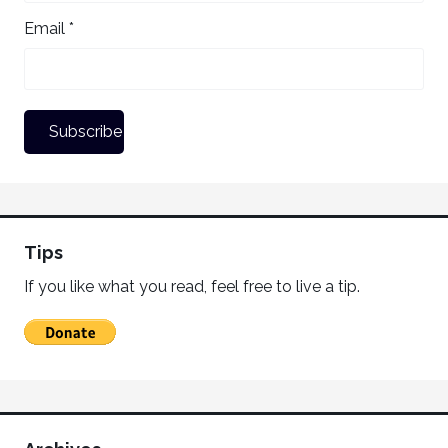
Email *
Tips
If you like what you read, feel free to live a tip.