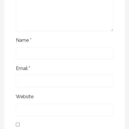
Name
*
Email
*
Website