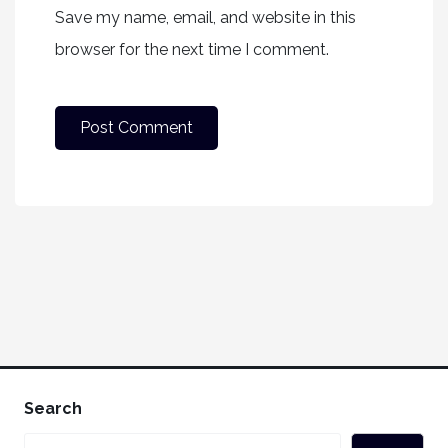
Save my name, email, and website in this
browser for the next time I comment.
Search