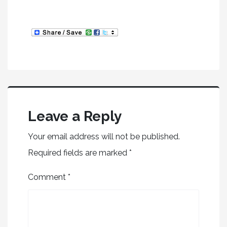
Leave a Reply
Your email address will not be published.
Required fields are marked
*
Comment
*