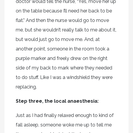
doctor would tell the nurse, “Yes, move her up
on the table because I’ll need her back to be
flat.” And then the nurse would go to move
me, but she wouldn’t really talk to me about it,
but would just go to move me. And, at
another point, someone in the room took a
purple marker and freely drew on the right
side of my back to mark where they needed
to do stuff. Like I was a windshield they were
replacing.
Step three, the local anaesthesia:
Just as I had finally relaxed enough to kind of
fall asleep, someone woke me up to tell me