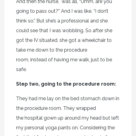
And then the nurse, was all, “Umm, are you
going to pass out?” And I was like, “I don’t
think so.” But she’s a professional and she
could see that I was wobbling. So after she
got the IV situated, she got a wheelchair to
take me down to the procedure
room, instead of having me walk, just to be
safe.
Step two, going to the procedure room:
They had me lay on the bed stomach down in
the procedure room. They wrapped
the hospital gown up around my head but left
my personal yoga pants on. Considering the