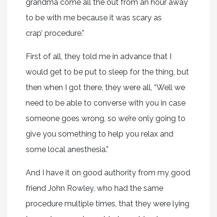
grandma come all the out from an hour away
to be with me because it was scary as
crap’ procedure.”
First of all, they told me in advance that I
would get to be put to sleep for the thing, but
then when I got there, they were all, “Well we
need to be able to converse with you in case
someone goes wrong, so we’re only going to
give you something to help you relax and
some local anesthesia.”
And I have it on good authority from my good
friend John Rowley, who had the same
procedure multiple times, that they were lying