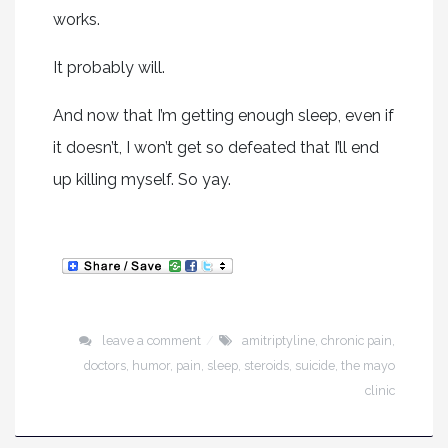
works.
It probably will.
And now that I’m getting enough sleep, even if
it doesn’t, I won’t get so defeated that I’ll end
up killing myself. So yay.
leave a comment
amitriptyline
,
chronic pain
,
doctors
,
humor
,
pain
,
sleep
,
steroids
,
suicide
,
the mayo
clinic