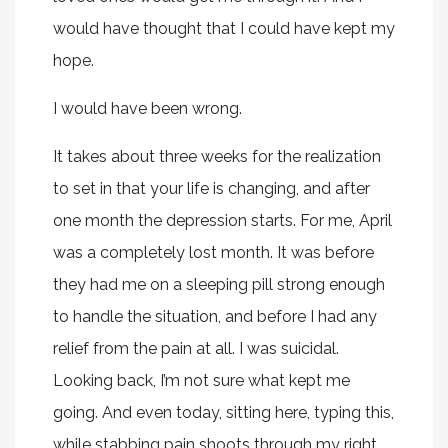
would have thought that I could have kept my
hope.
I would have been wrong.
It takes about three weeks for the realization
to set in that your life is changing, and after
one month the depression starts. For me, April
was a completely lost month. It was before
they had me on a sleeping pill strong enough
to handle the situation, and before I had any
relief from the pain at all. I was suicidal.
Looking back, I’m not sure what kept me
going. And even today, sitting here, typing this,
while stabbing pain shoots through my right