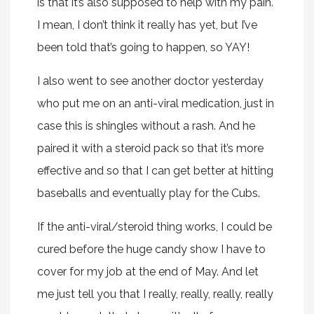
is that it’s also supposed to help with my pain.
I mean, I don’t think it really has yet, but I’ve
been told that’s going to happen, so YAY!
I also went to see another doctor yesterday
who put me on an anti-viral medication, just in
case this is shingles without a rash. And he
paired it with a steroid pack so that it’s more
effective and so that I can get better at hitting
baseballs and eventually play for the Cubs.
If the anti-viral/steroid thing works, I could be
cured before the huge candy show I have to
cover for my job at the end of May. And let
me just tell you that I really, really, really, really