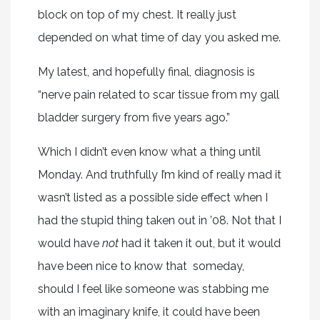
block on top of my chest. It really just
depended on what time of day you asked me.
My latest, and hopefully final, diagnosis is
“nerve pain related to scar tissue from my gall
bladder surgery from five years ago.”
Which I didn’t even know what a thing until
Monday. And truthfully I’m kind of really mad it
wasn’t listed as a possible side effect when I
had the stupid thing taken out in ’08. Not that I
would have
not
had it taken it out, but it would
have been nice to know that someday,
should I feel like someone was stabbing me
with an imaginary knife, it could have been