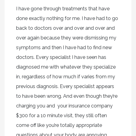
I have gone through treatments that have
done exactly nothing for me. I have had to go
back to doctors over and over and over and
over again because they were dismissing my
symptoms and then I have had to find new
doctors. Every specialist I have seen has
diagnosed me with whatever they specialize
in, regardless of how much if varies from my
previous diagnosis. Every specialist appears
to have been wrong. And even though they’re
charging you and your insurance company
$300 for a 10 minute visit, they still often
come off like you’re totally appropriate
questions about your body are annoying.