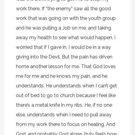
work there. If “the enemy” saw all the good
work that was going on with the youth group
and he was pulling a Job on me, and taking
away my health to see what would happen. I
worried that if I gave in, I would be in a way
giving into the Devil. But the pain has driven
home another lesson for me. That God loves
me for me and he knows my pain, and he
understands. He understands when I can’t get
out of bed to go to church because I feel like
there’s a metal knife in my ribs. He, if no one
else, understands when I need to pull away
from my work there to focus on healing. And
God, and probably God alone, truly feels how