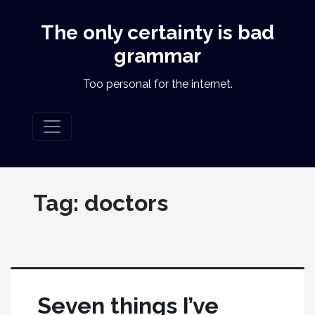
The only certainty is bad
grammar
Too personal for the internet.
Tag:
doctors
Seven things I’ve