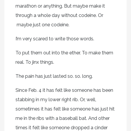
marathon or anything. But maybe make it
through a whole day without codeine. Or
maybe just one codeine.
I’m very scared to write those words.
To put them out into the ether. To make them
real. To jinx things.
The pain has just lasted so. so. long.
Since Feb. 4 it has felt like someone has been
stabbing in my lower right rib. Or, well,
sometimes it has felt like someone has just hit
me in the ribs with a baseball bat. And other
times it felt like someone dropped a cinder