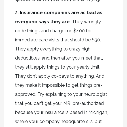
2. Insurance companies are as bad as
everyone says they are.
They wrongly
code things and charge me $400 for
immediate care visits that should be $30.
They apply everything to crazy high
deductibles, and then after you meet that,
they still apply things to your yearly limit.
They don’t apply co-pays to anything. And
they make it impossible to get things pre-
approved. Try explaining to your neurologist
that you can’t get your MRI pre-authorized
because your insurance is based in Michigan,
where your company headquarters is, but