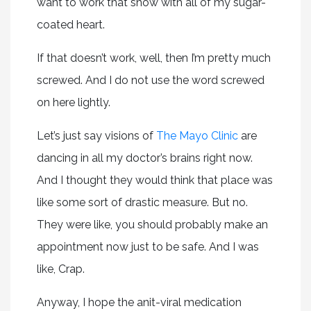
want to work that show with all of my sugar-
coated heart.
If that doesn’t work, well, then I’m pretty much
screwed. And I do not use the word screwed
on here lightly.
Let’s just say visions of
The Mayo Clinic
are
dancing in all my doctor’s brains right now.
And I thought they would think that place was
like some sort of drastic measure. But no.
They were like, you should probably make an
appointment now just to be safe. And I was
like, Crap.
Anyway, I hope the anit-viral medication