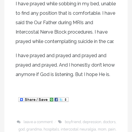
I have prayed while sobbing in my bed, unable
to find any position that is comfortable. I have
said the Our Father during MRIs and
Intercostal Nerve Block procedures. I have
prayed while contemplating suicide in the car.
I have prayed and prayed and prayed and
prayed and prayed. And I honestly don’t know
anymore if God is listening. But I hope He is.
leave a comment
boyfriend
,
depression
,
doctors
,
god
,
grandma
,
hospitals
,
intercostal neuralgia
,
mom
,
pain
,