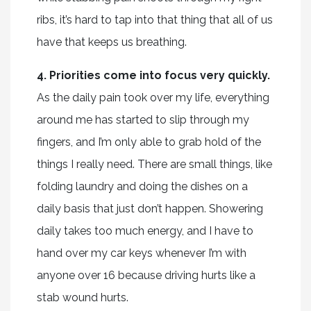
ribs, it’s hard to tap into that thing that all of us
have that keeps us breathing.
4. Priorities come into focus very quickly.
As the daily pain took over my life, everything
around me has started to slip through my
fingers, and I’m only able to grab hold of the
things I really need. There are small things, like
folding laundry and doing the dishes on a
daily basis that just don’t happen. Showering
daily takes too much energy, and I have to
hand over my car keys whenever I’m with
anyone over 16 because driving hurts like a
stab wound hurts.