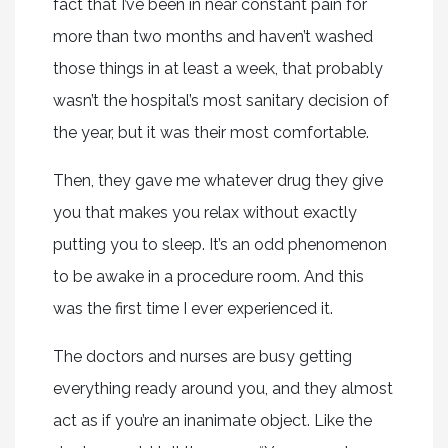
fact that I’ve been in near constant pain for
more than two months and haven’t washed
those things in at least a week, that probably
wasn’t the hospital’s most sanitary decision of
the year, but it was their most comfortable.
Then, they gave me whatever drug they give
you that makes you relax without exactly
putting you to sleep. It’s an odd phenomenon
to be awake in a procedure room. And this
was the first time I ever experienced it.
The doctors and nurses are busy getting
everything ready around you, and they almost
act as if you’re an inanimate object. Like the