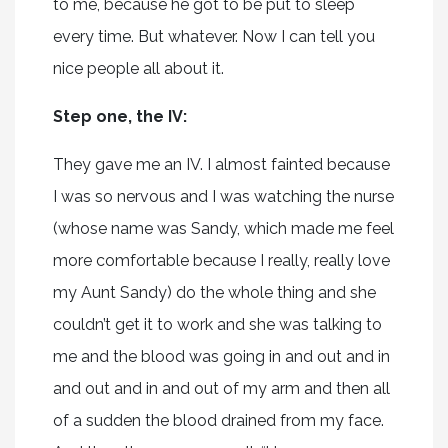
to me, because he got to be put to sleep
every time. But whatever. Now I can tell you
nice people all about it.
Step one, the IV:
They gave me an IV. I almost fainted because
I was so nervous and I was watching the nurse
(whose name was Sandy, which made me feel
more comfortable because I really, really love
my Aunt Sandy) do the whole thing and she
couldn’t get it to work and she was talking to
me and the blood was going in and out and in
and out and in and out of my arm and then all
of a sudden the blood drained from my face.