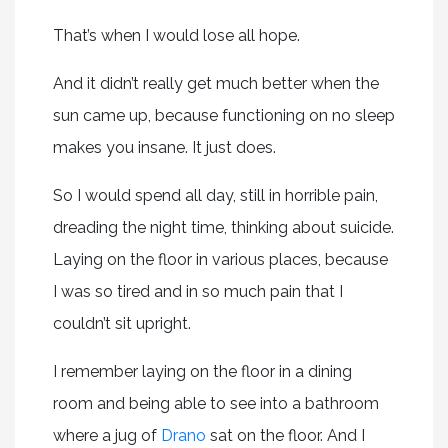
That’s when I would lose all hope.
And it didn’t really get much better when the
sun came up, because functioning on no sleep
makes you insane. It just does.
So I would spend all day, still in horrible pain,
dreading the night time, thinking about suicide.
Laying on the floor in various places, because
I was so tired and in so much pain that I
couldn’t sit upright.
I remember laying on the floor in a dining
room and being able to see into a bathroom
where a jug of
Drano
sat on the floor. And I