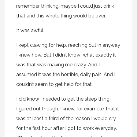
remember thinking, maybe I could just drink
that and this whole thing would be over.
It was awful.
I kept clawing for help, reaching out in anyway
I knew how. But I didn’t know what exactly it
was that was making me crazy. And I
assumed it was the horrible, daily pain. And I
couldn’t seem to get help for that.
I did know I needed to get the sleep thing
figured out though. I knew, for example, that it
was at least a third of the reason I would cry
for the first hour after I got to work everyday.