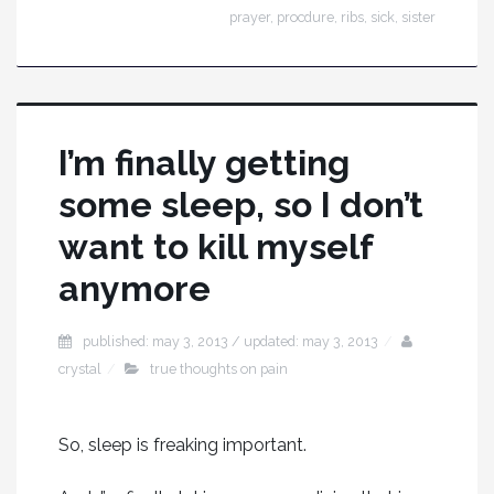
prayer
,
procdure
,
ribs
,
sick
,
sister
I’m finally getting
some sleep, so I don’t
want to kill myself
anymore
published: may 3, 2013 / updated: may 3, 2013
crystal
true thoughts on pain
So, sleep is freaking important.