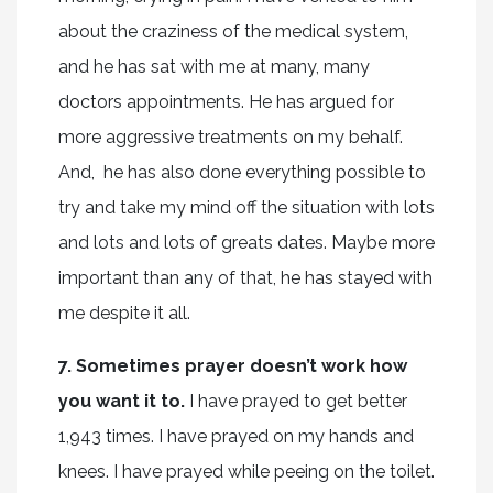
about the craziness of the medical system,
and he has sat with me at many, many
doctors appointments. He has argued for
more aggressive treatments on my behalf.
And, he has also done everything possible to
try and take my mind off the situation with lots
and lots and lots of greats dates. Maybe more
important than any of that, he has stayed with
me despite it all.
7. Sometimes prayer doesn’t work how
you want it to.
I have prayed to get better
1,943 times. I have prayed on my hands and
knees. I have prayed while peeing on the toilet.