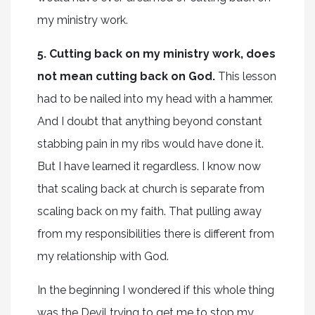
my ministry work.
5. Cutting back on my ministry work, does
not mean cutting back on God.
This lesson
had to be nailed into my head with a hammer.
And I doubt that anything beyond constant
stabbing pain in my ribs would have done it.
But I have learned it regardless. I know now
that scaling back at church is separate from
scaling back on my faith. That pulling away
from my responsibilities there is different from
my relationship with God.
In the beginning I wondered if this whole thing
was the Devil trying to get me to stop my