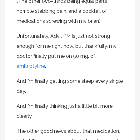
(The other two-thirds being equal parts
horrible stabbing pain, and a cocktail of
medications screwing with my brian).
Unfortunately, Advil PM is just not strong
enough for me right now, but thankfully, my
doctor finally put me on 50 mg. of
amitriptyline
.
And I’m finally getting some sleep every single
day.
And I’m finally thinking just a little bit more
clearly.
The other good news about that medication,