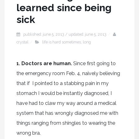
learned since being
sick
published: june 5, 2013 / updated: june 5, 2013
crystal
life is hard sometimes
,
long
1. Doctors are human.
Since first going to
the emergency room Feb. 4, naively believing
that if I pointed to a stabbing pain in my
stomach I would be instantly diagnosed, I
have had to claw my way around a medical
system that has wrongly diagnosed me with
things ranging from shingles to wearing the
wrong bra.