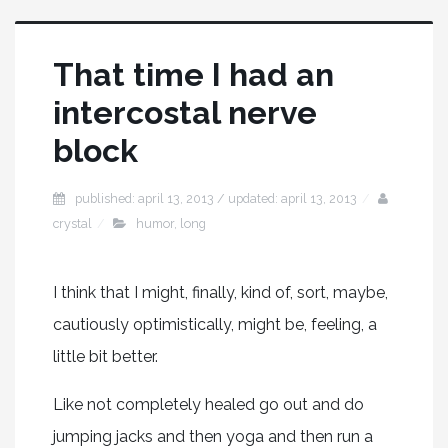
That time I had an
intercostal nerve
block
published: april 13, 2013 / updated: april 13, 2013
crystal
humor
,
long
I think that I might, finally, kind of, sort, maybe,
cautiously optimistically, might be, feeling, a
little bit better.
Like not completely healed go out and do
jumping jacks and then yoga and then run a