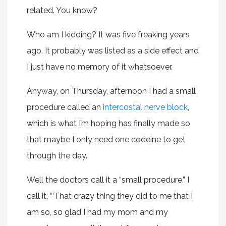
related. You know?
Who am I kidding? It was five freaking years
ago. It probably was listed as a side effect and
I just have no memory of it whatsoever.
Anyway, on Thursday, afternoon I had a small
procedure called an
intercostal nerve block
,
which is what I’m hoping has finally made so
that maybe I only need one codeine to get
through the day.
Well the doctors call it a “small procedure.” I
call it, “‘That crazy thing they did to me that I
am so, so glad I had my mom and my