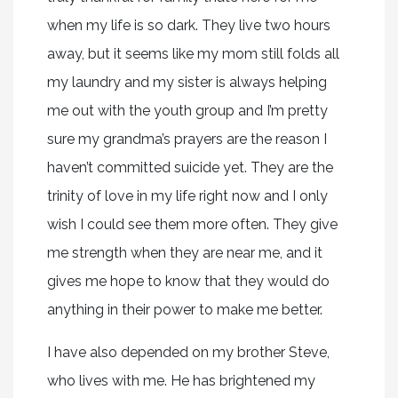
when my life is so dark. They live two hours
away, but it seems like my mom still folds all
my laundry and my sister is always helping
me out with the youth group and I’m pretty
sure my grandma’s prayers are the reason I
haven’t committed suicide yet. They are the
trinity of love in my life right now and I only
wish I could see them more often. They give
me strength when they are near me, and it
gives me hope to know that they would do
anything in their power to make me better.
I have also depended on my brother Steve,
who lives with me. He has brightened my