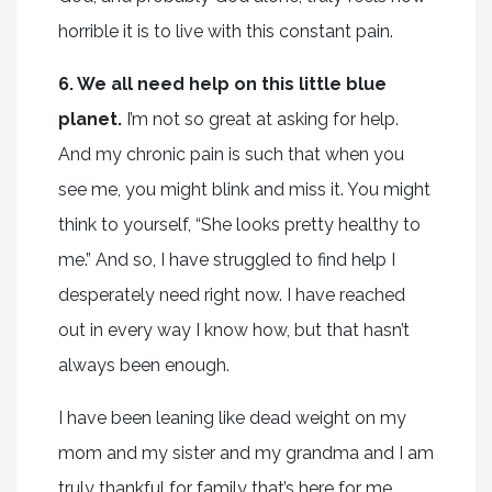
horrible it is to live with this constant pain.
6. We all need help on this little blue
planet.
I’m not so great at asking for help.
And my chronic pain is such that when you
see me, you might blink and miss it. You might
think to yourself, “She looks pretty healthy to
me.” And so, I have struggled to find help I
desperately need right now. I have reached
out in every way I know how, but that hasn’t
always been enough.
I have been leaning like dead weight on my
mom and my sister and my grandma and I am
truly thankful for family that’s here for me