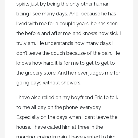
spirits just by being the only other human
being I see many days. And, because he has
lived with me for a couple years, he has seen
the before and after me, and knows how sick I
truly am. He understands how many days I
don’t leave the couch because of the pain. He
knows how hard it is for me to get to get to
the grocery store. And he never judges me for
going days without showers.
I have also relied on my boyfriend Eric to talk
to me all day on the phone, everyday.
Especially on the days when I can’t leave the
house. I have called him at three in the
morning, crying in pain. I have vented to him