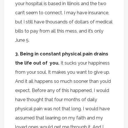
your hospital is based in Illinois and the two
can’t seem to connect. I may have insurance,
but I still have thousands of dollars of medical
bills to pay from all this mess, and it’s only
June 5.
3. Being in constant physical pain drains
the life out of you.
It sucks your happiness
from your soul. It makes you want to give up.
And it all happens so much sooner than you’d
expect. Before any of this happened, I would
have thought that four months of daily
physical pain was not that long. I would have
assumed that leaning on my faith and my
loved ones would get me through it. And I