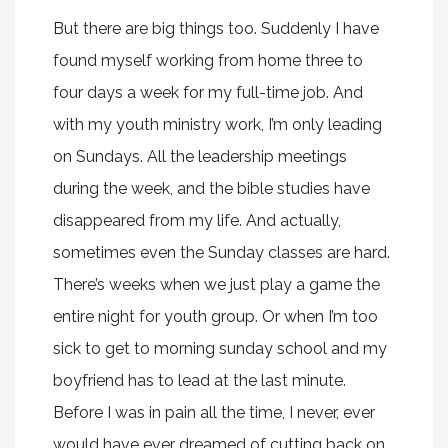
But there are big things too. Suddenly I have
found myself working from home three to
four days a week for my full-time job. And
with my youth ministry work, I’m only leading
on Sundays. All the leadership meetings
during the week, and the bible studies have
disappeared from my life. And actually,
sometimes even the Sunday classes are hard.
There’s weeks when we just play a game the
entire night for youth group. Or when I’m too
sick to get to morning sunday school and my
boyfriend has to lead at the last minute.
Before I was in pain all the time, I never, ever
would have ever dreamed of cutting back on