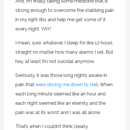
And, I’m finally taking some medicine that is
strong enough to overcome the stabbing pain
in my right ribs and help me get some of it
every night. YAY!
I mean, sure, whatever, I sleep for like 12 hours
straight no matter how many alarms I set. But
hey, at least I’m not suicidal anymore.
Seriously, it was those long nights awake in
pain that
were driving me down to Hell
. When
each long minute seemed like an hour and
each night seemed like an eternity and the
pain was at its worst and I was all alone.
That’s when I couldn’t think clearly.