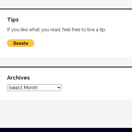
Tips
If you like what you read, feel free to live a tip.
Archives