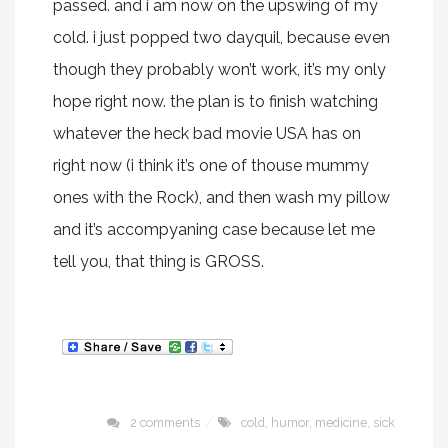
passed. and i am now on the upswing of my
cold. i just popped two dayquil, because even
though they probably won’t work, it’s my only
hope right now. the plan is to finish watching
whatever the heck bad movie USA has on
right now (i think it’s one of thouse mummy
ones with the Rock), and then wash my pillow
and it’s accompyaning case because let me
tell you, that thing is GROSS.
2 comments
cold
,
humor
,
medicine
,
sick