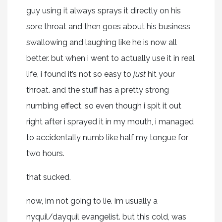
guy using it always sprays it directly on his
sore throat and then goes about his business
swallowing and laughing like he is now all
better. but when i went to actually use it in real
life, i found it’s not so easy to
just
hit your
throat. and the stuff has a pretty strong
numbing effect, so even though i spit it out
right after i sprayed it in my mouth, i managed
to accidentally numb like half my tongue for
two hours.
that sucked.
now, im not going to lie. im usually a
nyquil/dayquil evangelist. but this cold, was