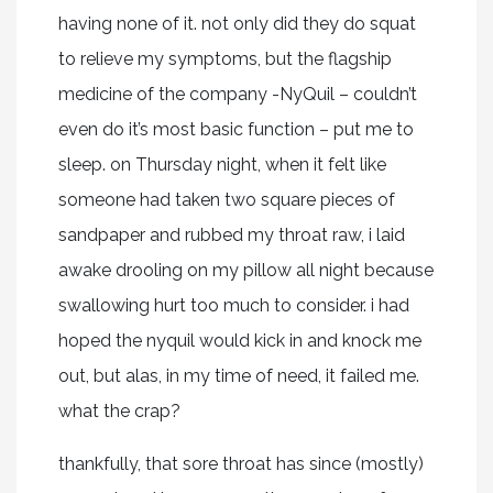
having none of it. not only did they do squat
to relieve my symptoms, but the flagship
medicine of the company -NyQuil – couldn’t
even do it’s most basic function – put me to
sleep. on Thursday night, when it felt like
someone had taken two square pieces of
sandpaper and rubbed my throat raw, i laid
awake drooling on my pillow all night because
swallowing hurt too much to consider. i had
hoped the nyquil would kick in and knock me
out, but alas, in my time of need, it failed me.
what the crap?
thankfully, that sore throat has since (mostly)