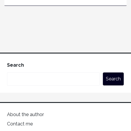
Search
Search
About the author
Contact me