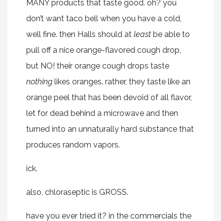
MANY products that taste good. oh? you
don’t want taco bell when you have a cold,
well fine. then Halls should at
least
be able to
pull off a nice orange-flavored cough drop,
but NO! their orange cough drops taste
nothing
likes oranges. rather, they taste like an
orange peel that has been devoid of all flavor,
let for dead behind a microwave and then
turned into an unnaturally hard substance that
produces random vapors.
ick.
also, chloraseptic is GROSS.
have you ever tried it? in the commercials the