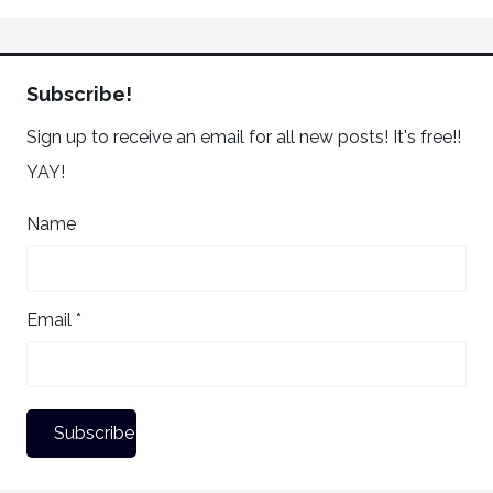
Subscribe!
Sign up to receive an email for all new posts! It's free!!
YAY!
Name
Email *