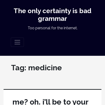
The only certainty is bad
grammar
Too personal for the internet.
Tag:
medicine
me? oh. i’ll be to your