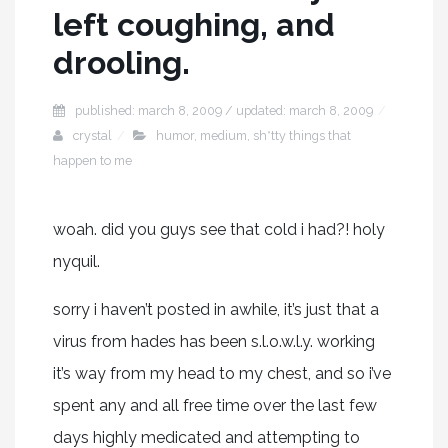
left coughing, and
drooling.
published: march 8, 2009 / updated: march 8, 2009
crystal
humor
,
medium
,
sh*tty things that
happen to me
woah. did you guys see that cold i had?! holy
nyquil.
sorry i haven’t posted in awhile, it’s just that a
virus from hades has been s.l.o.w.l.y. working
it’s way from my head to my chest, and so i’ve
spent any and all free time over the last few
days highly medicated and attempting to