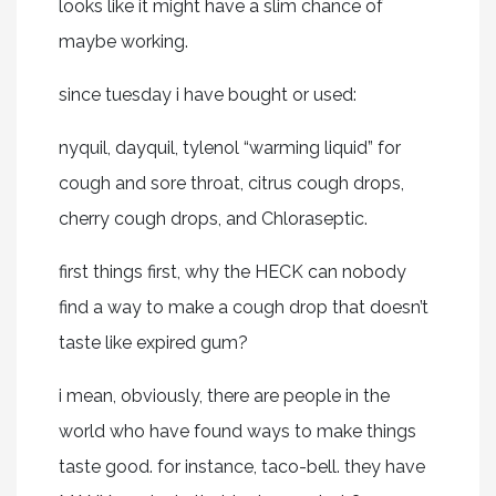
looks like it might have a slim chance of
maybe working.
since tuesday i have bought or used:
nyquil, dayquil, tylenol “warming liquid” for
cough and sore throat, citrus cough drops,
cherry cough drops, and Chloraseptic.
first things first, why the HECK can nobody
find a way to make a cough drop that doesn’t
taste like expired gum?
i mean, obviously, there are people in the
world who have found ways to make things
taste good. for instance, taco-bell. they have