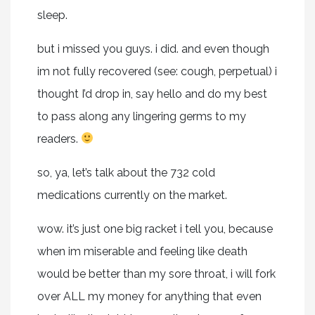
sleep.
but i missed you guys. i did. and even though
im not fully recovered (see: cough, perpetual) i
thought I’d drop in, say hello and do my best
to pass along any lingering germs to my
readers.
so, ya, let’s talk about the 732 cold
medications currently on the market.
wow. it’s just one big racket i tell you, because
when im miserable and feeling like death
would be better than my sore throat, i will fork
over ALL my money for anything that even