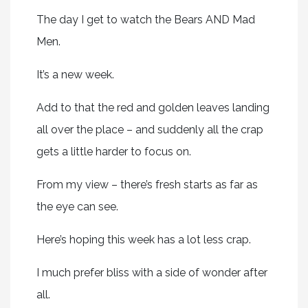
The day I get to watch the Bears AND Mad
Men.
It’s a new week.
Add to that the red and golden leaves landing
all over the place – and suddenly all the crap
gets a little harder to focus on.
From my view – there’s fresh starts as far as
the eye can see.
Here’s hoping this week has a lot less crap.
I much prefer bliss with a side of wonder after
all.