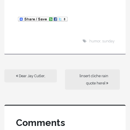
humor
,
sunday
Dear Jay Cutler,
[insert cliche rain
quote here]
Comments