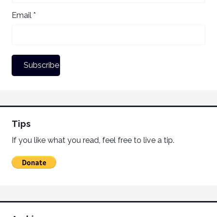
Email *
Tips
If you like what you read, feel free to live a tip.