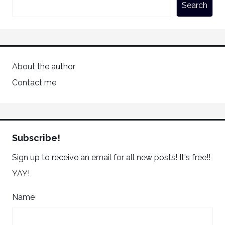
Search
About the author
Contact me
Subscribe!
Sign up to receive an email for all new posts! It's free!!
YAY!
Name