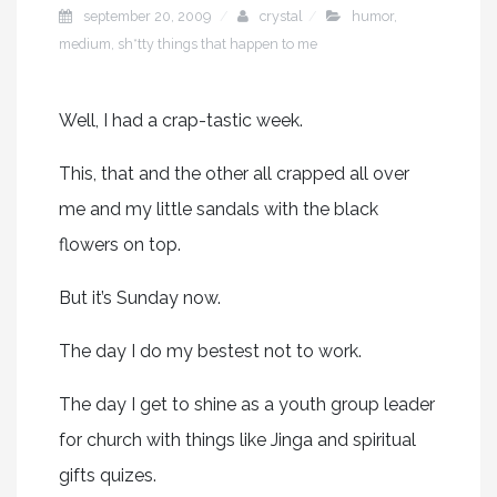
september 20, 2009
crystal
humor
,
medium
,
sh*tty things that happen to me
Well, I had a crap-tastic week.
This, that and the other all crapped all over
me and my little sandals with the black
flowers on top.
But it’s Sunday now.
The day I do my bestest not to work.
The day I get to shine as a youth group leader
for church with things like Jinga and spiritual
gifts quizes.