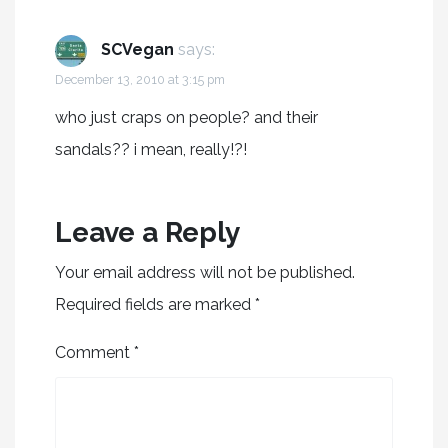
SCVegan
says:
December 13, 2010 at 3:15 pm
who just craps on people? and their
sandals?? i mean, really!?!
Leave a Reply
Your email address will not be published.
Required fields are marked
*
Comment
*