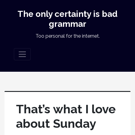
The only certainty is bad
grammar
Too personal for the internet.
That’s what I love
about Sunday