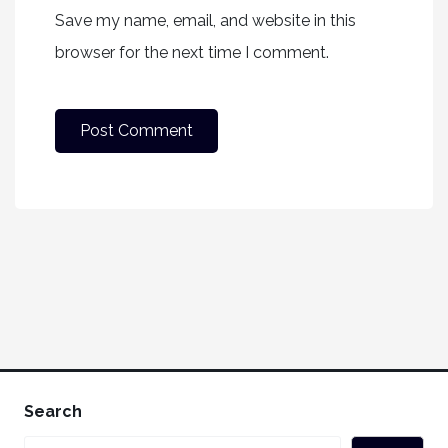
Save my name, email, and website in this
browser for the next time I comment.
Search