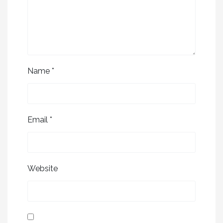
Name
*
Email
*
Website