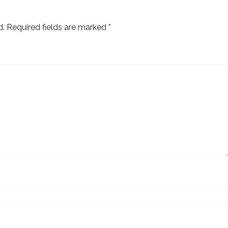
d.
Required fields are marked
*