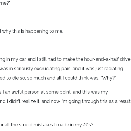
o me?”
and why this is happening to me.
ing in my car, and I still had to make the hour-and-a-half drive
s in seriously excruciating pain, and it was just radiating
ted to die so, so much and all I could think was, “Why?”
s I an awful person at some point, and this was my
didn’t realize it, and now I’m going through this as a result
or all the stupid mistakes I made in my 20s?