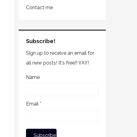
Contact me
Subscribe!
Sign up to receive an email for
all new posts! It's free!! YAY!
Name
Email *