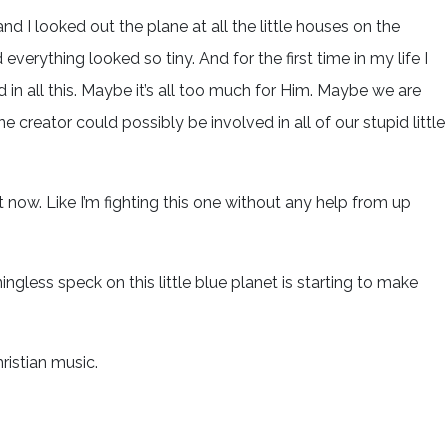
 and I looked out the plane at all the little houses on the
everything looked so tiny. And for the first time in my life I
 in all this. Maybe it’s all too much for Him. Maybe we are
one creator could possibly be involved in all of our stupid little
ght now. Like I’m fighting this one without any help from up
ngless speck on this little blue planet is starting to make
Christian music.