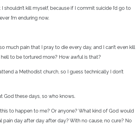
shouldn’t kill myself, because if I commit suicide I’d go to
ever I’m enduring now.
 so much pain that I pray to die every day, and I can’t even kill
ell to be tortured more? How awful is that?
attend a Methodist church, so I guess technically I don’t
bout God these days, so who knows.
 this to happen to me? Or anyone? What kind of God would
al pain day after day after day? With no cause, no cure? No