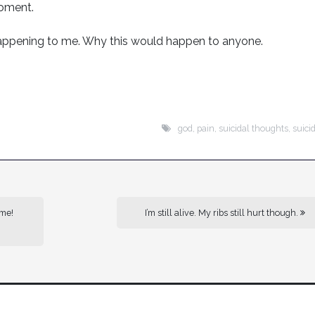
moment.
 happening to me. Why this would happen to anyone.
god
,
pain
,
suicidal thoughts
,
suici
 me!
I’m still alive. My ribs still hurt though.