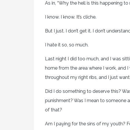
As in, “Why the hell is this happening t
I know. I know. It’s cliche.
But I just. I don’t get it. I don’t underst
I hate it so, so much.
Last night I did too much, and I was sitt
home from the area where I work, and I wa
throughout my right ribs, and I just wan
Did I do something to deserve this? Wa
punishment? Was I mean to someone and I 
of that?
Am I paying for the sins of my youth? F