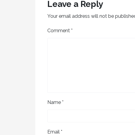
Leave a Reply
Your email address will not be publishe
Comment
*
Name
*
Email
*