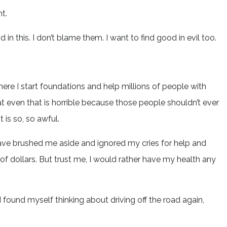
nt.
 in this. I don’t blame them. I want to find good in evil too.
ere I start foundations and help millions of people with
hat even that is horrible because those people shouldn’t ever
 is so, so awful.
 have brushed me aside and ignored my cries for help and
of dollars. But trust me, I would rather have my health any
I found myself thinking about driving off the road again,