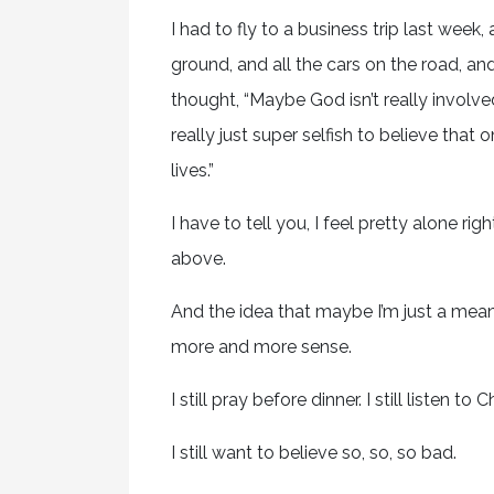
I had to fly to a business trip last week,
ground, and all the cars on the road, and 
thought, “Maybe God isn’t really involved
really just super selfish to believe that 
lives.”
I have to tell you, I feel pretty alone ri
above.
And the idea that maybe I’m just a meani
more and more sense.
I still pray before dinner. I still listen to 
I still want to believe so, so, so bad.