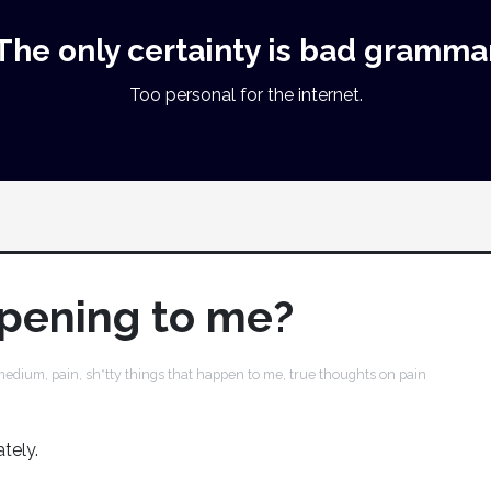
The only certainty is bad gramma
Too personal for the internet.
ppening to me?
medium
,
pain
,
sh*tty things that happen to me
,
true thoughts on pain
ately.