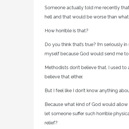
Someone actually told me recently that I 
hell and that would be worse than what
How horrible is that?
Do you think that’s true? I’m seriously in
myself because God would send me to h
Methodists don’t believe that. I used to 
believe that either.
But I feel like I don’t know anything a
Because what kind of God would allow
let someone suffer such horrible physic
relief?