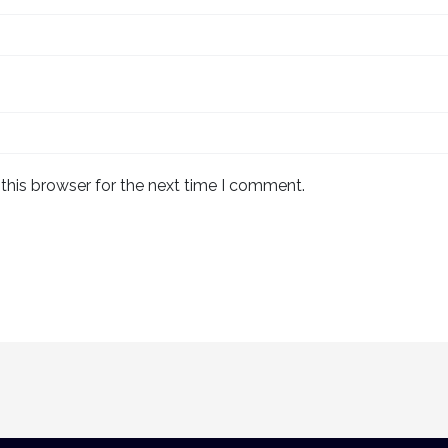
this browser for the next time I comment.