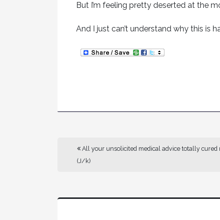
But I’m feeling pretty deserted at the 
And I just can’t understand why this is
All your unsolicited medical advice totally cured
(J/k)