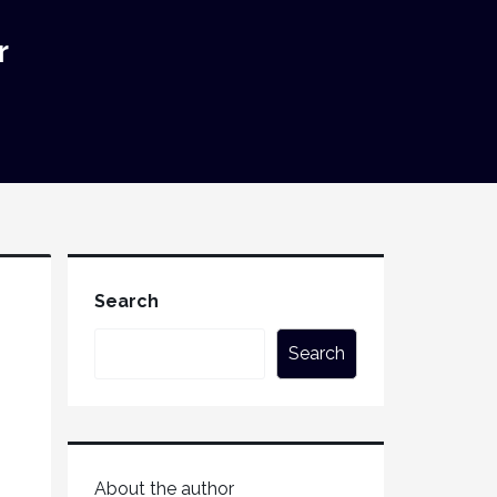
r
Search
Search
About the author