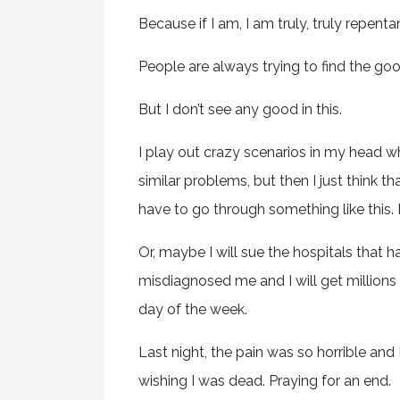
Because if I am, I am truly, truly repenta
People are always trying to find the good
But I don’t see any good in this.
I play out crazy scenarios in my head wh
similar problems, but then I just think t
have to go through something like this. It
Or, maybe I will sue the hospitals that
misdiagnosed me and I will get millions 
day of the week.
Last night, the pain was so horrible and 
wishing I was dead. Praying for an end.