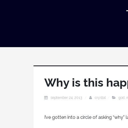
Why is this ha
september 24, 2013
crystal
god
,
I’ve gotten into a circle of asking “why” l