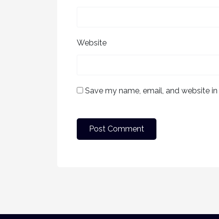
Website
Save my name, email, and website in 