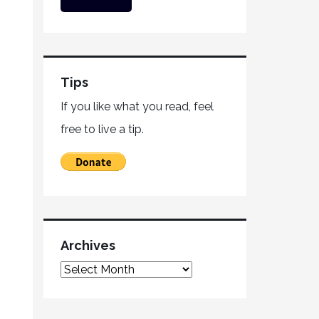
Tips
If you like what you read, feel
free to live a tip.
Archives