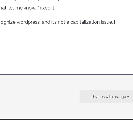
hat, let me know.
* fixed it.
gnize wordpress. and it’s not a capitalization issue. i
rhymes with orange