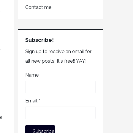
Contact me
r
Subscribe!
y
Sign up to receive an email for
all new posts! It's free!! YAY!
Name
s
Email *
d
ve