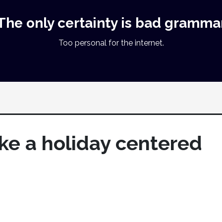
The only certainty is bad gramma
Too personal for the internet.
like a holiday centered