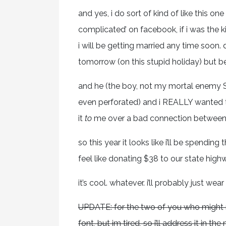
and yes, i do sort of kind of like this one
complicated’ on facebook, if i was the ki
i will be getting married any time soon
tomorrow (on this stupid holiday) but 
and he (the boy, not my mortal enemy S
even perforated) and i REALLY wanted to 
it
to
me over a bad connection between m
so this year it looks like i’ll be spendin
feel like donating $38 to our state hig
it’s cool. whatever. i’ll probably just wea
UPDATE: for the two of you who might no
font, but im tired, so i’ll address it in 