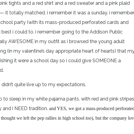
pink tights and a red shirt and a red sweater and a pink plaid
y — it totally matched. i remember it was a sunday. i remembe
 school party (with its mass-produced perforated cards and
 best i could to. i remember going to the Addison Public
tally AWESOME in my outfit as i browsed the young adult
 (in my valentine’s day appropriate heart of hearts) that m
 wishing it were a school day so i could give SOMEONE a
d.
at didn’t quite live up to my expectations.
o to sleep in my white pajama pants, with red and pink stripe
y and i NEED tradition.
and YES, we got a mass-produced perforate
thought we left the pep rallies in high school
too
), but the company lo