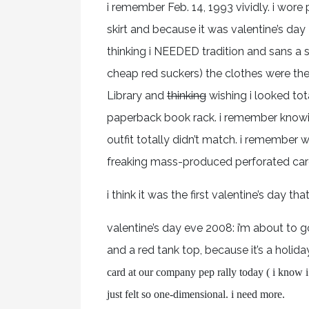
i remember Feb. 14, 1993 vividly. i wore 
skirt and because it was valentine’s da
thinking i NEEDED tradition and sans a
cheap red suckers) the clothes were the
Library and
thinking
wishing i looked to
paperback book rack. i remember knowing
outfit totally didn’t match. i remember
freaking mass-produced perforated car
i think it was the first valentine’s day th
valentine’s day eve 2008: i’m about to g
and a red tank top, because it’s a holida
card at our company pep rally today ( i know i 
just felt so one-dimensional. i need more.