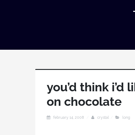
you’d think i’d 
on chocolate
february 14, 2008
crystal
long