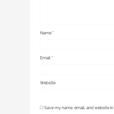
Name
*
Email
*
Website
Save my name, email, and website in 