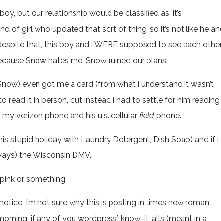
 boy, but our relationship would be classified as ‘it’s
nd of girl who updated that sort of thing. so it’s not like he an
. despite that, this boy and i WERE supposed to see each othe
because Snow hates me, Snow ruined our plans.
now) even got me a card (from what i understand it wasn’t
read it in person, but instead i had to settle for him reading
y verizon phone and his u.s. cellular
field
phone.
g this stupid holiday with Laundry Detergent, Dish Soap( and if i
hways) the Wisconsin DMV.
r pink or something.
tice, I’m not sure why this is posting in times new roman
the morning. if any of you wordpress* know-it-alls (meant in a