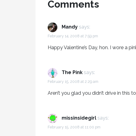
Comments
Mandy
says:
February 14, 2008 at 7:59 pm
Happy Valentine’s Day, hon. I wore a pin
The Pink
says:
February 15, 2008 at 2:29 am
Aren’t you glad you didn’t drive in this 
missinsidegirl
says:
February 15, 2008 at 11:00 pm