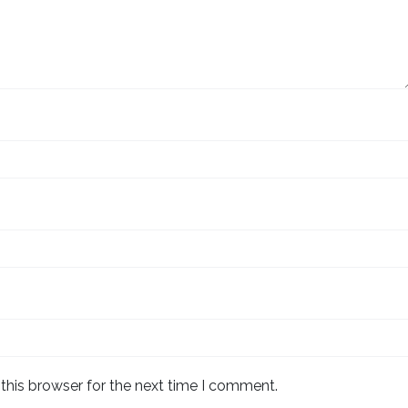
this browser for the next time I comment.