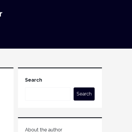
r
Search
Search
About the author