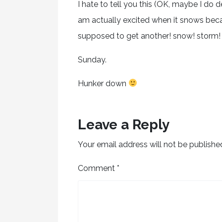
I hate to tell you this (OK, maybe I do 
am actually excited when it snows bec
supposed to get another! snow! storm!
Sunday.
Hunker down
Leave a Reply
Your email address will not be publishe
Comment
*