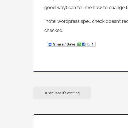
good way) can tell me how to change t
*note: wordpress spell check doesn’t reco
checked.
becuase it’s exciting