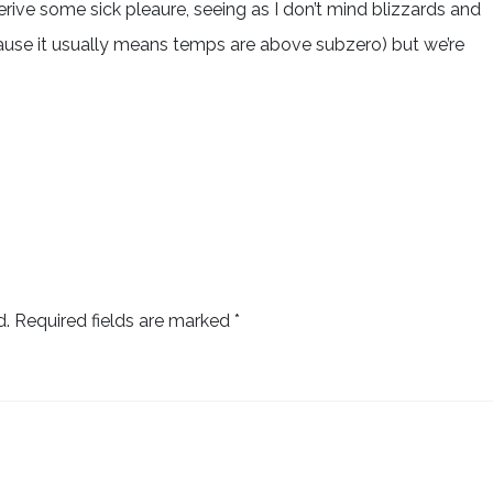
derive some sick pleaure, seeing as I don’t mind blizzards and
ause it usually means temps are above subzero) but we’re
d.
Required fields are marked
*