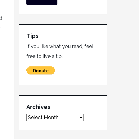
d
r
Tips
If you like what you read, feel
free to live a tip.
Archives