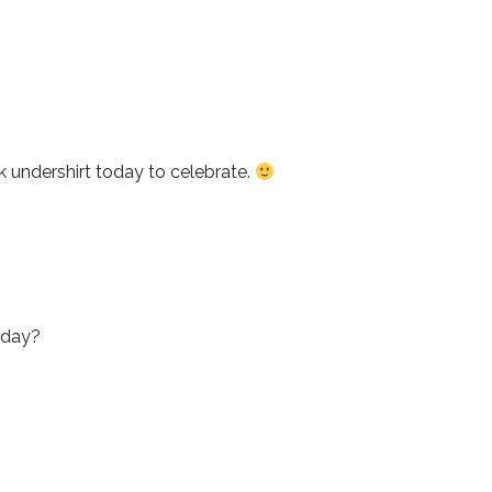
k undershirt today to celebrate.
today?