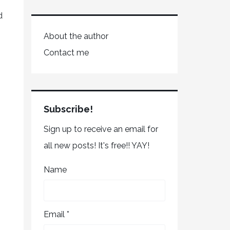
d
About the author
Contact me
Subscribe!
Sign up to receive an email for
all new posts! It's free!! YAY!
Name
Email *