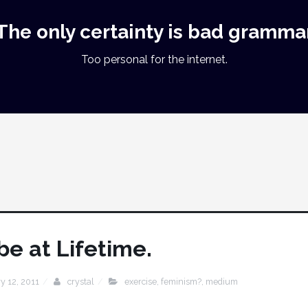
The only certainty is bad gramma
Too personal for the internet.
 be at Lifetime.
y 12, 2011
crystal
exercise
,
feminism?
,
medium