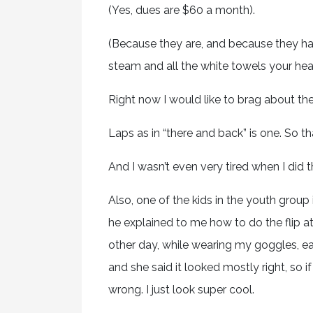
(Yes, dues are $60 a month).
(Because they are, and because they h
steam and all the white towels your hear
Right now I would like to brag about the
Laps as in “there and back” is one. So th
And I wasn’t even very tired when I did t
Also, one of the kids in the youth group 
he explained to me how to do the flip at
other day, while wearing my goggles, 
and she said it looked mostly right, so
wrong. I just look super cool.