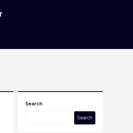
r
Search
Search