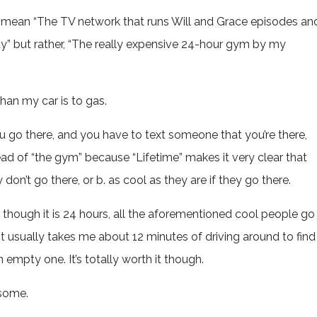
OT mean “The TV network that runs Will and Grace episodes an
” but rather, “The really expensive 24-hour gym by my
han my car is to gas.
you go there, and you have to text someone that you’re there,
ead of “the gym” because “Lifetime” makes it very clear that
 don’t go there, or b. as cool as they are if they go there.
 though it is 24 hours, all the aforementioned cool people go
It usually takes me about 12 minutes of driving around to find
 empty one. It’s totally worth it though.
esome.