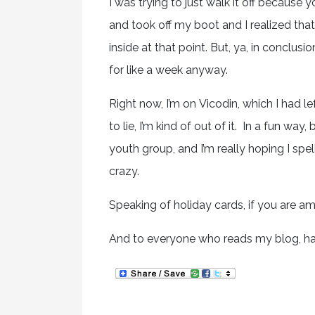
I was trying to just walk it off because y
and took off my boot and I realized that m
inside at that point. But, ya, in conclu
for like a week anyway.
Right now, I’m on Vicodin, which I had l
to lie, I’m kind of out of it. In a fun way,
youth group, and I’m really hoping I spe
crazy.
Speaking of holiday cards, if you are a
And to everyone who reads my blog, have