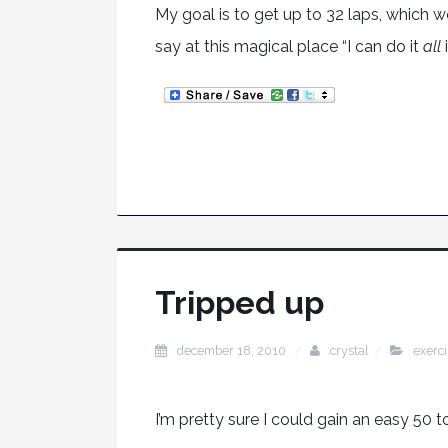
My goal is to get up to 32 laps, which w
say at this magical place “I can do it
all
Tripped up
december 18, 2010
crystal
exerc
I’m pretty sure I could gain an easy 50