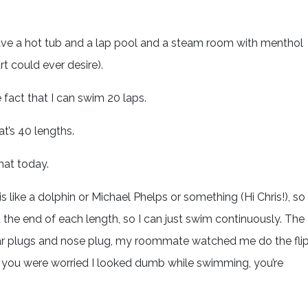
ave a hot tub and a lap pool and a steam room with menthol
t could ever desire).
 fact that I can swim 20 laps.
at’s 40 lengths.
hat today.
is like a dolphin or Michael Phelps or something (Hi Chris!), so
 the end of each length, so I can just swim continuously. The
ear plugs and nose plug, my roommate watched me do the fli
 if you were worried I looked dumb while swimming, you’re