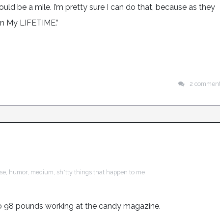
ould be a mile. I’m pretty sure I can do that, because as they
in My LIFETIME.”
2 commen
ise
,
humor
,
medium
,
sh*tty things that happen to me
 to 98 pounds working at the candy magazine.