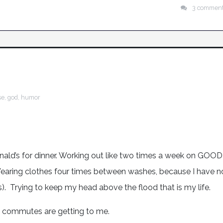
3 commen
se
,
god
,
humor
onald’s for dinner. Working out like two times a week on GOOD
Wearing clothes four times between washes, because I have n
s). Trying to keep my head above the flood that is my life.
g commutes are getting to me.