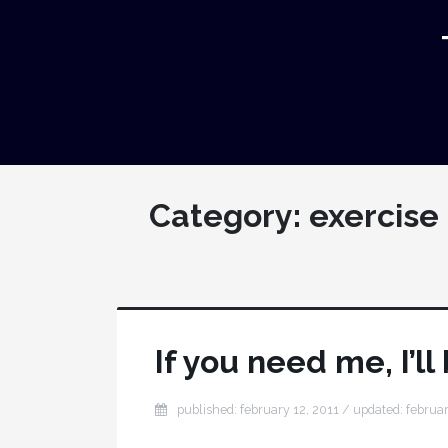
Category:
exercise
If you need me, I’ll
published: february 12, 2011 / updated: februar