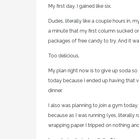
My first day, I gained like six.
Dudes, literally like a couple hours in, 
a minute that my first column sucked o
packages of free candy to try. And it wa
Too delicious.
My plan right now is to give up soda so t
today because I ended up having that v
dinner.
I also was planning to join a gym today, 
because as I was running (yes, literally
r
wrapping paper I tripped on nothing and