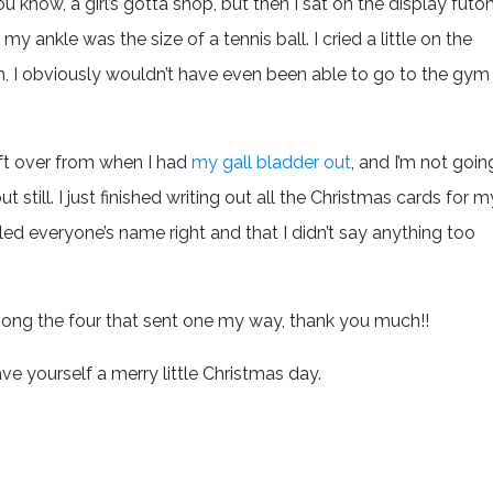
ou know, a girl’s gotta shop, but then I sat on the display futo
y ankle was the size of a tennis ball. I cried a little on the
sion, I obviously wouldn’t have even been able to go to the gym
eft over from when I had
my gall bladder out
, and I’m not goin
 but still. I just finished writing out all the Christmas cards for m
lled everyone’s name right and that I didn’t say anything too
mong the four that sent one my way, thank you much!!
 yourself a merry little Christmas day.