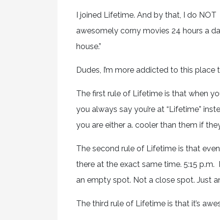
I joined Lifetime. And by that, I do N
awesomely corny movies 24 hours a day
house.”
Dudes, I’m more addicted to this place t
The first rule of Lifetime is that when 
you always say you’re at “Lifetime” inst
you are either a. cooler than them if they
The second rule of Lifetime is that even
there at the exact same time. 5:15 p.m. 
an empty spot. Not a close spot. Just an
The third rule of Lifetime is that it’s aw