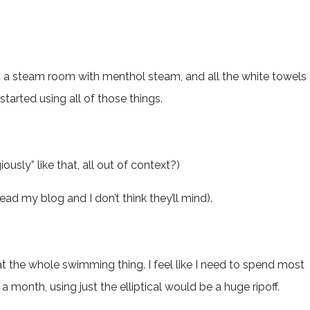
d a steam room with menthol steam, and all the white towels
started using all of those things.
ously” like that, all out of context?)
ead my blog and I don’t think they’ll mind).
at the whole swimming thing. I feel like I need to spend most
 month, using just the elliptical would be a huge ripoff.