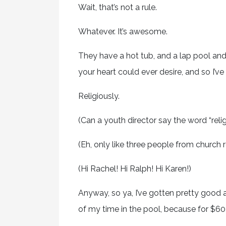
Wait, that’s not a rule.
Whatever. It’s awesome.
They have a hot tub, and a lap pool an
your heart could ever desire, and so I’ve 
Religiously.
(Can a youth director say the word “religi
(Eh, only like three people from church r
(Hi Rachel! Hi Ralph! Hi Karen!)
Anyway, so ya, I’ve gotten pretty good 
of my time in the pool, because for $60 a