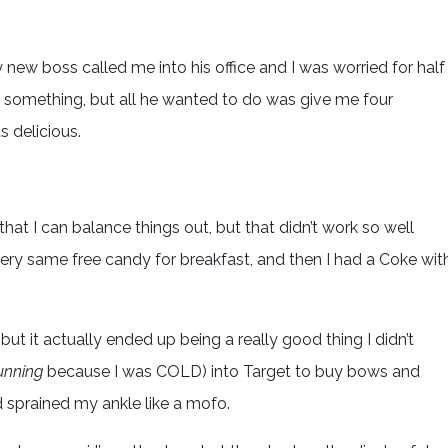
my new boss called me into his office and I was worried for half
r something, but all he wanted to do was give me four
s delicious.
hat I can balance things out, but that didn’t work so well
ery same free candy for breakfast, and then I had a Coke wit
but it actually ended up being a really good thing I didn’t
unning
because I was COLD) into Target to buy bows and
 sprained my ankle like a mofo.