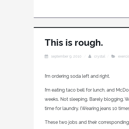
This is rough.
september 9, 2010
crystal
exerci
I’m ordering soda left and right.
I’m eating taco bell for lunch, and McD
weeks. Not sleeping. Barely blogging. 
time for laundry. (Wearing jeans 10 time
These two jobs and their correspondin