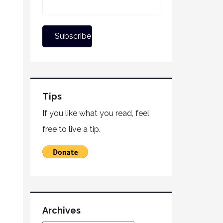
Tips
If you like what you read, feel
free to live a tip.
Archives