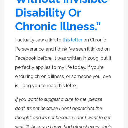
Disability Or
Chronic Illness.”
I actually saw a link to
this letter
on Chronic
Perseverance, and I think I’ve seen it linked on
Facebook before. It was written in 2009, but it
perfectly applies to my life today. If you’re
enduring chronic illness, or someone you love
is, I beg you to read this letter.
If you want to suggest a cure to me, please
don’t. It’s not because I don’t appreciate the
thought; and it’s not because I don’t want to get
well. It’s because I have had almost every single