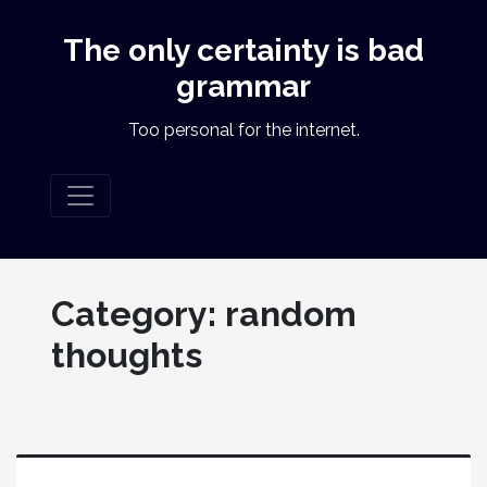
The only certainty is bad
grammar
Too personal for the internet.
Category:
random
thoughts