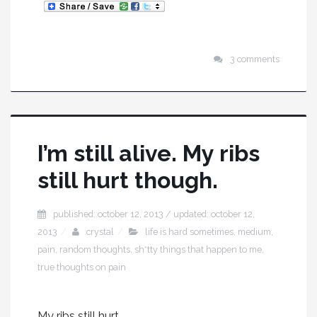
3 comments
I’m still alive. My ribs
still hurt though.
published: october 12, 2013 / updated: october 12,
2013
crystal
life is hard sometimes
,
medium
,
pain
,
random thoughts
,
sh*tty things that happen to me
,
true thoughts on pain
My ribs still hurt.