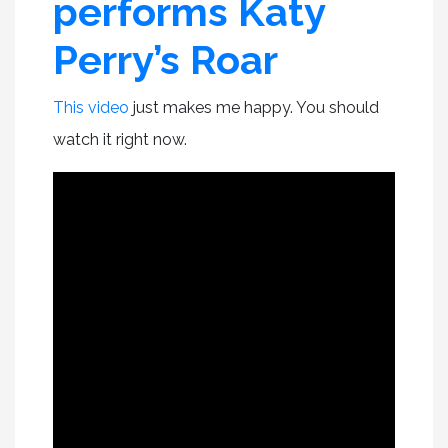
performs Katy
Perry’s Roar
This video
just makes me happy. You should
watch it right now.