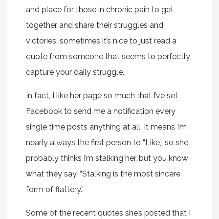
and place for those in chronic pain to get
together and share their struggles and
victories, sometimes it’s nice to just read a
quote from someone that seems to perfectly
capture your daily struggle.
In fact, I like her page so much that I’ve set
Facebook to send me a notification every
single time posts anything at all. It means I’m
nearly always the first person to “Like,” so she
probably thinks I’m stalking her, but you know
what they say, “Stalking is the most sincere
form of flattery.”
Some of the recent quotes she’s posted that I