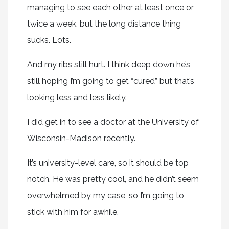
managing to see each other at least once or
twice a week, but the long distance thing
sucks. Lots.
And my ribs still hurt. I think deep down he’s
still hoping I’m going to get “cured” but that’s
looking less and less likely.
I did get in to see a doctor at the University of
Wisconsin-Madison recently.
It’s university-level care, so it should be top
notch. He was pretty cool, and he didn’t seem
overwhelmed by my case, so I’m going to
stick with him for awhile.