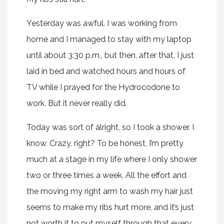
Yesterday was awful. I was working from
home and I managed to stay with my laptop
until about 3:30 p.m., but then, after that, I just
laid in bed and watched hours and hours of
TV while I prayed for the Hydrocodone to
work. But it never really did.
Today was sort of alright, so I took a shower. I
know. Crazy, right? To be honest, I’m pretty
much at a stage in my life where I only shower
two or three times a week. All the effort and
the moving my right arm to wash my hair just
seems to make my ribs hurt more, and it’s just
not worth it to put myself through that every