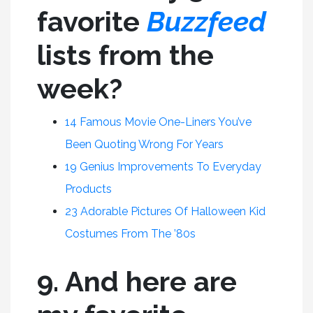
favorite
Buzzfeed
lists from the
week?
14 Famous Movie One-Liners You’ve
Been Quoting Wrong For Years
19 Genius Improvements To Everyday
Products
23 Adorable Pictures Of Halloween Kid
Costumes From The ’80s
9. And here are