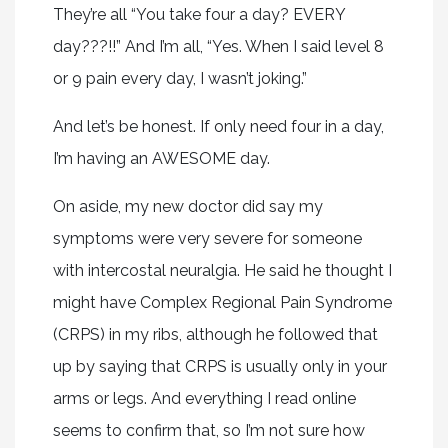
They’re all “You take four a day? EVERY
day???!!” And I’m all, “Yes. When I said level 8
or 9 pain every day, I wasn’t joking.”
And let’s be honest. If only need four in a day,
I’m having an AWESOME day.
On aside, my new doctor did say my
symptoms were very severe for someone
with intercostal neuralgia. He said he thought I
might have Complex Regional Pain Syndrome
(CRPS) in my ribs, although he followed that
up by saying that CRPS is usually only in your
arms or legs. And everything I read online
seems to confirm that, so I’m not sure how