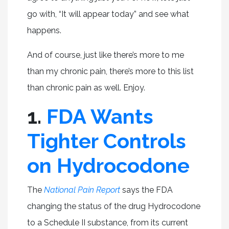
go with, “It will appear today” and see what
happens.
And of course, just like there’s more to me
than my chronic pain, there’s more to this list
than chronic pain as well. Enjoy.
1.
FDA Wants
Tighter Controls
on Hydrocodone
The
National Pain Report
says the FDA
changing the status of the drug Hydrocodone
to a Schedule II substance, from its current