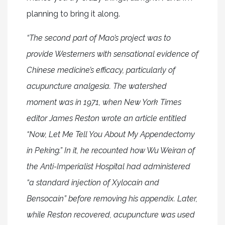
planning to bring it along.
“The second part of Mao’s project was to
provide Westerners with sensational evidence of
Chinese medicine’s efficacy, particularly of
acupuncture analgesia. The watershed
moment was in 1971, when New York Times
editor James Reston wrote an article entitled
“Now, Let Me Tell You About My Appendectomy
in Peking.” In it, he recounted how Wu Weiran of
the Anti-Imperialist Hospital had administered
“a standard injection of Xylocain and
Bensocain” before removing his appendix. Later,
while Reston recovered, acupuncture was used