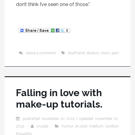
don’t think I’ve seen one of those.”
leave a comment
boyfriend
,
doctors
,
mom
,
pain
Falling in love with
make-up tutorials.
published: november 10, 2012 / updated: november 10,
2012
crystal
humor
,
im cool
,
medium
,
random
thoughts