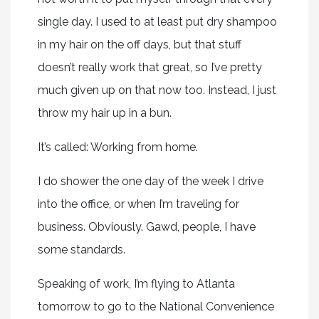
single day. I used to at least put dry shampoo
in my hair on the off days, but that stuff
doesn’t really work that great, so I’ve pretty
much given up on that now too. Instead, I just
throw my hair up in a bun.
It’s called: Working from home.
I do shower the one day of the week I drive
into the office, or when I’m traveling for
business. Obviously. Gawd, people, I have
some standards.
Speaking of work, I’m flying to Atlanta
tomorrow to go to the National Convenience