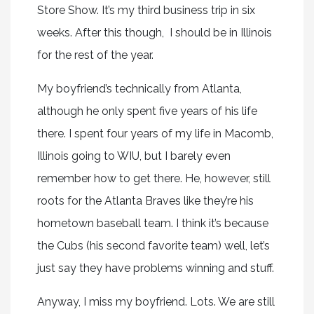
Store Show. It’s my third business trip in six
weeks. After this though, I should be in Illinois
for the rest of the year.
My boyfriend’s technically from Atlanta,
although he only spent five years of his life
there. I spent four years of my life in Macomb,
Illinois going to WIU, but I barely even
remember how to get there. He, however, still
roots for the Atlanta Braves like they’re his
hometown baseball team. I think it’s because
the Cubs (his second favorite team) well, let’s
just say they have problems winning and stuff.
Anyway, I miss my boyfriend. Lots. We are still