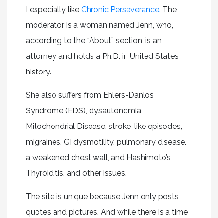
I especially like
Chronic Perseverance.
The
moderator is a woman named Jenn, who,
according to the “About” section, is an
attorney and holds a Ph.D. in United States
history.
She also suffers from Ehlers-Danlos
Syndrome (EDS), dysautonomia,
Mitochondrial Disease, stroke-like episodes,
migraines, GI dysmotility, pulmonary disease,
a weakened chest wall, and Hashimoto’s
Thyroiditis, and other issues.
The site is unique because Jenn only posts
quotes and pictures. And while there is a time