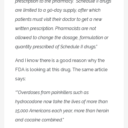
prescription to the pharmacy. Schedule II drugs
are limited to a 90-day supply, after which
patients must visit their doctor to get a new
written prescription. Pharmacists are not
allowed to change the dosage, formulation or
quantity prescribed of Schedule II drugs.”
And I know there is a good reason why the
FDA is looking at this drug. The same article
says:
“”Overdoses from painkillers such as
hydrocodone now take the lives of more than
15,000 Americans each year, more than heroin
and cocaine combined.”