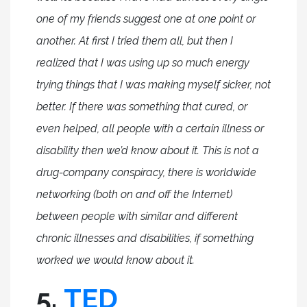
one of my friends suggest one at one point or
another. At first I tried them all, but then I
realized that I was using up so much energy
trying things that I was making myself sicker, not
better. If there was something that cured, or
even helped, all people with a certain illness or
disability then we’d know about it. This is not a
drug-company conspiracy, there is worldwide
networking (both on and off the Internet)
between people with similar and different
chronic illnesses and disabilities, if something
worked we would know about it.
5.
TED