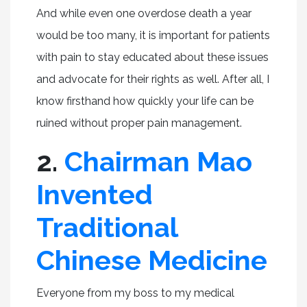
And while even one overdose death a year
would be too many, it is important for patients
with pain to stay educated about these issues
and advocate for their rights as well. After all, I
know firsthand how quickly your life can be
ruined without proper pain management.
2.
Chairman Mao
Invented
Traditional
Chinese Medicine
Everyone from my boss to my medical