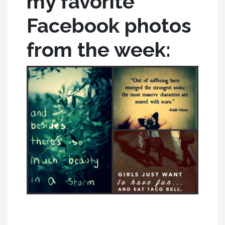
my favorite
Facebook photos
from the week: