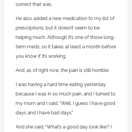
correct that was.
He also added a new medication to my list of
prescriptions, but it doesn’t seem to be
helping much. Although it’s one of those long-
term meds, so it takes at least a month before
you know if it’s working.
And, as of right now, the pain is still horrible.
I was having a hard time eating yesterday
because I was in so much pain, and I turned to
my mom and I said, “Well, I guess I have good
days and I have bad days.”
And she said, “What’s a good day look like? I