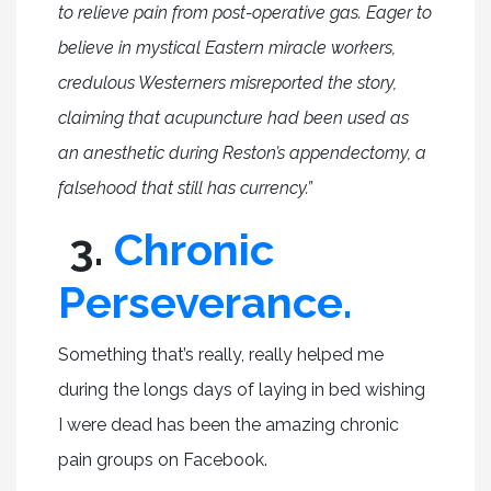
to relieve pain from post-operative gas. Eager to
believe in mystical Eastern miracle workers,
credulous Westerners misreported the story,
claiming that acupuncture had been used as
an anesthetic during Reston’s appendectomy, a
falsehood that still has currency.”
3.
Chronic
Perseverance.
Something that’s really, really helped me
during the longs days of laying in bed wishing
I were dead has been the amazing chronic
pain groups on Facebook.