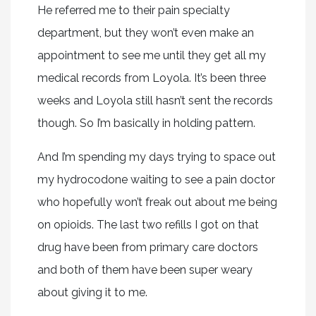
He referred me to their pain specialty
department, but they won’t even make an
appointment to see me until they get all my
medical records from Loyola. It’s been three
weeks and Loyola still hasn’t sent the records
though. So I’m basically in holding pattern.
And I’m spending my days trying to space out
my hydrocodone waiting to see a pain doctor
who hopefully won’t freak out about me being
on opioids. The last two refills I got on that
drug have been from primary care doctors
and both of them have been super weary
about giving it to me.