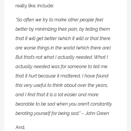
really like, include:
“So often we try to make other people feel
better by minimizing their pain, by telling them
that it will get better (which it will) or that there
are worse things in the world (which there are).
But that’s not what I actually needed. What I
actually needed was for someone to tell me
that it hurt because it mattered. I have found
this very useful to think about over the years,
and I find that it is a lot easier and more
bearable to be sad when you aren’t constantly
berating yourself for being sad.” – John Green
And,