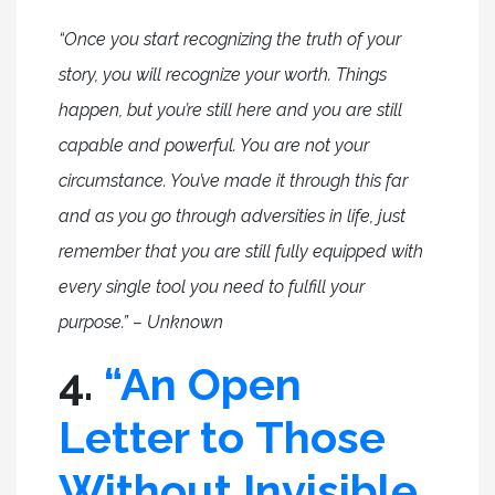
“Once you start recognizing the truth of your
story, you will recognize your worth. Things
happen, but you’re still here and you are still
capable and powerful. You are not your
circumstance. You’ve made it through this far
and as you go through adversities in life, just
remember that you are still fully equipped with
every single tool you need to fulfill your
purpose.” – Unknown
4.
“An Open
Letter to Those
Without Invisible