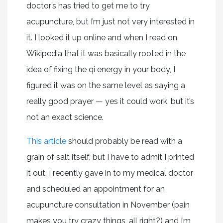
doctor’s has tried to get me to try
acupuncture, but I’m just not very interested in
it. I looked it up online and when I read on
Wikipedia that it was basically rooted in the
idea of fixing the qi energy in your body, I
figured it was on the same level as saying a
really good prayer — yes it could work, but it’s
not an exact science.
This article
should probably be read with a
grain of salt itself, but I have to admit I printed
it out. I recently gave in to my medical doctor
and scheduled an appointment for an
acupuncture consultation in November (pain
makes you try crazy things, all right?) and I’m