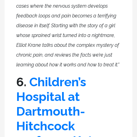
cases where the nervous system develops
feedback loops and pain becomes a terrifying
disease in itself. Starting with the story of a girl
whose sprained wrist turned into a nightmare,
Elliot Krane talks about the complex mystery of
chronic pain, and reviews the facts we’re just
learning about how it works and how to treat it.”
6.
Children’s
Hospital at
Dartmouth-
Hitchcock