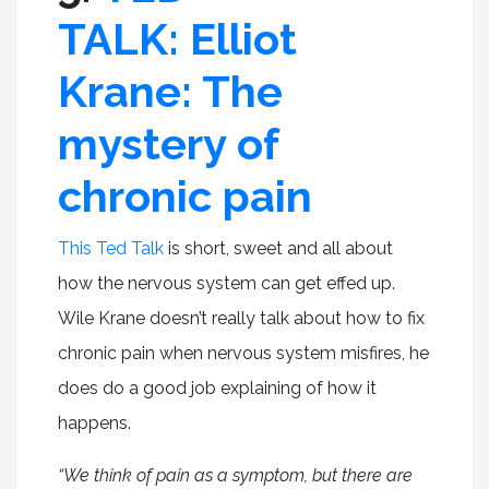
TALK: Elliot
Krane: The
mystery of
chronic pain
This Ted Talk
is short, sweet and all about
how the nervous system can get effed up.
Wile Krane doesn’t really talk about how to fix
chronic pain when nervous system misfires, he
does do a good job explaining of how it
happens.
“We think of pain as a symptom, but there are