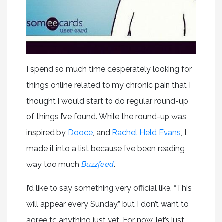
I spend so much time desperately looking for
things online related to my chronic pain that I
thought I would start to do regular round-up
of things I’ve found. While the round-up was
inspired by
Dooce
, and
Rachel Held Evans
, I
made it into a list because I’ve been reading
way too much
Buzzfeed
.
I’d like to say something very official like, “This
will appear every Sunday,” but I don’t want to
agree to anything just yet. For now, let’s just