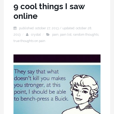
9 cool things I saw
online
published: october 27, 2013 / updated: october 28,
2013
crystal
pain
,
pain list
,
random thoughts
,
true thoughts on pain