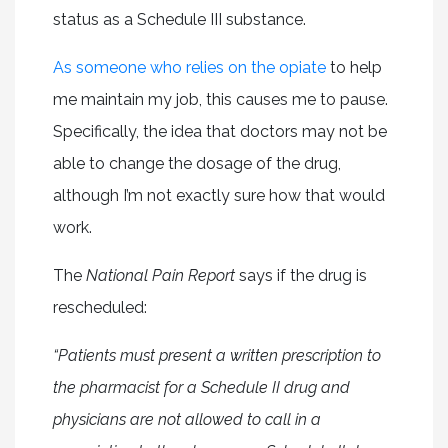
status as a Schedule III substance.
As someone who relies on the opiate
to help
me maintain my job, this causes me to pause.
Specifically, the idea that doctors may not be
able to change the dosage of the drug,
although I’m not exactly sure how that would
work.
The
National Pain Report
says if the drug is
rescheduled:
“Patients must present a written prescription to
the pharmacist for a Schedule II drug and
physicians are not allowed to call in a