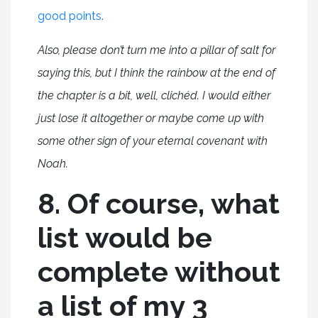
good points.
Also, please don’t turn me into a pillar of salt for
saying this, but I think the rainbow at the end of
the chapter is a bit, well, clichéd. I would either
just lose it altogether or maybe come up with
some other sign of your eternal covenant with
Noah.
8. Of course, what
list would be
complete without
a list of my 3