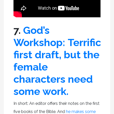
7.
God’s
Workshop: Terrific
first draft, but the
female
characters need
some work.
In short: An editor offers their notes on the first
five books of the Bible. And
he makes some