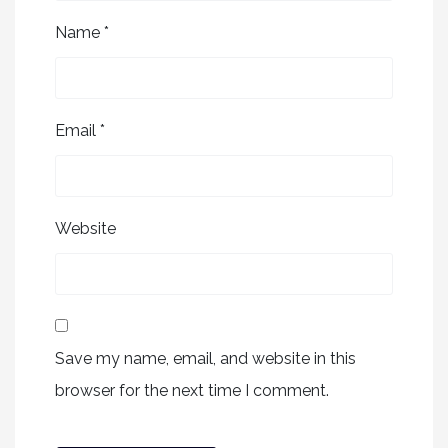
Name
*
Email
*
Website
Save my name, email, and website in this
browser for the next time I comment.