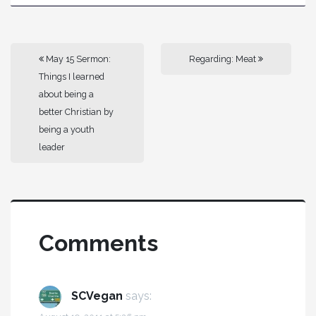
May 15 Sermon:
Regarding: Meat
Things I learned
about being a
better Christian by
being a youth
leader
Comments
SCVegan
says: