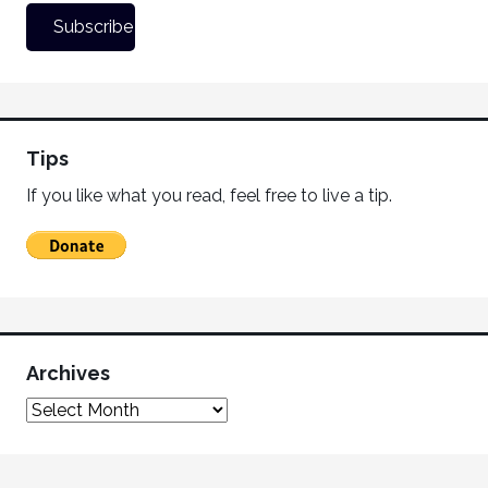
Tips
If you like what you read, feel free to live a tip.
Archives