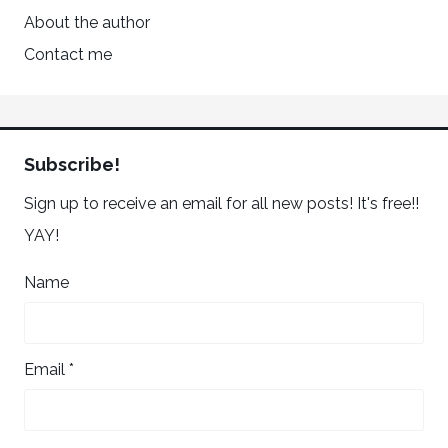
About the author
Contact me
Subscribe!
Sign up to receive an email for all new posts! It's free!!
YAY!
Name
Email *