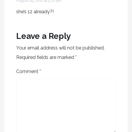
August 19, 2011 at 5:26 pm
she’s 12 already?!
Leave a Reply
Your email address will not be published.
Required fields are marked
*
Comment
*