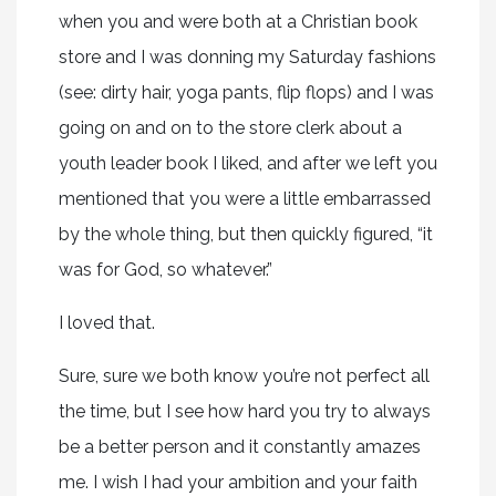
when you and were both at a Christian book
store and I was donning my Saturday fashions
(see: dirty hair, yoga pants, flip flops) and I was
going on and on to the store clerk about a
youth leader book I liked, and after we left you
mentioned that you were a little embarrassed
by the whole thing, but then quickly figured, “it
was for God, so whatever.”
I loved that.
Sure, sure we both know you’re not perfect all
the time, but I see how hard you try to always
be a better person and it constantly amazes
me. I wish I had your ambition and your faith