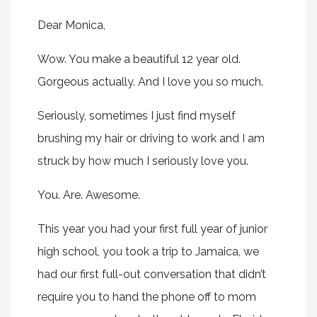
Dear Monica,
Wow. You make a beautiful 12 year old.
Gorgeous actually. And I love you so much.
Seriously, sometimes I just find myself
brushing my hair or driving to work and I am
struck by how much I seriously love you.
You. Are. Awesome.
This year you had your first full year of junior
high school, you took a trip to Jamaica, we
had our first full-out conversation that didn’t
require you to hand the phone off to mom