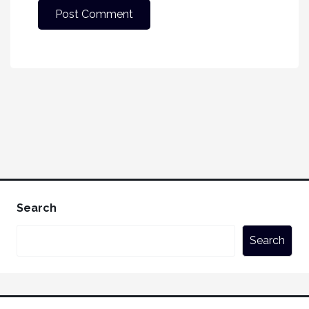
Search
Search