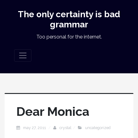
The only certainty is bad
grammar
Too personal for the internet.
Dear Monica
may 27, 2011
crystal
uncategorized