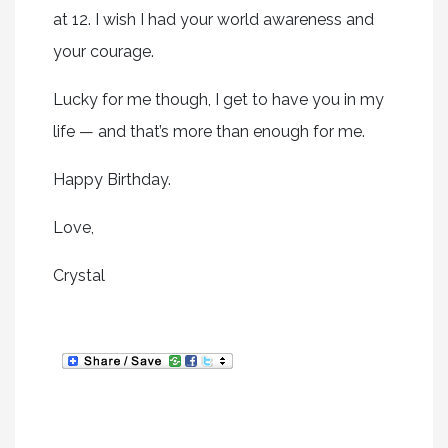
at 12. I wish I had your world awareness and
your courage.
Lucky for me though, I get to have you in my
life — and that’s more than enough for me.
Happy Birthday.
Love,
Crystal