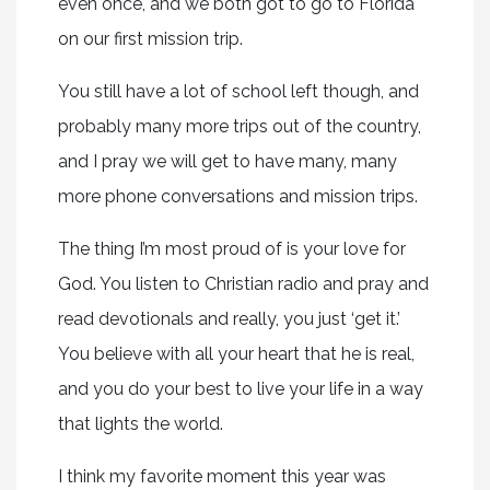
even once, and we both got to go to Florida
on our first mission trip.
You still have a lot of school left though, and
probably many more trips out of the country,
and I pray we will get to have many, many
more phone conversations and mission trips.
The thing I’m most proud of is your love for
God. You listen to Christian radio and pray and
read devotionals and really, you just ‘get it.’
You believe with all your heart that he is real,
and you do your best to live your life in a way
that lights the world.
I think my favorite moment this year was