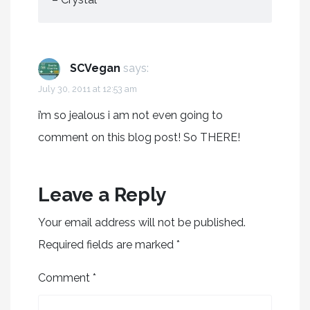
SCVegan
says:
July 30, 2011 at 12:53 am
i’m so jealous i am not even going to
comment on this blog post! So THERE!
Leave a Reply
Your email address will not be published.
Required fields are marked
*
Comment
*