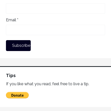
Email *
Tips
If you like what you read, feel free to live a tip.