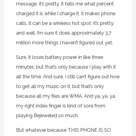
message, it’s pretty, it tells me what percent
charged it is while I charge it, it makes phone
calls, it can be a wireless hot spot, it’s pretty,
and well, I’m sure it does approximately 3.7
million more things I haven’t figured out yet.
Sure, it loses battery power in like three
minutes, but that’s only because I play with it
all the time. And sure, I still can’t figure out how
to get all my music on it, but that’s only
because all my files are WMA. And ya, ya, ya,
my right index finger is kind of sore from
playing Bejeweled so much.
But whatever because THIS PHONE IS SO