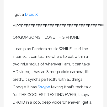
I got a
Droid X.
YIPPPEEEEEEEEEEEEEEEEEEEEEEEEEEEEEEEE!!!!
OMGOMGOMG! I LOVE THIS PHONE!
It can play Pandora music WHILE I surf the
internet, it can tell me where to eat within a
two mile radius of wherever I am, it can take
HD video, it has an 8 mega pixle camera, it’s
pretty, it synchs perfectly with all things
Google, it has
Swype
texting (that’s tech talk,
for THE COOLEST TEXTING EVER), it says
DROID in a cool deep voice whenever I get a