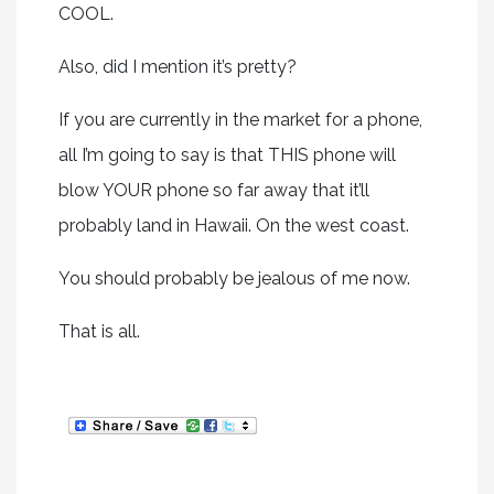
COOL.
Also, did I mention it’s pretty?
If you are currently in the market for a phone,
all I’m going to say is that THIS phone will
blow YOUR phone so far away that it’ll
probably land in Hawaii. On the west coast.
You should probably be jealous of me now.
That is all.