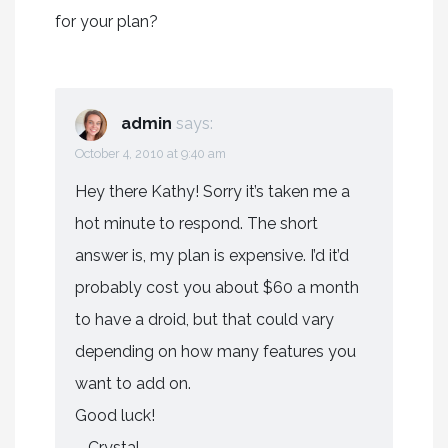
for your plan?
admin
says:
October 4, 2010 at 9:40 am
Hey there Kathy! Sorry it’s taken me a
hot minute to respond. The short
answer is, my plan is expensive. I’d it’d
probably cost you about $60 a month
to have a droid, but that could vary
depending on how many features you
want to add on.
Good luck!
– Crystal