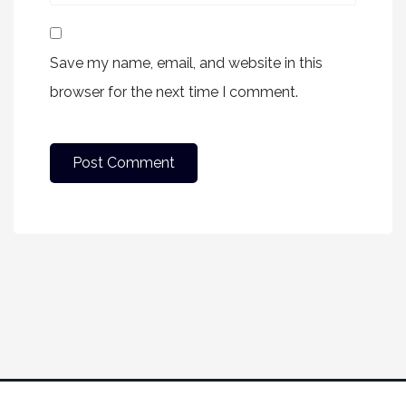
Save my name, email, and website in this
browser for the next time I comment.