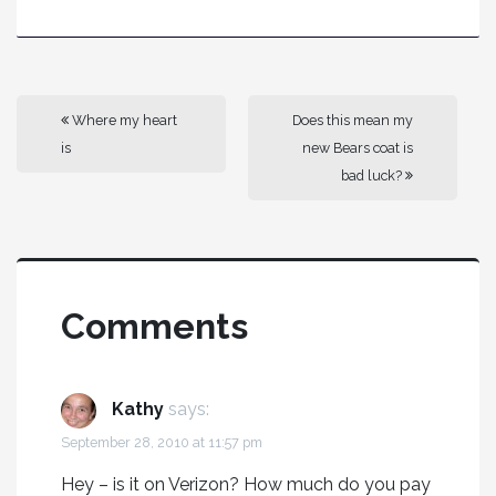
Where my heart
Does this mean my
is
new Bears coat is
bad luck?
Comments
Kathy
says:
September 28, 2010 at 11:57 pm
Hey – is it on Verizon? How much do you pay