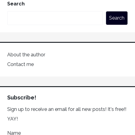
Search
Search
About the author
Contact me
Subscribe!
Sign up to receive an email for all new posts! It's free!!
YAY!
Name