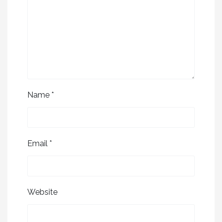
Name
*
Email
*
Website