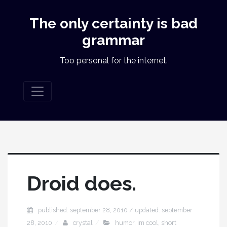
The only certainty is bad
grammar
Too personal for the internet.
Droid does.
published: september 28, 2010 / updated: september
28, 2010
crystal
humor
,
im cool
,
short