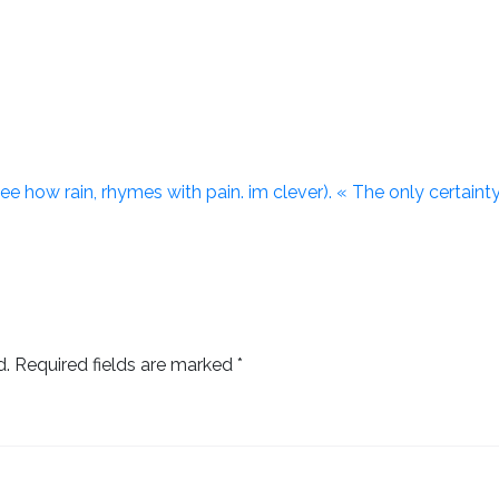
. (see how rain, rhymes with pain. im clever). « The only certaint
d.
Required fields are marked
*