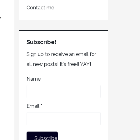
Contact me
w
Subscribe!
Sign up to receive an email for
all new posts! It's free!! YAY!
Name
Email *