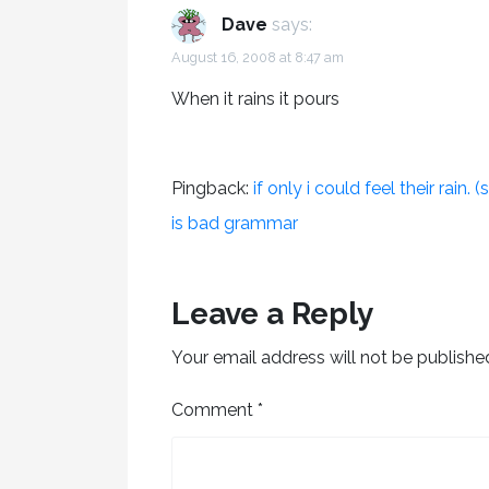
Dave
says:
August 16, 2008 at 8:47 am
When it rains it pours
Pingback:
if only i could feel their rain
is bad grammar
Leave a Reply
Your email address will not be publishe
Comment
*