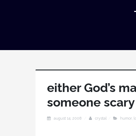
either God’s ma
someone scary
august 14, 2008
crystal
humor
,
l