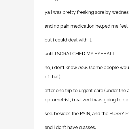
ya i was pretty freaking sore by wednes
and no pain medication helped me feel b
but i could deal with it.
until I SCRATCHED MY EYEBALL.
no, i don’t know
how
. (some people would
of that).
after one trip to urgent care (under the
optometrist, i realized i was going to b
see. besides the PAIN, and the PUSSY EY
and i don’t have glasses.