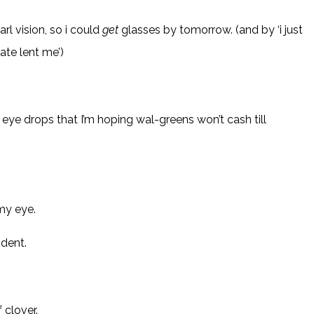
rl vision, so i could
get
glasses by tomorrow. (and by ‘i just
ate lent me’)
eye drops that I’m hoping wal-greens won’t cash till
 my eye.
ident.
clover.