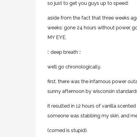
so just to get you guys up to speed:
aside from the fact that three weeks ag
weeks: gone 24 hours without power, 
MY EYE.
:: deep breath ::
we’ll go chronologically.
first. there was the infamous power out
sunny afternoon by wisconsin standards
it resulted in 12 hours of vanilla scente
someone was stabbing my skin, and me 
(comed is stupid).