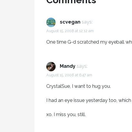
scvegan
says:
August 15, 2008 at 12:12 am
One time G-d scratched my eyeball whe
Mandy
says:
August 15, 2008 at 6:47 am
CrystalSue, I want to hug you.
I had an eye issue yesterday too, whic
xo. I miss you, still.