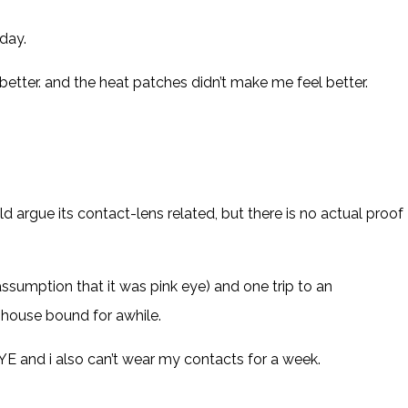
day.
etter. and the heat patches didn’t make me feel better.
 argue its contact-lens related, but there is no actual proof
 assumption that it was pink eye) and one trip to an
e house bound for awhile.
E and i also can’t wear my contacts for a week.