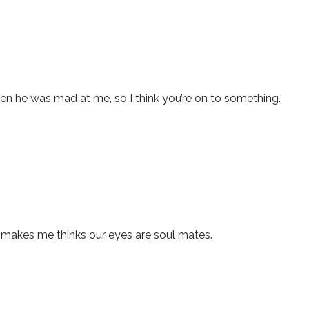
n he was mad at me, so I think you’re on to something.
h makes me thinks our eyes are soul mates.