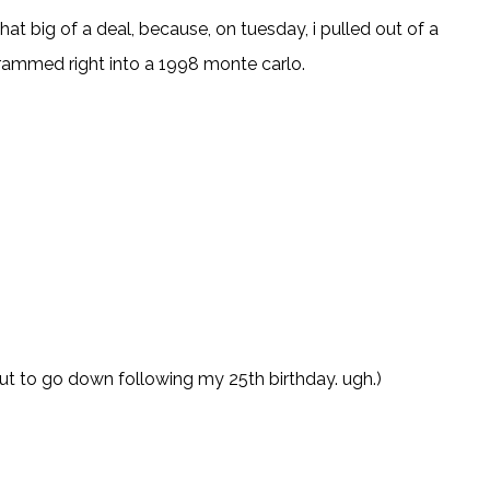
 that big of a deal, because
, on tuesday, i pulled out of a
 rammed right into a 1998 monte carlo.
t to go down following my 25th birthday. ugh.)