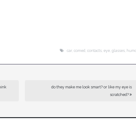
car
,
comed
,
contacts
,
eye
,
glasses
,
hum
hink
do they make me look smart? or like my eye is
scratched?