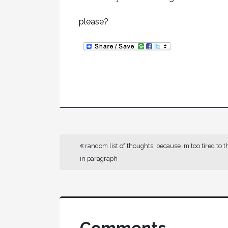
please?
random list of thoughts, because im too tired to t
in paragraph
Comments