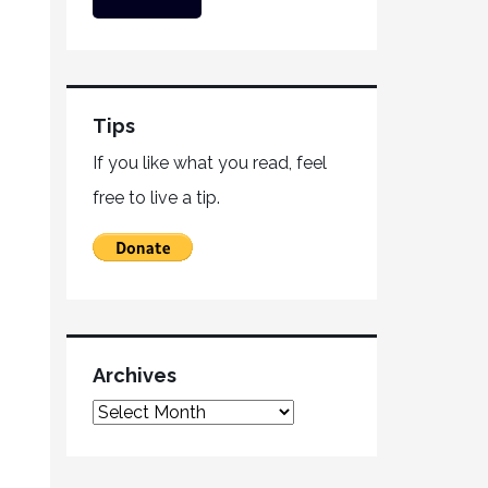
Tips
If you like what you read, feel
free to live a tip.
Archives