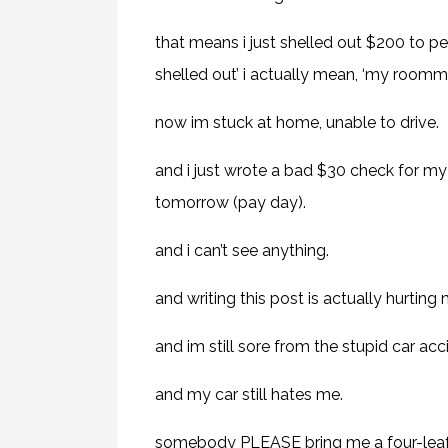
that means i just shelled out $200 to pea
shelled out’ i actually mean, ‘my roomm
now im stuck at home, unable to drive.
and i just wrote a bad $30 check for my 
tomorrow (pay day).
and i can’t see anything.
and writing this post is actually hurting
and im still sore from the stupid car acc
and my car still hates me.
somebody PLEASE bring me a four-leaf 