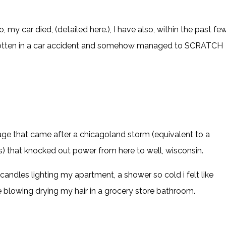
o, my car died, (detailed
here
.), I have also, within the past fe
gotten in a car accident and somehow managed to SCRATCH
age that came after a chicagoland storm (equivalent to a
) that knocked out power from here to well, wisconsin.
d candles lighting my apartment, a shower so cold i felt like
blowing drying my hair in a grocery store bathroom.