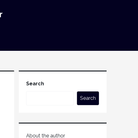
r
Search
Search
About the author