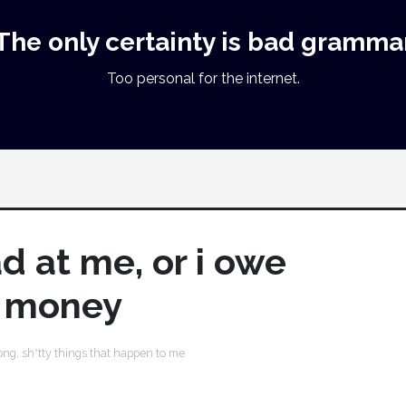
The only certainty is bad gramma
Too personal for the internet.
d at me, or i owe
 money
ong
,
sh*tty things that happen to me