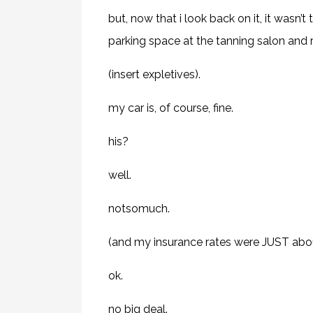
but, now that i look back on it, it wasn’t
parking space at the tanning salon and
(insert expletives).
my car is, of course, fine.
his?
well.
notsomuch.
(and my insurance rates were JUST abou
ok.
no big deal.