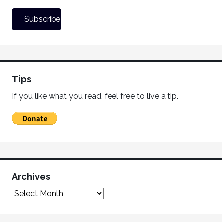
Tips
If you like what you read, feel free to live a tip.
Archives