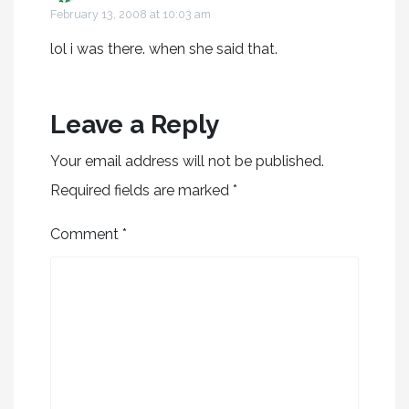
February 13, 2008 at 10:03 am
lol i was there. when she said that.
Leave a Reply
Your email address will not be published.
Required fields are marked
*
Comment
*