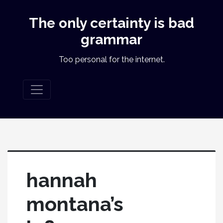
The only certainty is bad
grammar
Too personal for the internet.
hannah
montana’s