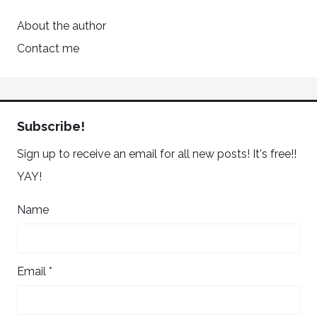
About the author
Contact me
Subscribe!
Sign up to receive an email for all new posts! It's free!!
YAY!
Name
Email *