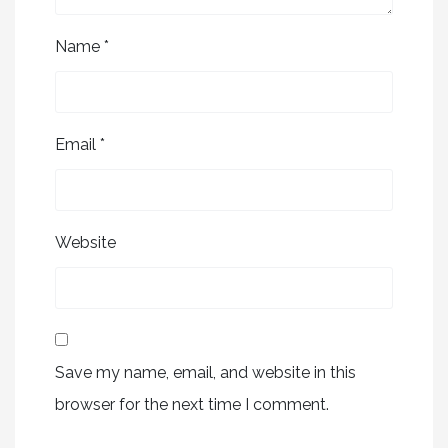
Name
*
Email
*
Website
Save my name, email, and website in this
browser for the next time I comment.