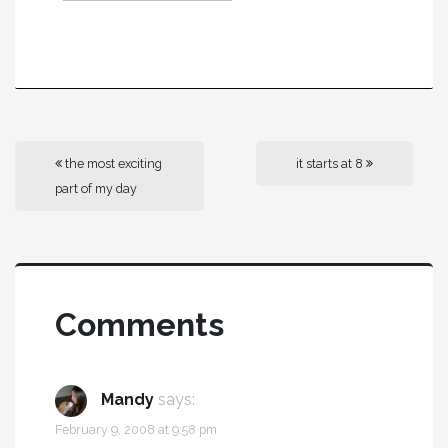
the most exciting
it starts at 8
part of my day
Comments
Mandy
says:
February 9, 2008 at 9:58 pm