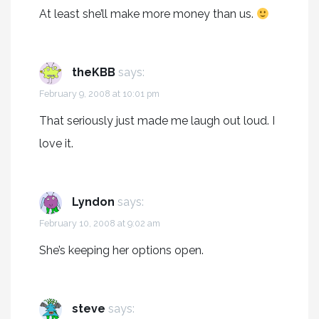
At least she’ll make more money than us.
theKBB
says:
February 9, 2008 at 10:01 pm
That seriously just made me laugh out loud. I
love it.
Lyndon
says:
February 10, 2008 at 9:02 am
She’s keeping her options open.
steve
says: