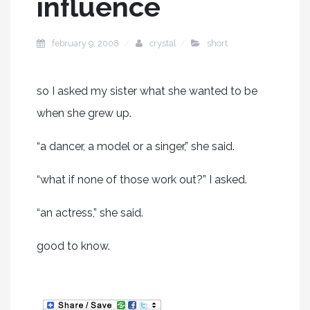
influence
february 9, 2008
crystal
short
so I asked my sister what she wanted to be
when she grew up.
“a dancer, a model or a singer,” she said.
“what if none of those work out?” I asked.
“an actress,” she said.
good to know.