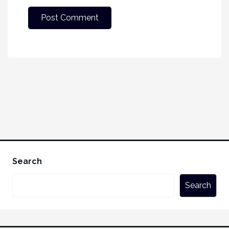
Search
Search