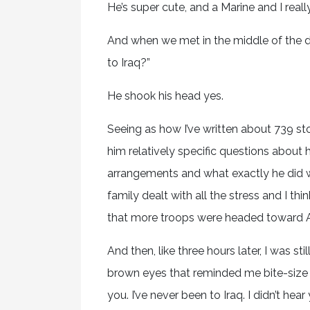
He’s super cute, and a Marine and I really
And when we met in the middle of the da
to Iraq?”
He shook his head yes.
Seeing as how I’ve written about 739 sto
him relatively specific questions about h
arrangements and what exactly he did w
family dealt with all the stress and I t
that more troops were headed toward A
And then, like three hours later, I was st
brown eyes that reminded me bite-size pie
you. I’ve never been to Iraq. I didn’t he