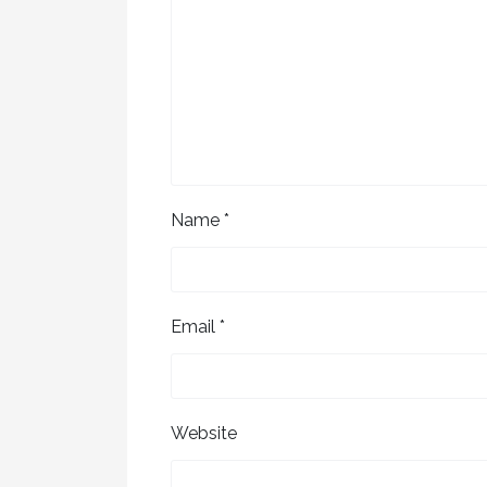
Name
*
Email
*
Website