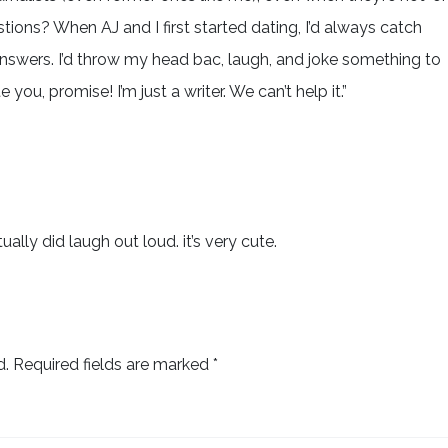
stions? When AJ and I first started dating, I’d always catch
nswers. I’d throw my head bac, laugh, and joke something to
e you, promise! I’m just a writer. We can’t help it.”
ually did laugh out loud. it’s very cute.
d.
Required fields are marked
*