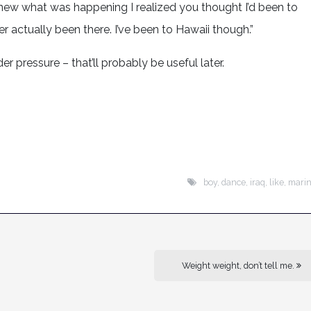
new what was happening I realized you thought I’d been to
ver actually been there. I’ve been to Hawaii though.”
er pressure – that’ll probably be useful later.
boy
,
dance
,
iraq
,
like
,
mari
Weight weight, don’t tell me.