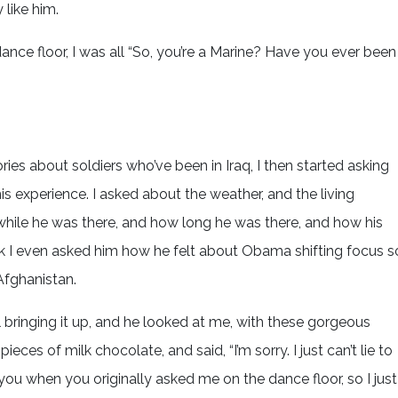
 like him.
nce floor, I was all “So, you’re a Marine? Have you ever been
ries about soldiers who’ve been in Iraq, I then started asking
is experience. I asked about the weather, and the living
hile he was there, and how long he was there, and how his
hink I even asked him how he felt about Obama shifting focus s
fghanistan.
ill bringing it up, and he looked at me, with these gorgeous
ces of milk chocolate, and said, “I’m sorry. I just can’t lie to
ar you when you originally asked me on the dance floor, so I just