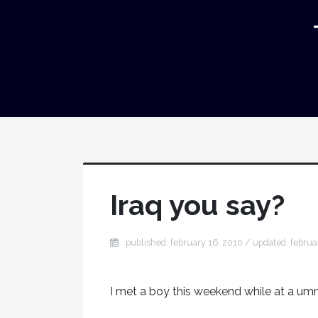
Iraq you say?
published: february 16, 2010 / updated: februa
I met a boy this weekend while at a umm