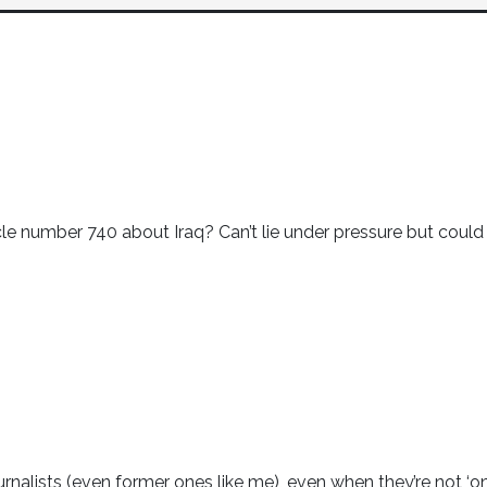
le number 740 about Iraq? Can’t lie under pressure but could
ournalists (even former ones like me), even when they’re not ‘o