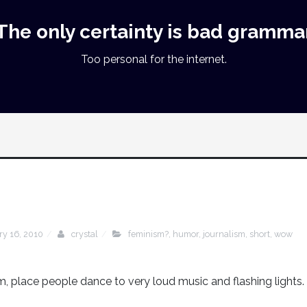
The only certainty is bad gramma
Too personal for the internet.
ry 16, 2010
crystal
feminism?
,
humor
,
journalism
,
short
,
wow
, place people dance to very loud music and flashing lights.