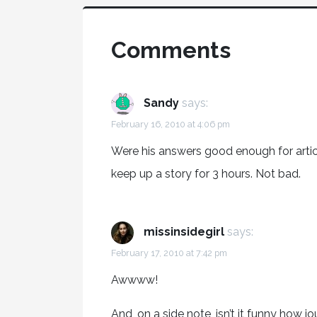
Comments
Sandy
says:
February 16, 2010 at 4:06 pm
Were his answers good enough for artic
keep up a story for 3 hours. Not bad.
missinsidegirl
says:
February 17, 2010 at 7:42 pm
Awwww!
And, on a side note, isn’t it funny how j