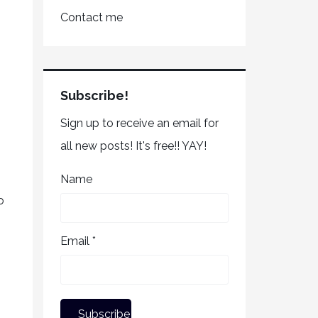
Contact me
Subscribe!
Sign up to receive an email for
all new posts! It's free!! YAY!
Name
o
Email *