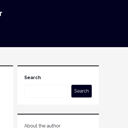
r
Search
Search
About the author