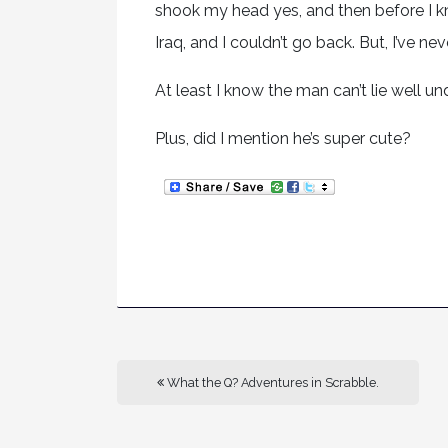
shook my head yes, and then before I k
Iraq, and I couldn’t go back. But, I’ve ne
At least I know the man can’t lie well und
Plus, did I mention he’s super cute?
What the Q? Adventures in Scrabble.