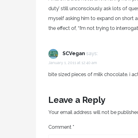
duty’ still unconsciously ask lots of que
myself asking him to expand on short a
the effect of, “I’m not trying to interrogat
SCVegan
says:
January 1, 2011 at 12:40 am
bite sized pieces of milk chocolate. i act
Leave a Reply
Your email address will not be publishe
Comment
*