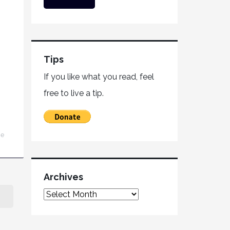
Tips
If you like what you read, feel
free to live a tip.
ne
Archives