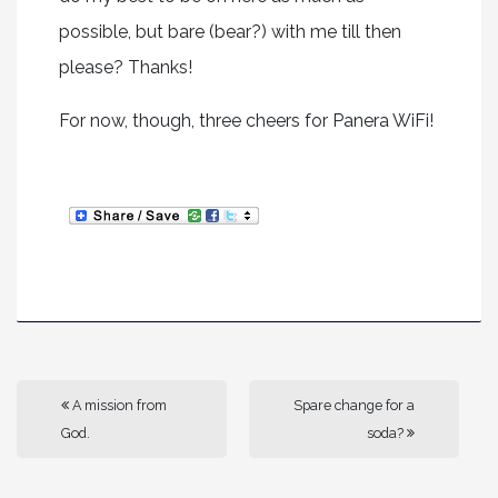
possible, but bare (bear?) with me till then
please? Thanks!
For now, though, three cheers for Panera WiFi!
A mission from
Spare change for a
God.
soda?