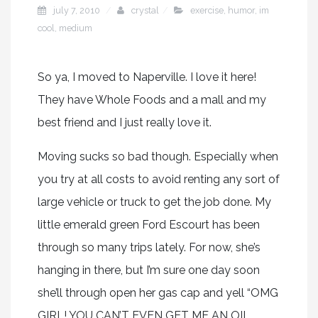
july 7, 2010
crystal
exercise
,
humor
,
im
cool
,
medium
So ya, I moved to Naperville. I love it here!
They have Whole Foods and a mall and my
best friend and I just really love it.
Moving sucks so bad though. Especially when
you try at all costs to avoid renting any sort of
large vehicle or truck to get the job done. My
little emerald green Ford Escourt has been
through so many trips lately. For now, she’s
hanging in there, but I’m sure one day soon
she’ll through open her gas cap and yell “OMG
GIRL! YOU CAN’T EVEN GET ME AN OIL