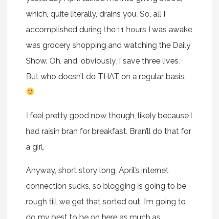
which, quite literally, drains you. So, all I
accomplished during the 11 hours I was awake
was grocery shopping and watching the Daily
Show. Oh, and, obviously, I save three lives.
But who doesn’t do THAT on a regular basis.
I feel pretty good now though, likely because I
had raisin bran for breakfast. Bran’ll do that for
a girl.
Anyway, short story long, April’s internet
connection sucks, so blogging is going to be
rough till we get that sorted out. I’m going to
do my best to be on here as much as