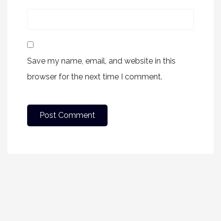
Save my name, email, and website in this
browser for the next time I comment.