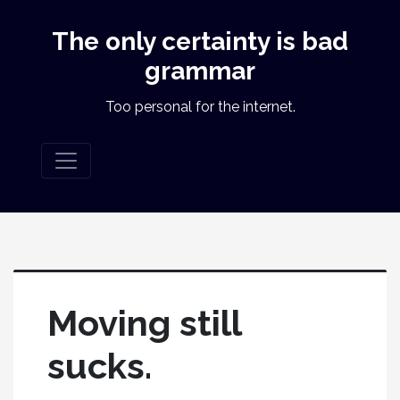
The only certainty is bad
grammar
Too personal for the internet.
Moving still
sucks.