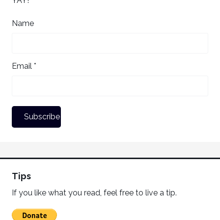
YAY!
Name
Email *
Tips
If you like what you read, feel free to live a tip.