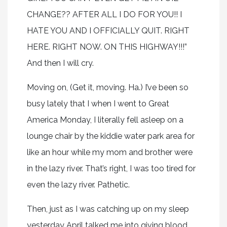
CHANGE?? AFTER ALL I DO FOR YOU!! I
HATE YOU AND I OFFICIALLY QUIT. RIGHT
HERE. RIGHT NOW. ON THIS HIGHWAY!!!”
And then I will cry.
Moving on, (Get it, moving. Ha.) I’ve been so
busy lately that I when I went to Great
America Monday, I literally fell asleep on a
lounge chair by the kiddie water park area for
like an hour while my mom and brother were
in the lazy river. That’s right, I was too tired for
even the lazy river. Pathetic.
Then, just as I was catching up on my sleep
yesterday April talked me into giving blood,