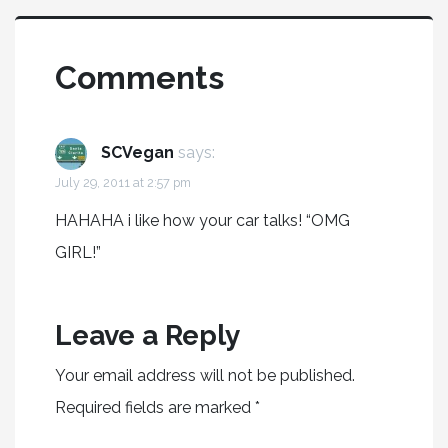
Comments
SCVegan
says:
July 29, 2011 at 2:57 pm
HAHAHA i like how your car talks! “OMG
GIRL!”
Leave a Reply
Your email address will not be published.
Required fields are marked
*