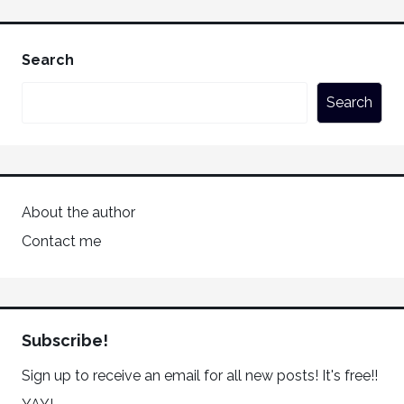
Search
Search
About the author
Contact me
Subscribe!
Sign up to receive an email for all new posts! It's free!!