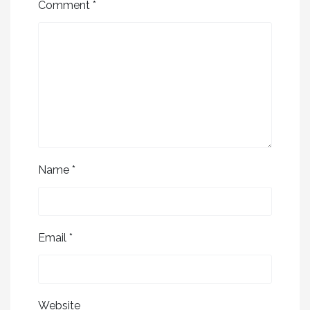
Comment
*
Name
*
Email
*
Website