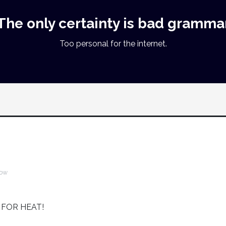
The only certainty is bad gramma
Too personal for the internet.
ow
S FOR HEAT!