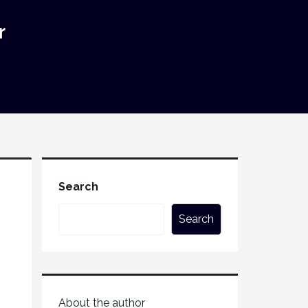
r
Search
Search
About the author