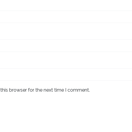
this browser for the next time I comment.