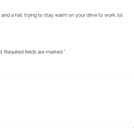
 and a hat, trying to stay warm on your drive to work. lol
d.
Required fields are marked
*