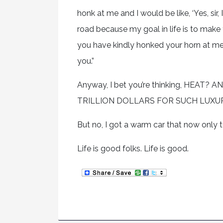
honk at me and I would be like, ‘Yes, s
road because my goal in life is to make
you have kindly honked your horn at me,
you.”
Anyway, I bet you’re thinking, HEA
TRILLION DOLLARS FOR SUCH LUXU
But no, I got a warm car that now only tur
Life is good folks. Life is good.