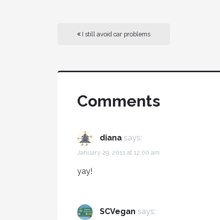
I still avoid car problems
Comments
diana
says:
January 29, 2011 at 12:00 am
yay!
SCVegan
says: