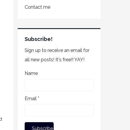
Contact me
Subscribe!
Sign up to receive an email for
all new posts! It's free!! YAY!
Name
Email *
d