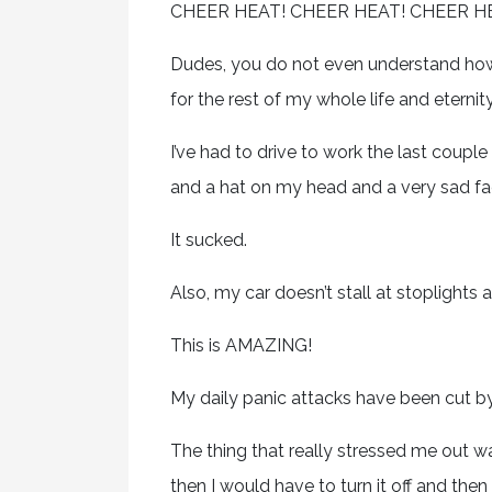
CHEER HEAT! CHEER HEAT! CHEER H
Dudes, you do not even understand how 
for the rest of my whole life and eternit
I’ve had to drive to work the last coup
and a hat on my head and a very sad fa
It sucked.
Also, my car doesn’t stall at stoplights 
This is AMAZING!
My daily panic attacks have been cut by
The thing that really stressed me out wa
then I would have to turn it off and th