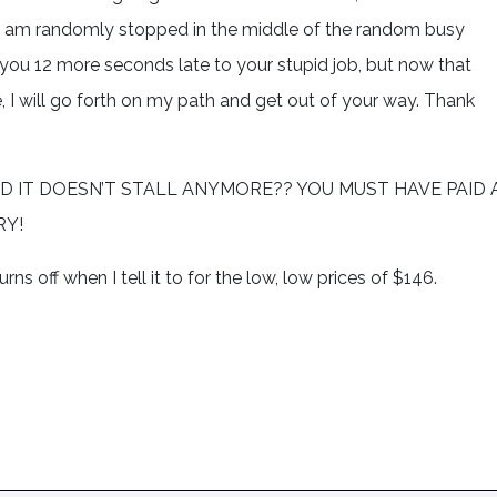
ir, I am randomly stopped in the middle of the random busy
 you 12 more seconds late to your stupid job, but now that
 I will go forth on my path and get out of your way. Thank
T? AND IT DOESN’T STALL ANYMORE?? YOU MUST HAVE PAID 
RY!
ns off when I tell it to for the low, low prices of $146.