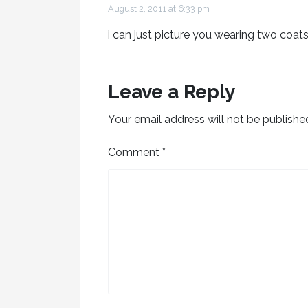
August 2, 2011 at 6:33 pm
i can just picture you wearing two coats
Leave a Reply
Your email address will not be publishe
Comment
*