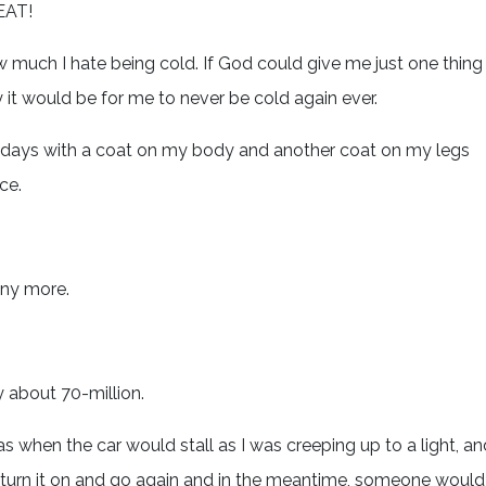
EAT!
much I hate being cold. If God could give me just one thing
y it would be for me to never be cold again ever.
le days with a coat on my body and another coat on my legs
ce.
any more.
 about 70-million.
s when the car would stall as I was creeping up to a light, an
en turn it on and go again and in the meantime, someone would