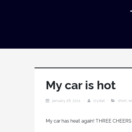
My car is hot
january 28, 2011
crystal
short
,
w
My car has heat again! THREE CHEER