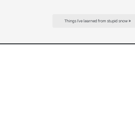
Things I’ve learned from stupid snow