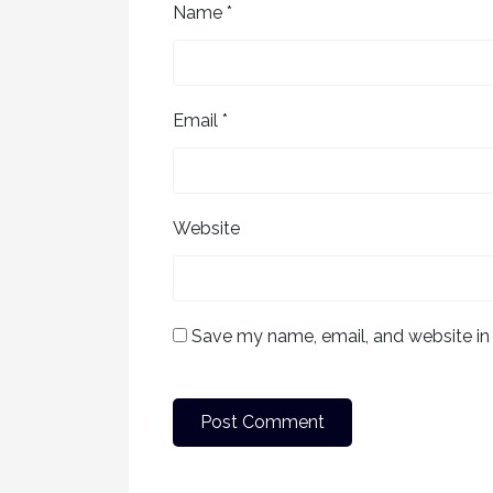
Name
*
Email
*
Website
Save my name, email, and website in 