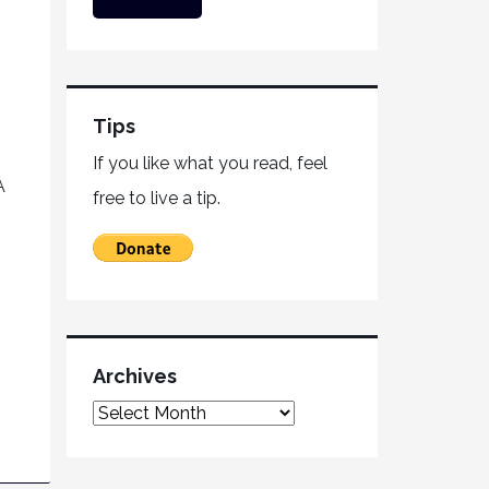
Tips
If you like what you read, feel
A
free to live a tip.
Archives