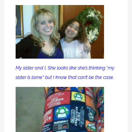
My sister and I. She looks like she’s thinking “my
sister is lame” but I know that can’t be the case.