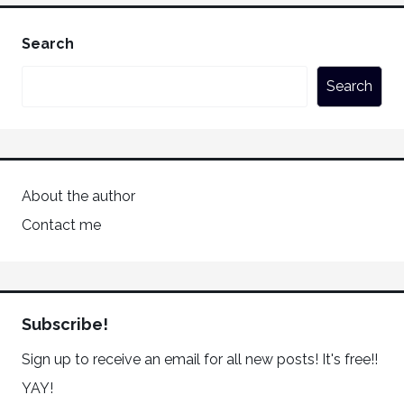
Search
Search
About the author
Contact me
Subscribe!
Sign up to receive an email for all new posts! It's free!!
YAY!