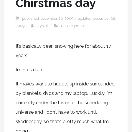
Chirstmas day
published: december 26, 2009 / updated: december 28,
2009
crystal
uncategorized
It’s basically been snowing here for about 17
years.
I’m not a fan.
It makes want to huddle up inside surrounded
by blankets, dvds and my laptop. Luckily, I’m
currently under the favor of the scheduling
universe and I don’t have to work until
Wednesday, so that’s pretty much what I’m
doing.