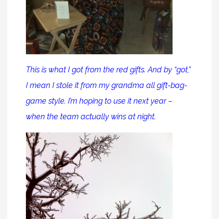
This is what I got from the red gifts. And by “got,”
I mean I stole it from my grandma all gift-bag-
game style. I’m hoping to use it next year –
when the team actually wins at night.