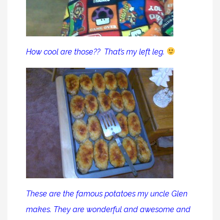
How cool are those?? That’s my left leg.
These are the famous potatoes my uncle Glen
makes. They are wonderful and awesome and