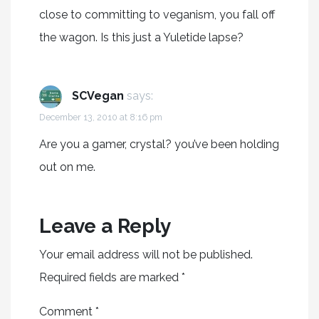
close to committing to veganism, you fall off
the wagon. Is this just a Yuletide lapse?
SCVegan
says:
December 13, 2010 at 8:16 pm
Are you a gamer, crystal? you’ve been holding
out on me.
Leave a Reply
Your email address will not be published.
Required fields are marked
*
Comment
*