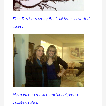
Fine. This ice is pretty. But I still hate snow. And
winter.
My mom and me in a traditional posed-
Christmas shot.