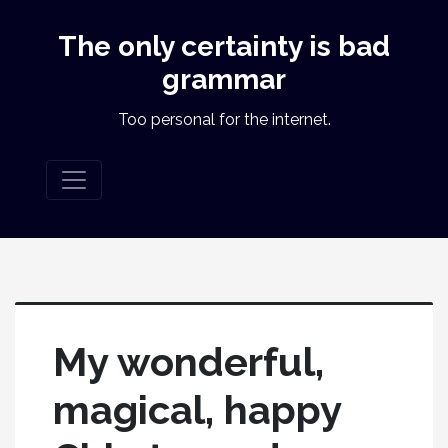
The only certainty is bad
grammar
Too personal for the internet.
My wonderful,
magical, happy