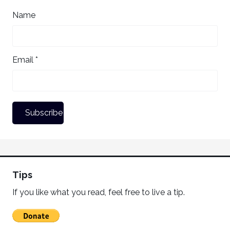
Name
Email *
Tips
If you like what you read, feel free to live a tip.