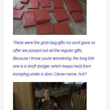
These were the grab bag gifts my aunt gave us
after we passed out all the regular gifts.
Because I know you’re wondering, the long thin
one is a draft dodger, which keeps heat from
escaping under a door. Clever name, huh?