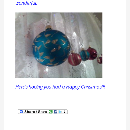
wonderful.
Here’s hoping you had a Happy Christmas!!!