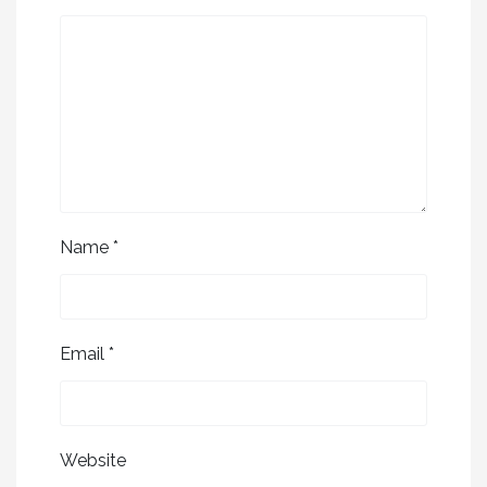
Name
*
Email
*
Website