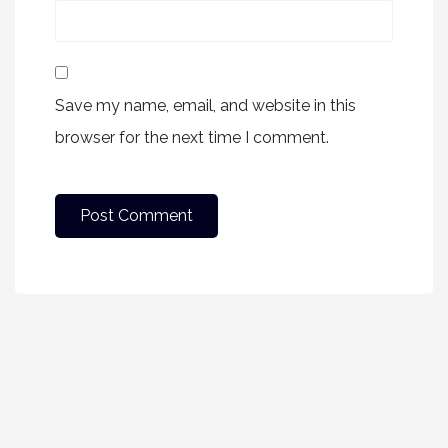
Save my name, email, and website in this
browser for the next time I comment.