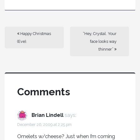
Happy Christmas
“Hey, Crystal. Your
(Eve).
face looks way
thinner”
Comments
Brian Lindell
says:
December 26, 2009 at 2:25 pm
Omelets w/cheese? Just when I’m coming