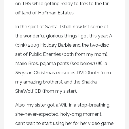
on TBS while getting ready to trek to the far
off land of Hoffman Estates.
In the spirit of Santa, I shall now list some of
the wonderful glorious things I got this year: A
(pink) 2009 Holiday Barbie and the two-disc
set of Public Enemies (both from my mom),
Mario Bros. pajama pants (see below) (!!!), a
Simpson
Christmas episodes DVD (both from
my amazing brothers), and the Shakira
SheWolf CD (from my sister).
Also, my sister got a Wii, in a stop-breathing,
she-never-expected, holy-omg moment. I
can’t wait to start using her for her video game