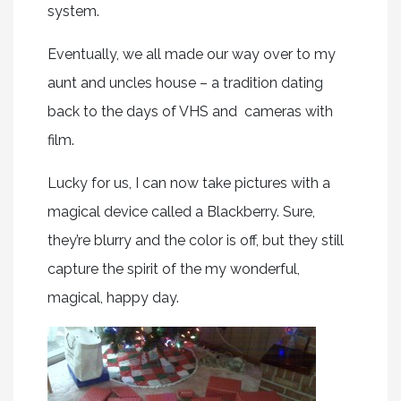
system.
Eventually, we all made our way over to my
aunt and uncles house – a tradition dating
back to the days of VHS and cameras with
film.
Lucky for us, I can now take pictures with a
magical device called a Blackberry. Sure,
they’re blurry and the color is off, but they still
capture the spirit of the my wonderful,
magical, happy day.