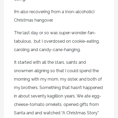
I’m also recovering from a (non-alcoholic)
Christmas hangover.
The last day or so was super-wonder-fan-
tabulous, but I overdosed on cookie-eating,
caroling and candy-cane-hanging.
It started with all the stars, saints and
snowmen aligning so that I could spend the
morning with my mom, my sister, and both of
my brothers. Something that hasn’t happened
in about seventy kagillion years. We ate egg-
cheese-tomato omelets, opened gifts from
Santa and and watched “A Christmas Story”