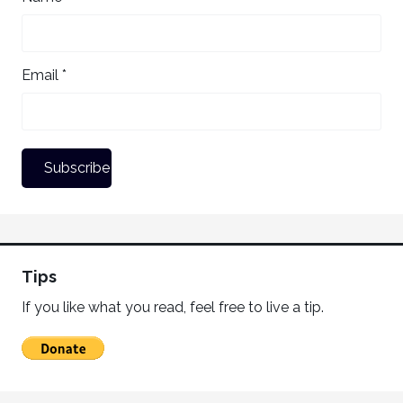
Email *
Tips
If you like what you read, feel free to live a tip.