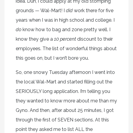
idea. Duh, i could apply at my old stomping
grounds — Wal-Mart! I
did
work there for five
years when I was in high school and college. I
do
know how to bag and zone pretty well. I
know they give a
10 percent
discount to their
employees. The list of wonderful things about
this goes on, but I won’t bore you.
So, one snowy Tuesday afternoon I went into
the local Wal-Mart and started filling out the
SERIOUSLY long application. I’m telling you
they wanted to know more about me than my
Gyno. And then, after about 25 minutes, I got
through the first of SEVEN sections. At this
point they asked me to list ALL the