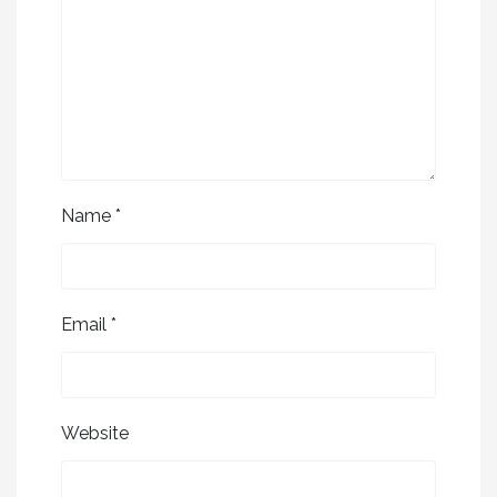
Name
*
Email
*
Website