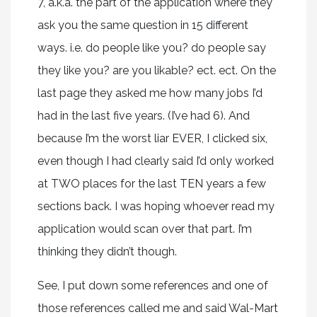
7, a.k.a. the part of the application where they
ask you the same question in 15 different
ways. i.e. do people like you? do people say
they like you? are you likable? ect. ect. On the
last page they asked me how many jobs I’d
had in the last five years. (I’ve had 6). And
because I’m the worst liar EVER, I clicked six,
even though I had clearly said I’d only worked
at TWO places for the last TEN years a few
sections back. I was hoping whoever read my
application would scan over that part. I’m
thinking they didn’t though.
See, I put down some references and one of
those references called me and said Wal-Mart