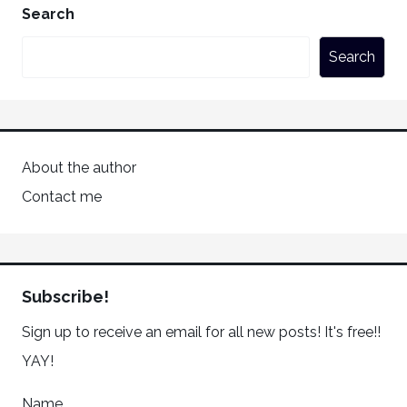
Search
Search
About the author
Contact me
Subscribe!
Sign up to receive an email for all new posts! It's free!!
YAY!
Name