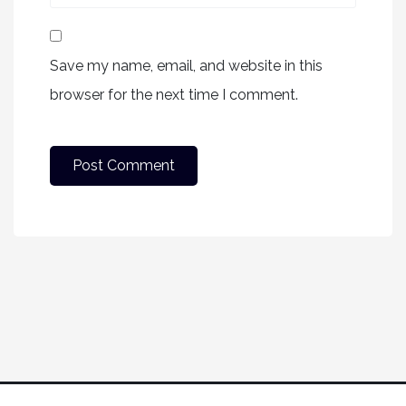
Save my name, email, and website in this
browser for the next time I comment.