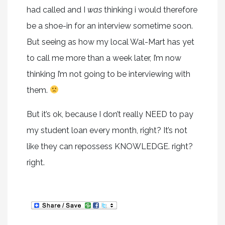
had called and I
was
thinking i would therefore
be a shoe-in for an interview sometime soon.
But seeing as how my local Wal-Mart has yet
to call me more than a week later, I’m now
thinking I’m not going to be interviewing with
them.
But it’s ok, because I don’t really NEED to pay
my student loan every month, right? It’s not
like they can repossess KNOWLEDGE. right?
right.