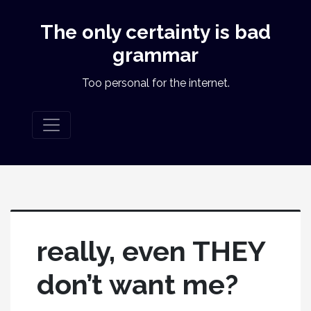
The only certainty is bad
grammar
Too personal for the internet.
really, even THEY
don’t want me?