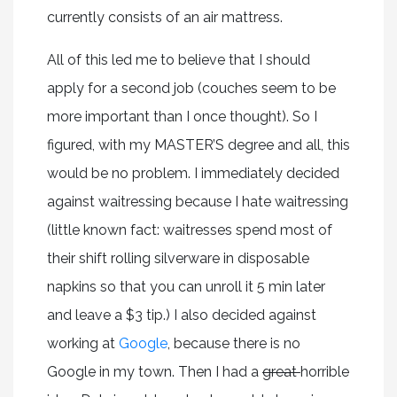
currently consists of an air mattress.
All of this led me to believe that I should
apply for a second job (couches seem to be
more important than I once thought). So I
figured, with my MASTER’S degree and all, this
would be no problem. I immediately decided
against waitressing because I hate waitressing
(little known fact: waitresses spend most of
their shift rolling silverware in disposable
napkins so that you can unroll it 5 min later
and leave a $3 tip.) I also decided against
working at
Google
, because there is no
Google in my town. Then I had a
great
horrible