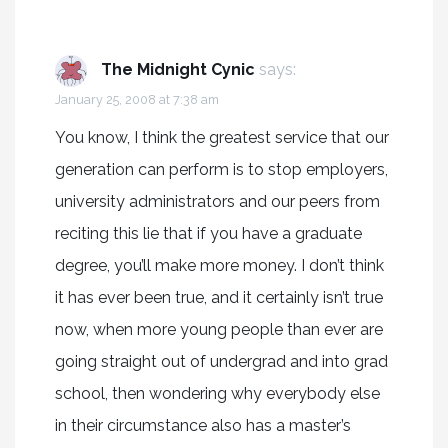
The Midnight Cynic
says:
January 25, 2008 at 7:38 am
You know, I think the greatest service that our
generation can perform is to stop employers,
university administrators and our peers from
reciting this lie that if you have a graduate
degree, you’ll make more money. I don’t think
it has ever been true, and it certainly isn’t true
now, when more young people than ever are
going straight out of undergrad and into grad
school, then wondering why everybody else
in their circumstance also has a master’s