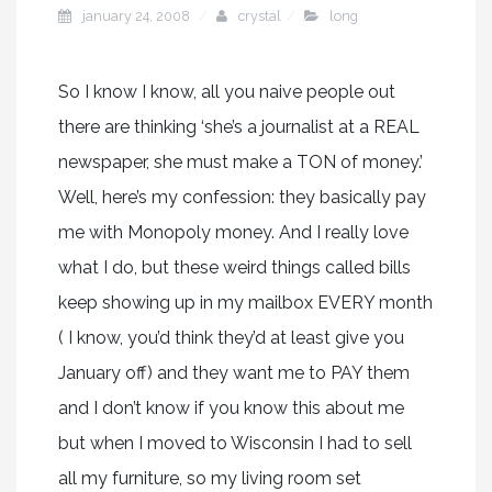
january 24, 2008
crystal
long
So I know I know, all you naive people out
there are thinking ‘she’s a journalist at a REAL
newspaper, she must make a TON of money.’
Well, here’s my confession: they basically pay
me with Monopoly money. And I really love
what I do, but these weird things called bills
keep showing up in my mailbox EVERY month
( I know, you’d think they’d at least give you
January off) and they want me to PAY them
and I don’t know if you know this about me
but when I moved to Wisconsin I had to sell
all my furniture, so my living room set