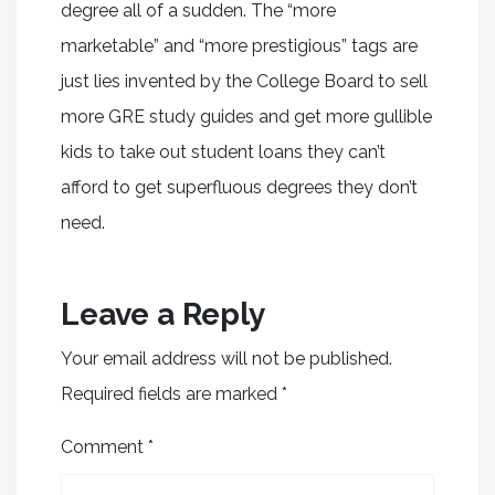
degree all of a sudden. The “more
marketable” and “more prestigious” tags are
just lies invented by the College Board to sell
more GRE study guides and get more gullible
kids to take out student loans they can’t
afford to get superfluous degrees they don’t
need.
Leave a Reply
Your email address will not be published.
Required fields are marked
*
Comment
*