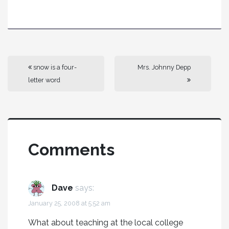
snow is a four-
Mrs. Johnny Depp
letter word
Comments
Dave
says:
January 25, 2008 at 5:52 am
What about teaching at the local college