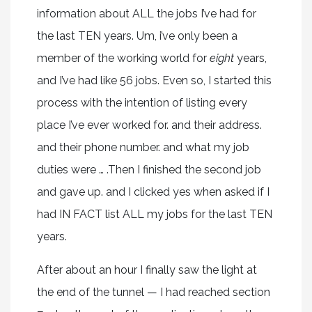
information about ALL the jobs I’ve had for
the last TEN years. Um, i’ve only been a
member of the working world for
eight
years,
and I’ve had like 56 jobs. Even so, I started this
process with the intention of listing every
place I’ve ever worked for. and their address.
and their phone number. and what my job
duties were … .Then I finished the second job
and gave up. and I clicked yes when asked if I
had IN FACT list ALL my jobs for the last TEN
years.
After about an hour I finally saw the light at
the end of the tunnel — I had reached section