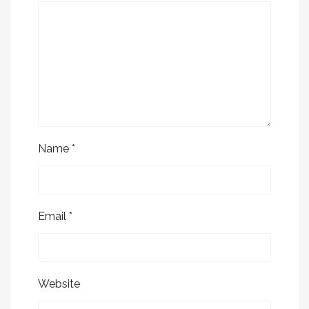
Name
*
Email
*
Website