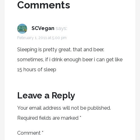
Comments
SCVegan
says:
February 1, 2011 at 5:00 pm
Sleeping is pretty great. that and beer.
sometimes, if i drink enough beer i can get like
15 hours of sleep
Leave a Reply
Your email address will not be published.
Required fields are marked
*
Comment
*