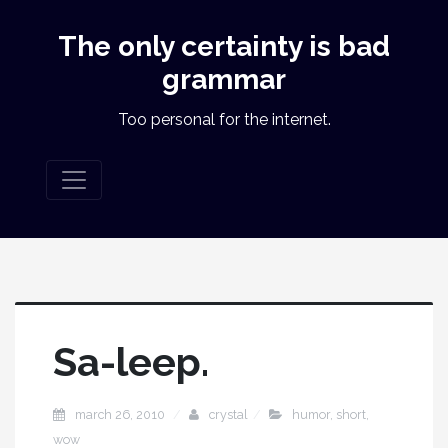
The only certainty is bad
grammar
Too personal for the internet.
Sa-leep.
march 26, 2010
crystal
humor
,
short
,
wow