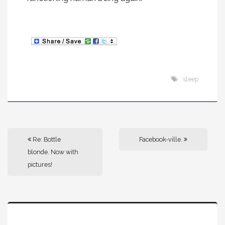
sleep
Re: Bottle
Facebook-ville.
blonde. Now with
pictures!