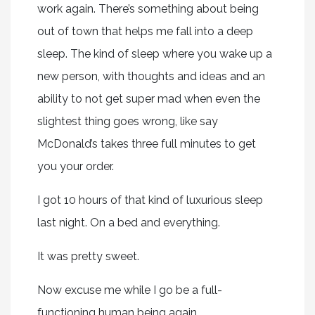
work again. There’s something about being
out of town that helps me fall into a deep
sleep. The kind of sleep where you wake up a
new person, with thoughts and ideas and an
ability to not get super mad when even the
slightest thing goes wrong, like say
McDonald’s takes three full minutes to get
you your order.
I got 10 hours of that kind of luxurious sleep
last night. On a bed and everything.
It was pretty sweet.
Now excuse me while I go be a full-
functioning human being again.