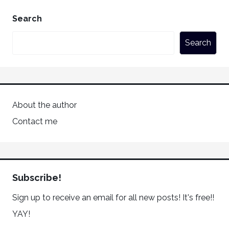
Search
Search
About the author
Contact me
Subscribe!
Sign up to receive an email for all new posts! It's free!!
YAY!