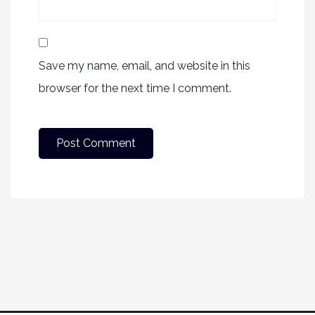
Save my name, email, and website in this
browser for the next time I comment.