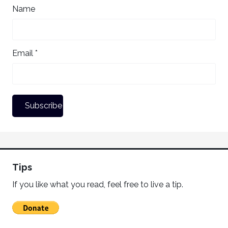
Name
Email *
Tips
If you like what you read, feel free to live a tip.