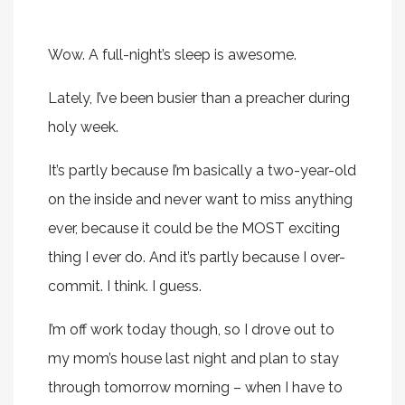
Wow. A full-night’s sleep is awesome.
Lately, I’ve been busier than a preacher during
holy week.
It’s partly because I’m basically a two-year-old
on the inside and never want to miss anything
ever, because it could be the MOST exciting
thing I ever do. And it’s partly because I over-
commit. I think. I guess.
I’m off work today though, so I drove out to
my mom’s house last night and plan to stay
through tomorrow morning – when I have to