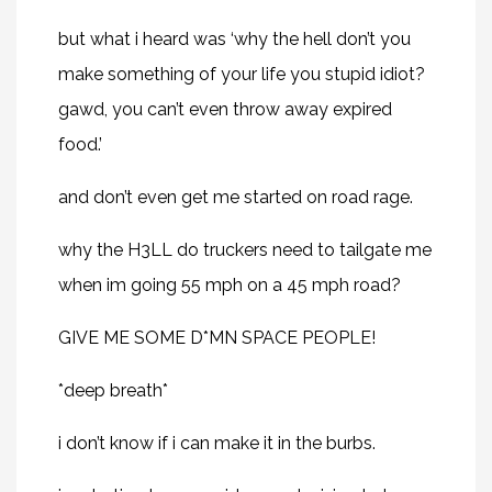
but what i heard was ‘why the hell don’t you
make something of your life you stupid idiot?
gawd, you can’t even throw away expired
food.’
and don’t even get me started on road rage.
why the H3LL do truckers need to tailgate me
when im going 55 mph on a 45 mph road?
GIVE ME SOME D*MN SPACE PEOPLE!
*deep breath*
i don’t know if i can make it in the burbs.