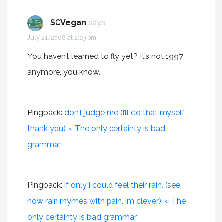
SCVegan
says:
July 21, 2008 at 2:19 pm
You haven’t learned to fly yet? It’s not 1997
anymore, you know.
Pingback:
don’t judge me (i’ll do that myself,
thank you) « The only certainty is bad
grammar
Pingback:
if only i could feel their rain. (see
how rain rhymes with pain. im clever). « The
only certainty is bad grammar