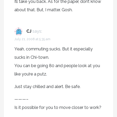
I’ll take you back. As for the paper, don’t know
about that. But, I matter. Gosh.
CJ
says:
July 21, 2008 at 5:35 am
Yeah, commuting sucks. But it especially
sucks in Chi-town.
You can be going 80 and people look at you
like you’re a putz.
Just stay chilled and alert. Be safe.
———–
Is it possible for you to move closer to work?