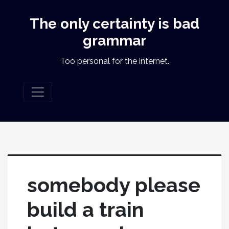
The only certainty is bad
grammar
Too personal for the internet.
somebody please
build a train