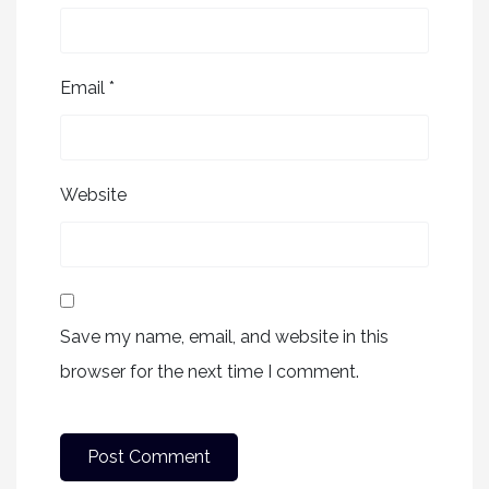
Email
*
Website
Save my name, email, and website in this
browser for the next time I comment.