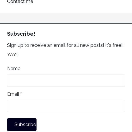
Contact me
Subscribe!
Sign up to receive an email for all new posts! It's free!!
YAY!
Name
Email *