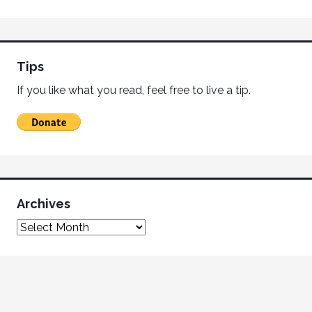
Tips
If you like what you read, feel free to live a tip.
Archives