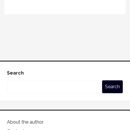
Search
Search
About the author