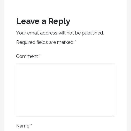
Leave a Reply
Your email address will not be published.
Required fields are marked
*
Comment
*
Name
*