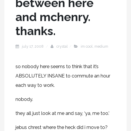
between here
and mchenry.
thanks.
july 17, 2008
crystal
im cool
,
medium
so nobody here seems to think that it’s
ABSOLUTELY INSANE to commute an hour
each way to work.
nobody.
they all just look at me and say, ‘ya, me too.’
jebus chrest where the heck did i move to?