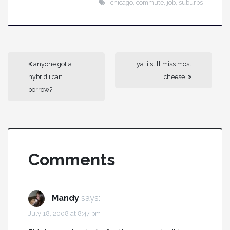
chicago
,
commute
,
job
,
suburbs
anyone got a
ya. i still miss most
hybrid i can
cheese.
borrow?
Comments
Mandy
says:
July 18, 2008 at 8:47 pm