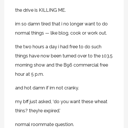
the drive is KILLING ME.
im so damn tired that i no longer want to do
normal things — like blog, cook or work out.
the two hours a day i had free to do such
things have now been turned over to the 103.5
morning show and the B96 commercial free
hour at 5 p.m.
and hot damn if im not cranky.
my bff just asked, ‘do you want these wheat
thins? they’re expired.’
normal roommate question.