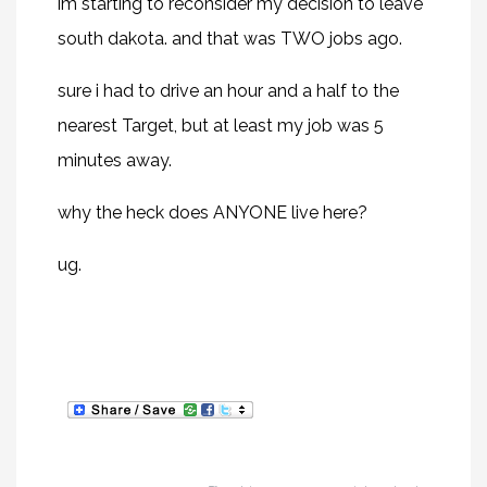
im starting to reconsider my decision to leave
south dakota. and that was TWO jobs ago.
sure i had to drive an hour and a half to the
nearest Target, but at least my job was 5
minutes away.
why the heck does ANYONE live here?
ug.