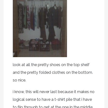
look at all the pretty shoes on the top shelf
and the pretty folded clothes on the bottom.
so nice.
i know, this will never last because it makes no
logical sense to have a t-shirt pile that i have
to flip through to get at the one in the middle