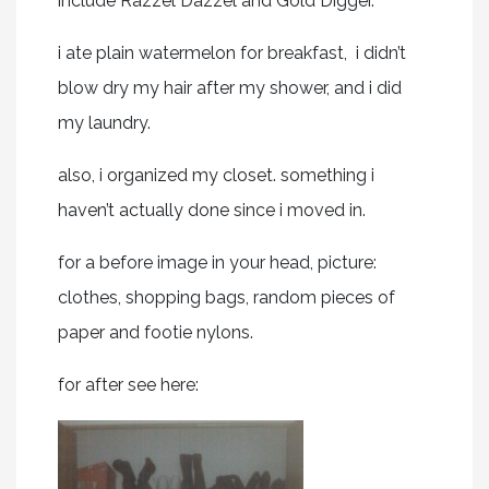
include Razzel Dazzel and Gold Digger.
i ate plain watermelon for breakfast, i didn’t
blow dry my hair after my shower, and i did
my laundry.
also, i organized my closet. something i
haven’t actually done since i moved in.
for a before image in your head, picture:
clothes, shopping bags, random pieces of
paper and footie nylons.
for after see here: