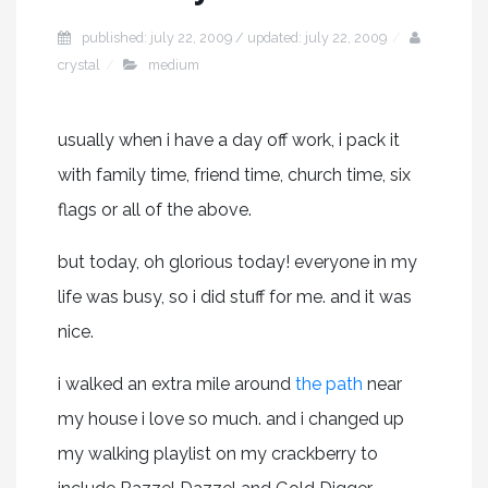
published: july 22, 2009 / updated: july 22, 2009
crystal
medium
usually when i have a day off work, i pack it
with family time, friend time, church time, six
flags or all of the above.
but today, oh glorious today! everyone in my
life was busy, so i did stuff for me. and it was
nice.
i walked an extra mile around
the path
near
my house i love so much. and i changed up
my walking playlist on my crackberry to