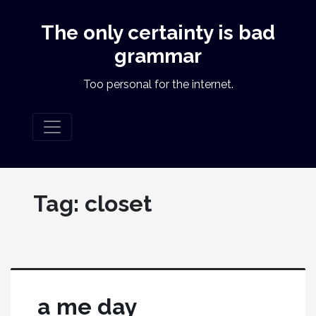
The only certainty is bad
grammar
Too personal for the internet.
Tag:
closet
a me day