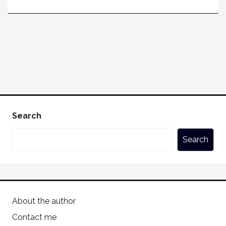
Search
Search
About the author
Contact me