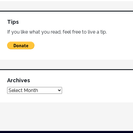
Tips
If you like what you read, feel free to live a tip.
Archives