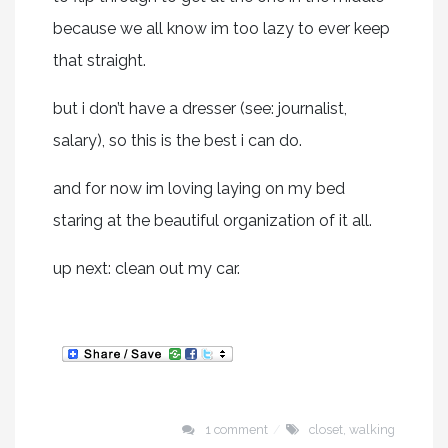
because we all know im too lazy to ever keep
that straight.
but i don’t have a dresser (see: journalist,
salary), so this is the best i can do.
and for now im loving laying on my bed
staring at the beautiful organization of it all.
up next: clean out my car.
1 comment
closet
,
walking