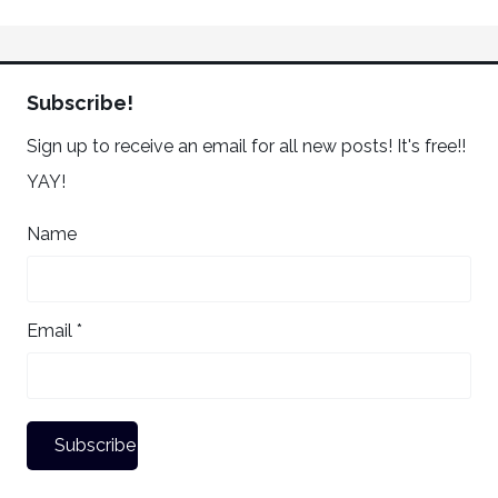
Subscribe!
Sign up to receive an email for all new posts! It's free!!
YAY!
Name
Email *