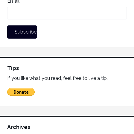
Email *
Tips
If you like what you read, feel free to live a tip.
Archives