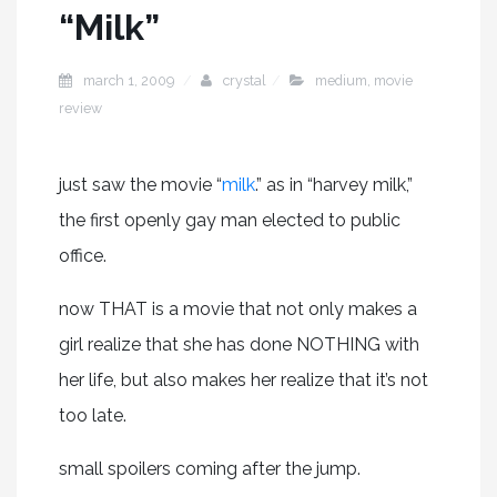
“Milk”
march 1, 2009
crystal
medium
,
movie
review
just saw the movie “
milk
.” as in “harvey milk,”
the first openly gay man elected to public
office.
now THAT is a movie that not only makes a
girl realize that she has done NOTHING with
her life, but also makes her realize that it’s not
too late.
small spoilers coming after the jump.