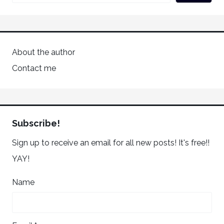
About the author
Contact me
Subscribe!
Sign up to receive an email for all new posts! It's free!!
YAY!
Name