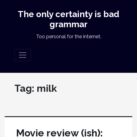
The only certainty is bad
grammar
Too personal for the internet.
Tag:
milk
Movie review (ish):