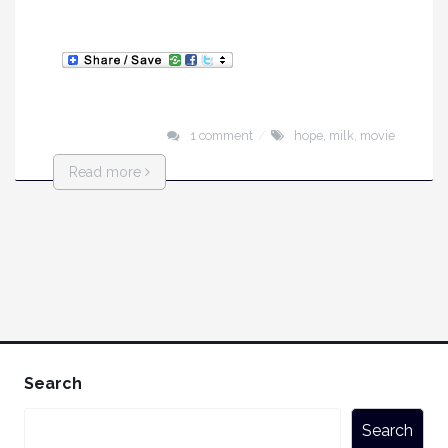
1 comment
hope
,
milk
,
movie
Read more
Search
Search