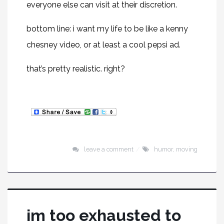
everyone else can visit at their discretion.
bottom line: i want my life to be like a kenny
chesney video, or at least a cool pepsi ad.
that’s pretty realistic. right?
leave a comment
humor
,
moving
im too exhausted to