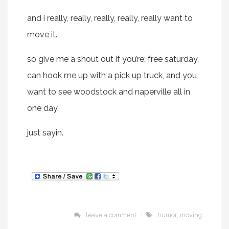
and i really, really, really, really, really want to
move it.
so give me a shout out if you’re: free saturday,
can hook me up with a pick up truck, and you
want to see woodstock and naperville all in
one day.
just sayin.
leave a comment
humor
,
moving