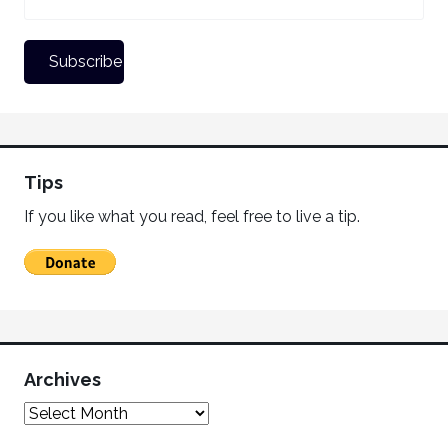
Tips
If you like what you read, feel free to live a tip.
Archives