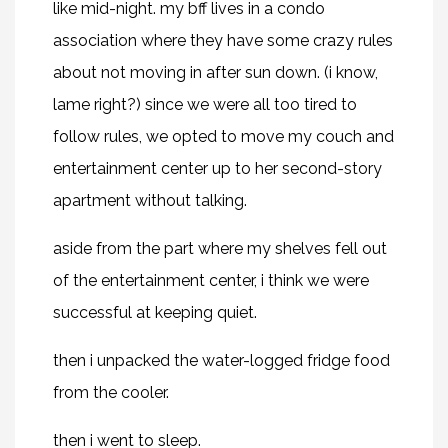
like mid-night. my bff lives in a condo
association where they have some crazy rules
about not moving in after sun down. (i know,
lame right?) since we were all too tired to
follow rules, we opted to move my couch and
entertainment center up to her second-story
apartment without talking.
aside from the part where my shelves fell out
of the entertainment center, i think we were
successful at keeping quiet.
then i unpacked the water-logged fridge food
from the cooler.
then i went to sleep.