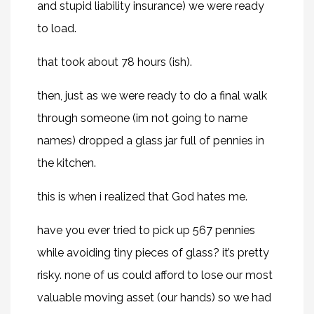
and stupid liability insurance) we were ready
to load.
that took about 78 hours (ish).
then, just as we were ready to do a final walk
through someone (im not going to name
names) dropped a glass jar full of pennies in
the kitchen.
this is when i realized that God hates me.
have you ever tried to pick up 567 pennies
while avoiding tiny pieces of glass? it’s pretty
risky. none of us could afford to lose our most
valuable moving asset (our hands) so we had