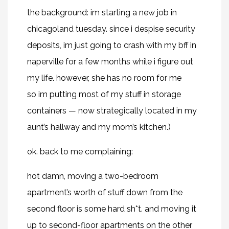
the background: im starting a new job in
chicagoland tuesday. since i despise security
deposits, im just going to crash with my bff in
naperville for a few months while i figure out
my life. however, she has no room for me
so im putting most of my stuff in storage
containers — now strategically located in my
aunt’s hallway and my mom’s kitchen.)
ok. back to me complaining:
hot damn, moving a two-bedroom
apartment’s worth of stuff down from the
second floor is some hard sh*t. and moving it
up to second-floor apartments on the other