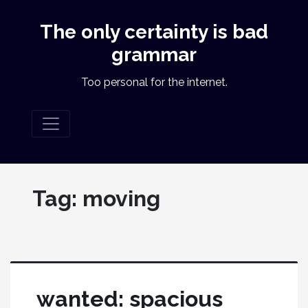
The only certainty is bad
grammar
Too personal for the internet.
Tag:
moving
wanted: spacious