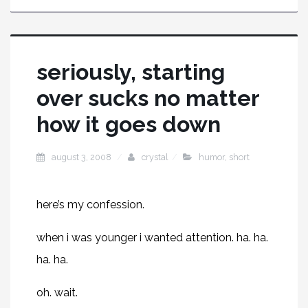
seriously, starting
over sucks no matter
how it goes down
august 3, 2008
crystal
humor
,
short
here’s my confession.
when i was younger i wanted attenti
on. ha. ha.
ha. ha.
oh. wait.