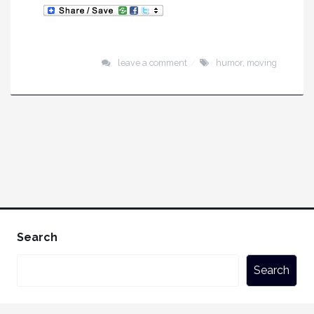
leave a comment
humor
,
moving
Search
Search