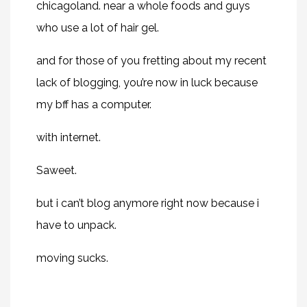
chicagoland. near a whole foods and guys
who use a lot of hair gel.
and for those of you fretting about my recent
lack of blogging, you’re now in luck because
my bff has a computer.
with internet.
Saweet.
but i can’t blog anymore right now because i
have to unpack.
moving sucks.