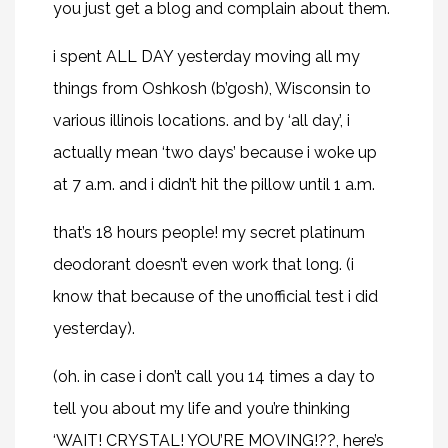
you just get a blog and complain about them.
i spent ALL DAY yesterday moving all my
things from Oshkosh (b’gosh), Wisconsin to
various illinois locations. and by ‘all day’, i
actually mean ‘two days’ because i woke up
at 7 a.m. and i didn’t hit the pillow until 1 a.m.
that’s 18 hours people! my secret platinum
deodorant doesn’t even work that long. (i
know that because of the unofficial test i did
yesterday).
(oh. in case i don’t call you 14 times a day to
tell you about my life and you’re thinking
‘WAIT! CRYSTAL! YOU’RE MOVING!??, here’s