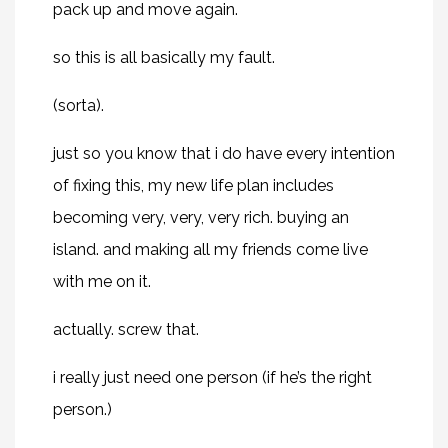
pack up and move again.
so this is all basically my fault.
(sorta).
just so you know that i do have every intention
of fixing this, my new life plan includes
becoming very, very, very rich. buying an
island. and making all my friends come live
with me on it.
actually. screw that.
i really just need one person (if he’s the right
person.)