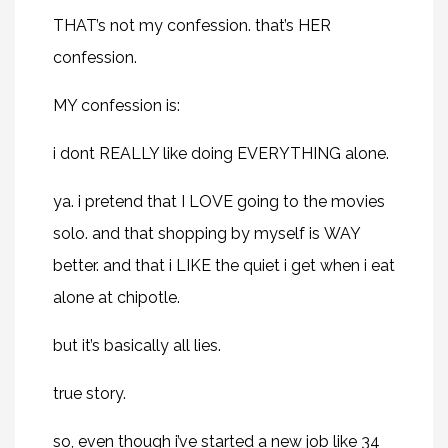
THAT’s not my confession. that’s
HER
confession.
MY confession is:
i dont REALLY like doing EVERYTHING alone.
ya. i pretend that I LOVE going to the movies
solo. and that shopping by myself is WAY
better. and that i LIKE the quiet i get when i eat
alone at chipotle.
but it’s basically all lies.
true story.
so, even though i’ve started a new job like 34