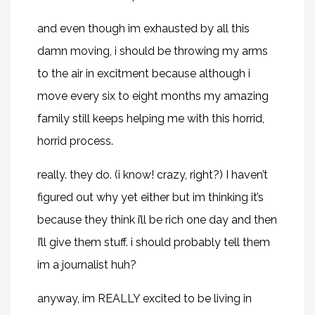
and even though im exhausted by all this
damn moving, i should be throwing my arms
to the air in excitment because although i
move every six to eight months my amazing
family still keeps helping me with this horrid,
horrid process.
really. they do. (i know! crazy, right?) I haven’t
figured out why yet either but im thinking it’s
because they think i’ll be rich one day and then
I’ll give them stuff. i should probably tell them
im a journalist huh?
anyway, im REALLY excited to be living in