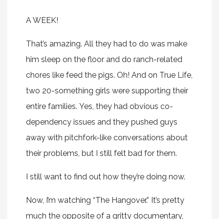
A WEEK!
That’s amazing. All they had to do was make
him sleep on the floor and do ranch-related
chores like feed the pigs. Oh! And on True Life,
two 20-something girls were supporting their
entire families. Yes, they had obvious co-
dependency issues and they pushed guys
away with pitchfork-like conversations about
their problems, but I still felt bad for them.
I still want to find out how they’re doing now.
Now, I’m watching “The Hangover.” It’s pretty
much the opposite of a gritty documentary,