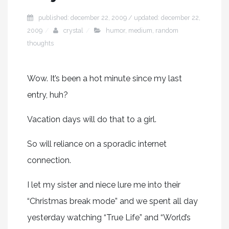
published: december 22, 2009 / updated: december 22,
2009
crystal
humor
,
medium
,
random
thoughts
Wow. It’s been a hot minute since my last
entry, huh?
Vacation days will do that to a girl.
So will reliance on a sporadic internet
connection.
I let my sister and niece lure me into their
“Christmas break mode” and we spent all day
yesterday watching “True Life” and “World’s