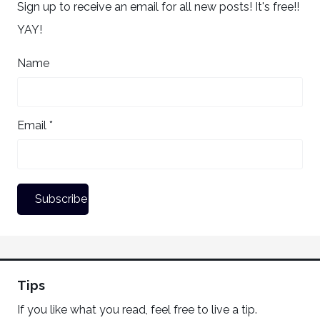
Sign up to receive an email for all new posts! It's free!!
YAY!
Name
Email *
Tips
If you like what you read, feel free to live a tip.