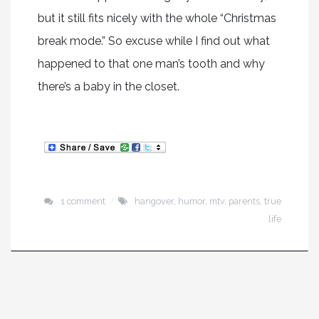
but it still fits nicely with the whole “Christmas
break mode.” So excuse while I find out what
happened to that one man’s tooth and why
there’s a baby in the closet.
1 comment
hangover
,
humor
,
mtv
,
parents
,
true
life