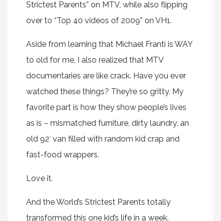
Strictest Parents” on MTV, while also flipping
over to “Top 40 videos of 2009” on VH1.
Aside from learning that Michael Franti is WAY
to old for me, I also realized that MTV
documentaries are like crack. Have you ever
watched these things? They’re so gritty. My
favorite part is how they show people’s lives
as is – mismatched furniture, dirty laundry, an
old 92′ van filled with random kid crap and
fast-food wrappers.
Love it.
And the World’s Strictest Parents totally
transformed this one kid’s life in a week.