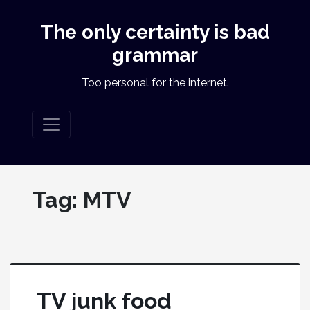
The only certainty is bad
grammar
Too personal for the internet.
Tag:
MTV
TV junk food