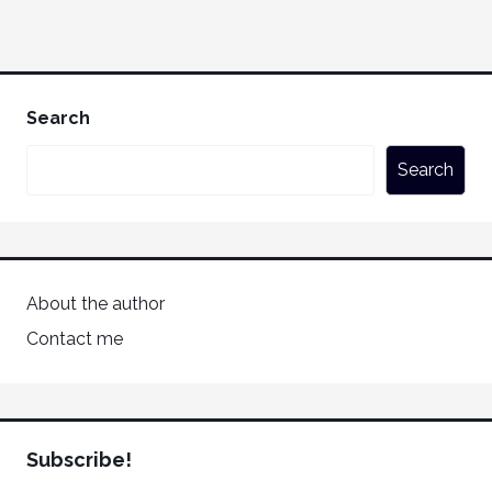
Search
Search
About the author
Contact me
Subscribe!