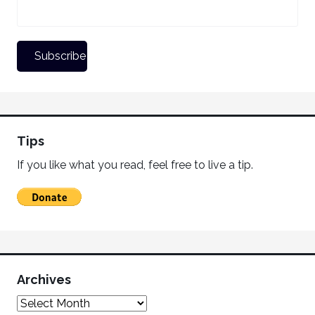
Tips
If you like what you read, feel free to live a tip.
Archives