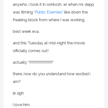
anywho, i took it in oshkosh, wi when mr. depp
was filming
“Public Enemies”
like down the
freaking block from where I was working.
best week eva.
and this Tuesday at mid-night the movie
officially comes out!
actually “!!!!!!!!!!!!!!!!!!!!!!!!”
there. now do you understand how excited i
am?
le sigh.
i love him.