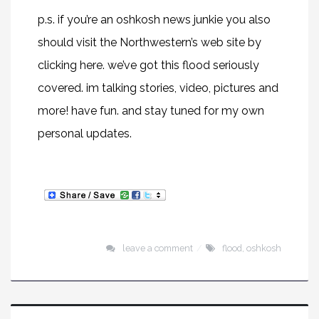
p.s. if you’re an oshkosh news junkie you also
should visit the Northwestern’s web site by
clicking
here
. we’ve got this flood seriously
covered. im talking stories, video, pictures and
more! have fun. and stay tuned for my own
personal updates.
leave a comment
flood
,
oshkosh