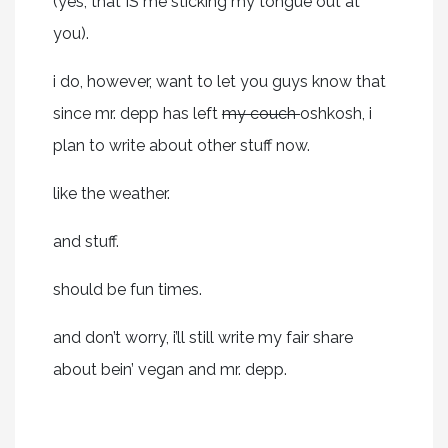
(yes, that IS me sticking my tongue out at
you).
i do, however, want to let you guys know that
since mr. depp has left
my couch
oshkosh, i
plan to write about other stuff now.
like the weather.
and stuff.
should be fun times.
and don’t worry, i’ll still write my fair share
about bein’ vegan and mr. depp.