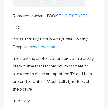
Remember when I TOOK
THIS PICTURE?
!
I DO!!
It was actually a couple days
after
Johnny
Depp
touched my hand
.
and now the photo lives on forever in a pretty
black frame that i forced my roommate to
allow me to place on top of the TV and then i
pretend to watch TV but really i just look at
the picture.
true story.