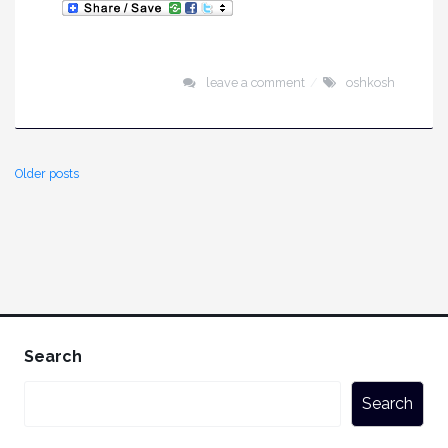
leave a comment
oshkosh
Older posts
Search
Search