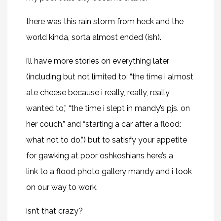
there was this rain storm from heck and the
world kinda, sorta almost ended (ish).
i’ll have more stories on everything later
(including but not limited to: “the time i almost
ate cheese because i really, really, really
wanted to,” “the time i slept in mandy’s pjs. on
her couch.” and “starting a car after a flood:
what not to do.”) but to satisfy your appetite
for gawking at poor oshkoshians
here’s a
link
to a flood photo gallery mandy and i took
on our way to work.
isn’t that crazy?