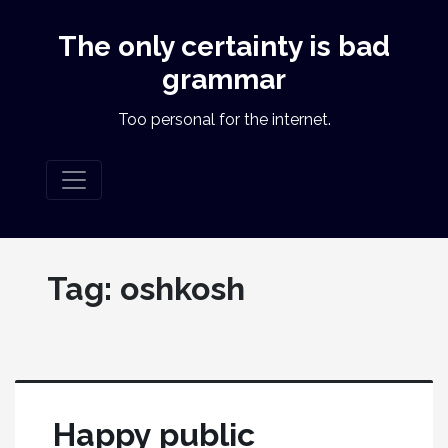
The only certainty is bad
grammar
Too personal for the internet.
Tag:
oshkosh
Happy public