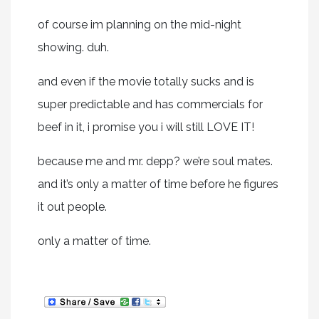
of course im planning on the mid-night
showing. duh.
and even if the movie totally sucks and is
super predictable and has commercials for
beef in it, i promise you i will still LOVE IT!
because me and mr. depp? we’re soul mates.
and it’s only a matter of time before he figures
it out people.
only a matter of time.