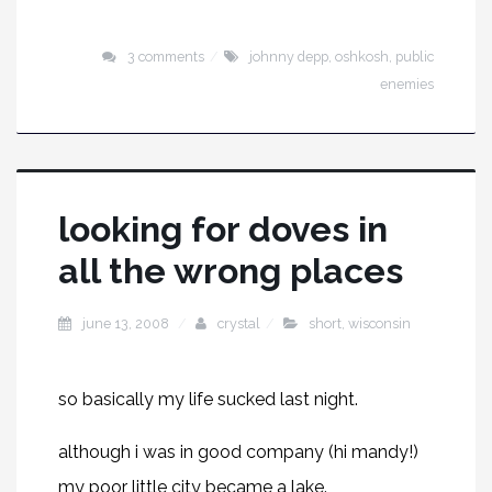
3 comments
johnny depp
,
oshkosh
,
public
enemies
looking for doves in
all the wrong places
june 13, 2008
crystal
short
,
wisconsin
so basically my life sucked last night.
although i was in good company (hi
mandy
!)
my poor little city became a lake.