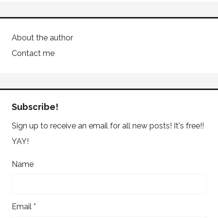
About the author
Contact me
Subscribe!
Sign up to receive an email for all new posts! It's free!!
YAY!
Name
Email *