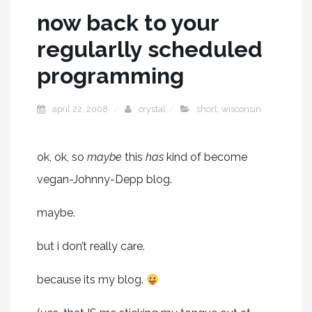
now back to your
regularlly scheduled
programming
april 22, 2008
crystal
short
,
wisconsin
ok, ok, so
maybe
this
has
kind of become
vegan-Johnny-Depp blog.
maybe.
but i don’t really care.
because its my blog.