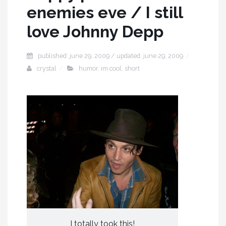
enemies eve / I still
love Johnny Depp
published: june 29, 2009 / updated: june 29, 2009
crystal
humor
,
im cool
,
short
I totally took this!