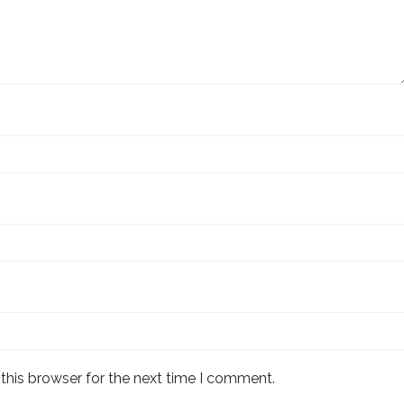
this browser for the next time I comment.