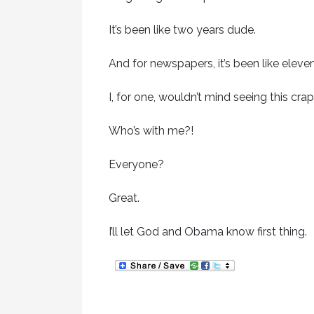
It’s been like two years dude.
And for newspapers, it’s been like eleven
I, for one, wouldn’t mind seeing this crap
Who’s with me?!
Everyone?
Great.
I’ll let God and Obama know first thing.