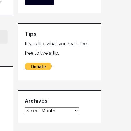
or
Tips
If you like what you read, feel
free to live a tip.
Archives