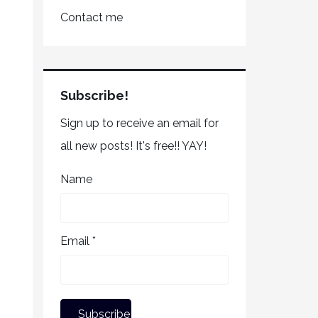
Contact me
Subscribe!
Sign up to receive an email for
all new posts! It's free!! YAY!
Name
Email *