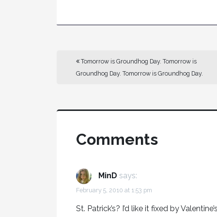
Tomorrow is Groundhog Day. Tomorrow is
Groundhog Day. Tomorrow is Groundhog Day.
Comments
MinD
says:
February 5, 2010 at 1:53 pm
St. Patrick’s? I’d like it fixed by Valentine’