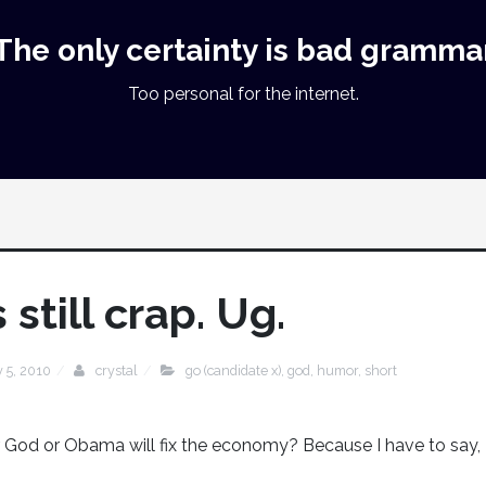
The only certainty is bad gramma
Too personal for the internet.
still crap. Ug.
y 5, 2010
crystal
go (candidate x)
,
god
,
humor
,
short
 God or Obama will fix the economy? Because I have to say,