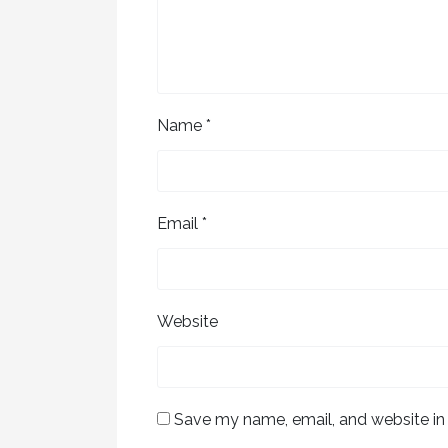
Name
*
Email
*
Website
Save my name, email, and website in 