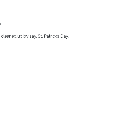
.
 cleaned up by say, St. Patrick’s Day.