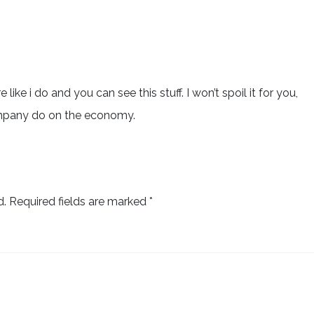
 like i do and you can see this stuff. I won’t spoil it for you,
ompany do on the economy.
d.
Required fields are marked
*