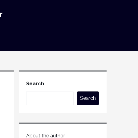
r
Search
Search
About the author