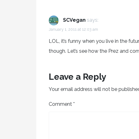
SCVegan
says:
January 1, 2011 at 12:03 am
LOL, it’s funny when you live in the future
though. Let’s see how the Prez and c
Leave a Reply
Your email address will not be publishe
Comment
*