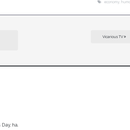
economy
,
hum
Vicarious TV
s Day, ha.