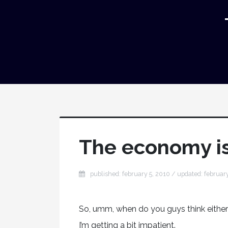
The economy is 
published: february 5, 2010 / updated: februar
So, umm, when do you guys think either
I’m getting a bit impatient.