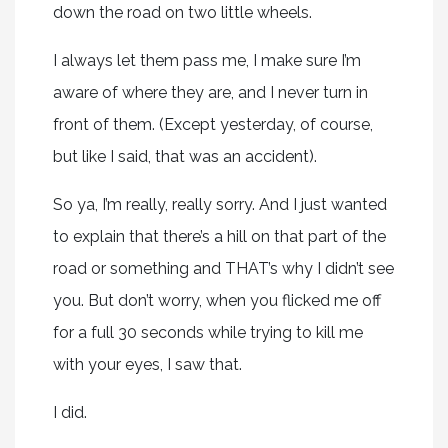
down the road on two little wheels.
I always let them pass me, I make sure I’m
aware of where they are, and I never turn in
front of them. (Except yesterday, of course,
but like I said, that was an accident).
So ya, I’m really, really sorry. And I just wanted
to explain that there’s a hill on that part of the
road or something and THAT’s why I didn’t see
you. But don’t worry, when you flicked me off
for a full 30 seconds while trying to kill me
with your eyes, I saw that.
I did.