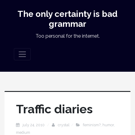
The only certainty is bad
grammar
Too personal for the internet.
Traffic diaries
july 24, 2010
crystal
feminism?
,
humor
,
medium