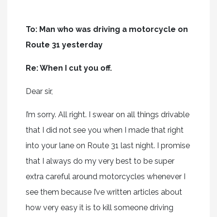
To: Man who was driving a motorcycle on
Route 31 yesterday
Re: When I cut you off.
Dear sir,
I’m sorry. All right. I swear on all things drivable
that I did not see you when I made that right
into your lane on Route 31 last night. I promise
that I always do my very best to be super
extra careful around motorcycles whenever I
see them because I’ve written articles about
how very easy it is to kill someone driving