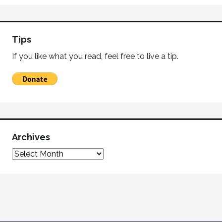
Tips
If you like what you read, feel free to live a tip.
Archives