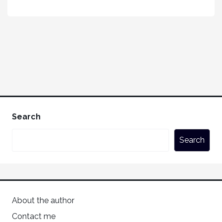
Search
Search
About the author
Contact me