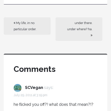
My life, in no
under there.
particular order.
under where? ha.
Comments
SCVegan
says:
July 29, 2011 at 3:19 pm
he flicked you off?! what does that mean?!?