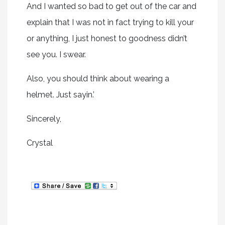
And I wanted so bad to get out of the car and
explain that I was not in fact trying to kill your
or anything, I just honest to goodness didn’t
see you. I swear.
Also, you should think about wearing a
helmet. Just sayin.’
Sincerely,
Crystal