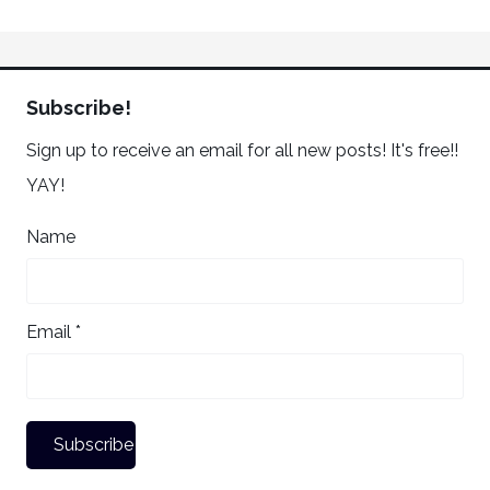
Subscribe!
Sign up to receive an email for all new posts! It's free!!
YAY!
Name
Email *