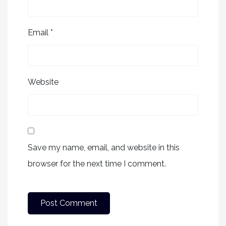
Email
*
Website
Save my name, email, and website in this
browser for the next time I comment.