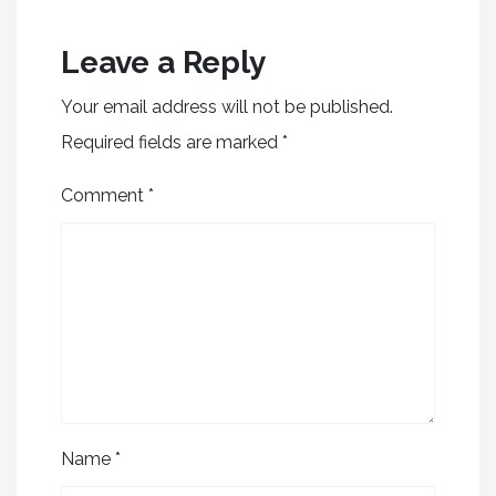
Leave a Reply
Your email address will not be published.
Required fields are marked
*
Comment
*
Name
*