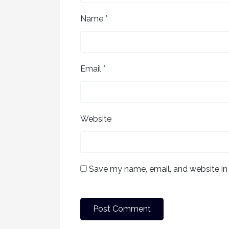
Name
*
Email
*
Website
Save my name, email, and website in 