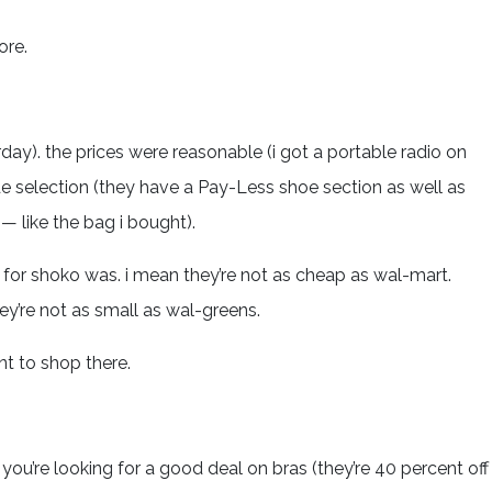
ore.
rday). the prices were reasonable (i got a portable radio on
de selection (they have a Pay-Less shoe section as well as
— like the bag i bought).
for shoko was. i mean they’re not as cheap as wal-mart.
ey’re not as small as wal-greens.
ant to shop there.
f you’re looking for a good deal on bras (they’re 40 percent off