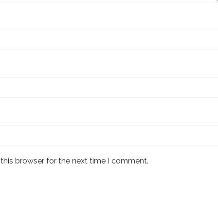
this browser for the next time I comment.