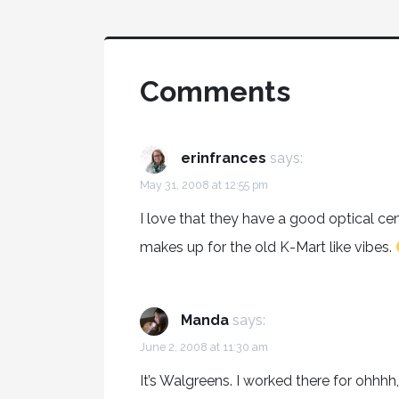
Comments
erinfrances
says:
May 31, 2008 at 12:55 pm
I love that they have a good optical ce
makes up for the old K-Mart like vibes.
Manda
says:
June 2, 2008 at 11:30 am
It’s Walgreens. I worked there for ohhhh, 