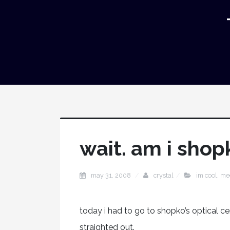
wait. am i shop
may 31, 2008
crystal
im cool
,
me
today i had to go to shopko’s optical c
straighted out.