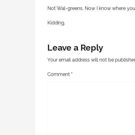
Not Wal-greens. Now I know where yo
Kidding.
Leave a Reply
Your email address will not be publishe
Comment
*