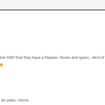
nter AND that they have a Payless. Shoes and specs … kind of
six years. I know.