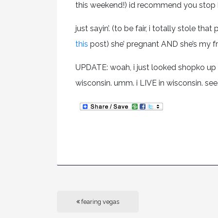
this weekend!) id recommend you stop 
just sayin’. (to be fair, i totally stole t
this
post) she’ pregnant AND she’s my fri
UPDATE: woah, i just looked shopko up
wisconsin. umm. i LIVE in wisconsin. see.
fearing vegas