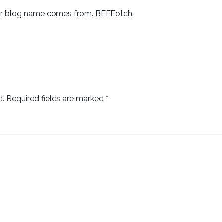
ur blog name comes from. BEEEotch.
d.
Required fields are marked
*