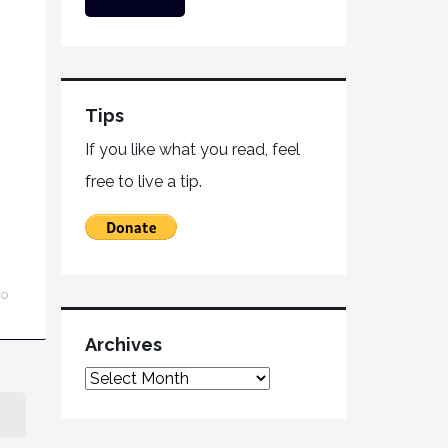
Tips
If you like what you read, feel
free to live a tip.
ko
Archives