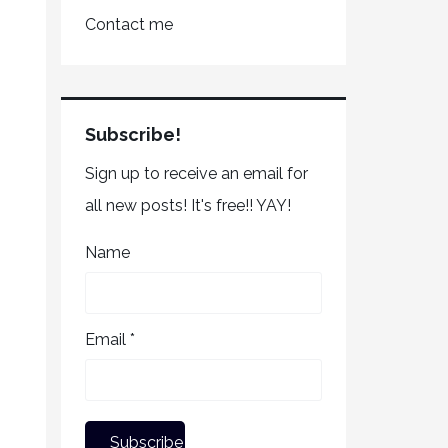
Contact me
Subscribe!
Sign up to receive an email for
all new posts! It's free!! YAY!
Name
Email *