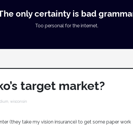
The only certainty is bad gramma
Too personal for the internet.
ko’s target market?
dium
,
wisconsin
enter (they take my vision insurance) to get some paper work