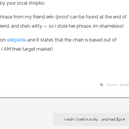
by your local shopko.
hat phrase from my friend erin. (proof can be found at the end of
end. and she’s witty — so i stole her phrase. im shameless)
 on
wikipedia
and it states that the chain is based out of
 i AM their target market!
humor
,
shop
i wish i lived in a city … and had $3x