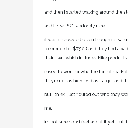
and then i started walking around the st
and it was SO randomly nice.
it wasn’t crowded (even though it’s satu
clearance for $7.50!) and they had a wi
their own, which includes Nike products 
i used to wonder who the target market 
they’re not as high-end as Target and th
but i think i just figured out who they w
me.
im not sure how i feel about it yet. but i