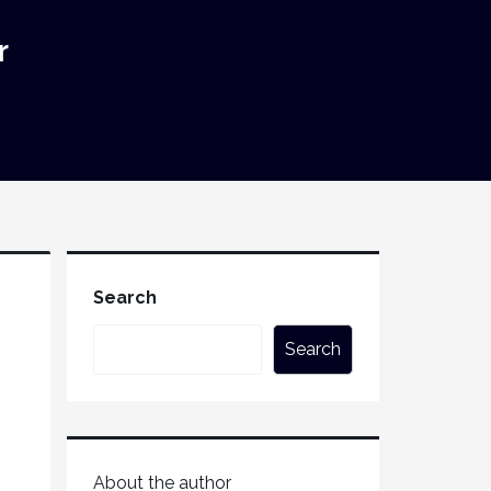
r
Search
Search
About the author