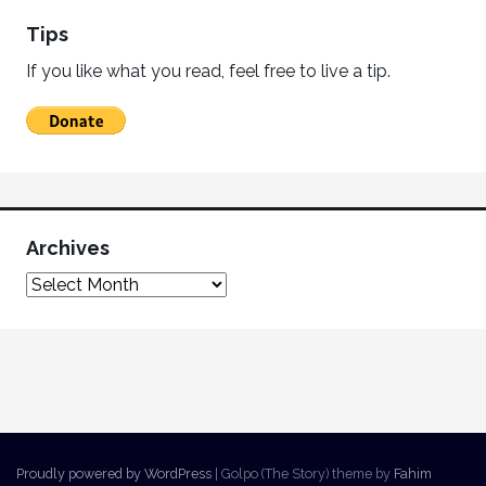
Tips
If you like what you read, feel free to live a tip.
Archives
Proudly powered by WordPress
|
Golpo (The Story) theme by
Fahim