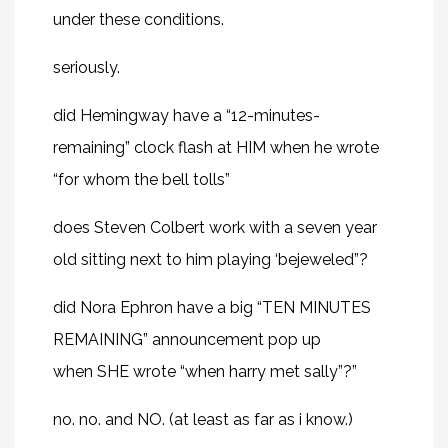
under these conditions.
seriously.
did Hemingway have a “12-minutes-
remaining” clock flash at HIM when he wrote
“for whom the bell tolls”
does Steven Colbert work with a seven year
old sitting next to him playing ‘bejeweled”?
did
Nora Ephron
have a big “TEN MINUTES
REMAINING” announcement pop up
when SHE wrote “when harry met sally”?”
no. no. and NO. (at least as far as i know.)