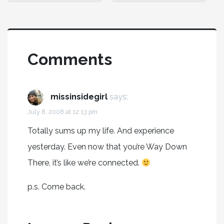
Comments
missinsidegirl
says:
July 8, 2008 at 12:13 pm
Totally sums up my life. And experience
yesterday. Even now that you’re Way Down
There, it’s like we’re connected.
p.s. Come back.