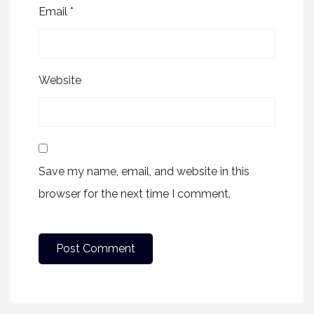
Email
*
Website
Save my name, email, and website in this
browser for the next time I comment.