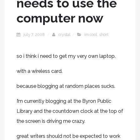
needs to use the
computer now
july 7, 2008
crystal
im cool
,
short
so i think i need to get my very own laptop.
with a wireless card.
because blogging at random places sucks.
I’m currently blogging at the Byron Public
Library and the countdown clock at the top of
the screen is driving me crazy.
great writers should not be expected to work