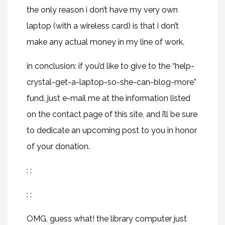
the only reason i don’t have my very own
laptop (with a wireless card) is that i don’t
make any actual money in my line of work.
in conclusion: if you’d like to give to the “help-
crystal-get-a-laptop-so-she-can-blog-more”
fund, just e-mail me at the information listed
on the contact page of this site, and i’ll be sure
to dedicate an upcoming post to you in honor
of your donation.
: :
: :
OMG, guess what! the library computer just