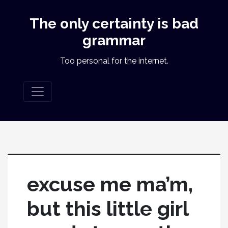
The only certainty is bad
grammar
Too personal for the internet.
excuse me ma’m,
but this little girl