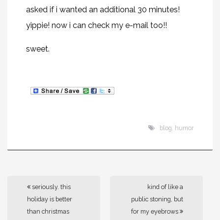
asked if i wanted an additional 30 minutes!
yippie! now i can check my e-mail too!!
sweet.
blog
,
humor
seriously. this
kind of like a
holiday is better
public stoning, but
than christmas
for my eyebrows