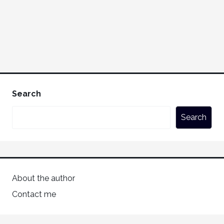
Search
Search
About the author
Contact me