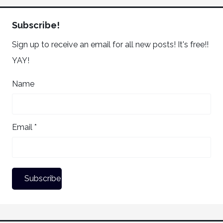
Subscribe!
Sign up to receive an email for all new posts! It's free!!
YAY!
Name
Email *