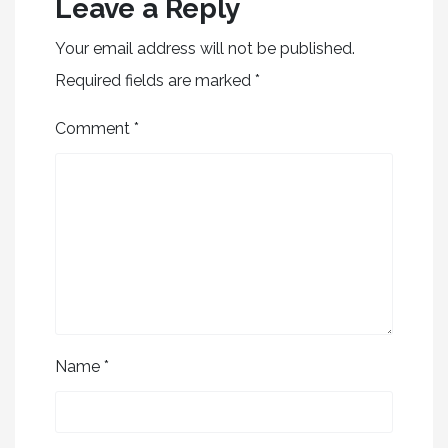
Leave a Reply
Your email address will not be published.
Required fields are marked
*
Comment
*
Name
*