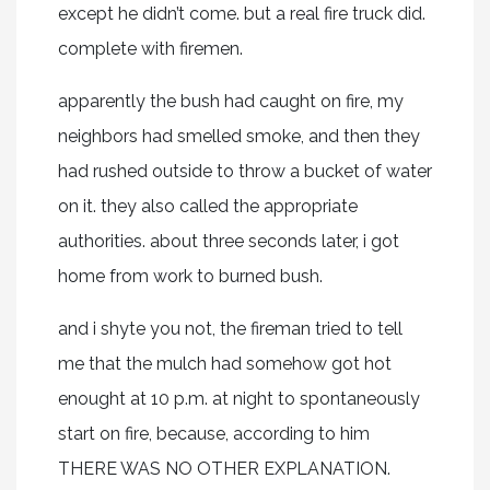
except he didn’t come. but a real fire truck did.
complete with firemen.
apparently the bush had caught on fire, my
neighbors had smelled smoke, and then they
had rushed outside to throw a bucket of water
on it. they also called the appropriate
authorities. about three seconds later, i got
home from work to burned bush.
and i shyte you not, the fireman tried to tell
me that the mulch had somehow got hot
enought at 10 p.m. at night to spontaneously
start on fire, because, according to him
THERE WAS NO OTHER EXPLANATION.