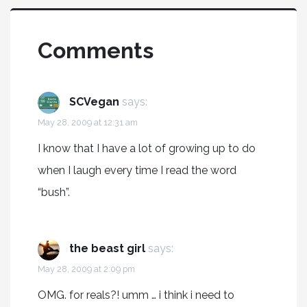
Comments
SCVegan
says:
May 28, 2009 at 12:31 am
I know that I have a lot of growing up to do
when I laugh every time I read the word
“bush”.
the beast girl
says:
May 28, 2009 at 2:09 pm
OMG. for reals?! umm … i think i need to