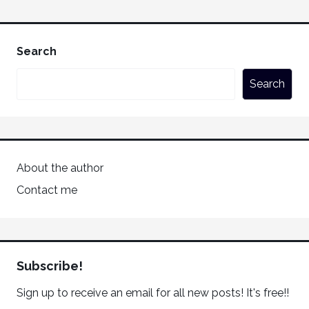
Search
Search
About the author
Contact me
Subscribe!
Sign up to receive an email for all new posts! It's free!!