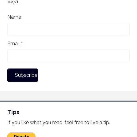
YAY!
Name
Email *
Tips
If you like what you read, feel free to live a tip.