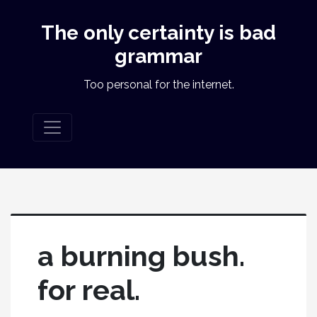
The only certainty is bad
grammar
Too personal for the internet.
a burning bush.
for real.