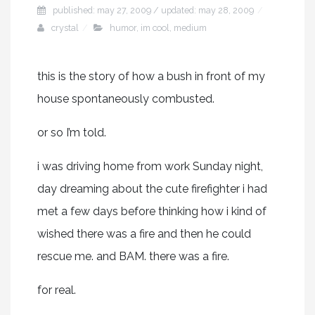
published: may 27, 2009 / updated: may 28, 2009
crystal
humor
,
im cool
,
medium
this is the story of how a bush in front of my
house spontaneously combusted.
or so I’m told.
i was driving home from work Sunday night,
day dreaming about the cute firefighter i had
met a few days before thinking how i kind of
wished there was a fire and then he could
rescue me. and BAM. there was a fire.
for real.