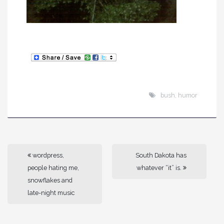
bush
,
humor
wordpress,
South Dakota has
people hating me,
whatever “it” is.
snowflakes and
late-night music