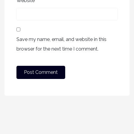
Website
Save my name, email, and website in this
browser for the next time I comment.