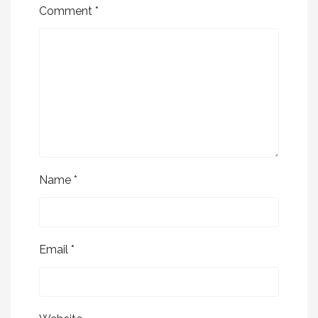
Comment
*
Name
*
Email
*