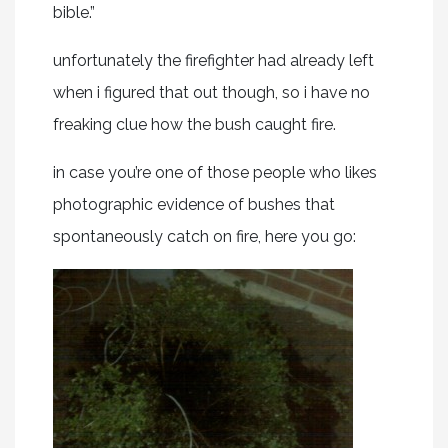
bible.”
unfortunately the firefighter had already left
when i figured that out though, so i have no
freaking clue how the bush caught fire.
in case you’re one of those people who likes
photographic evidence of bushes that
spontaneously catch on fire, here you go: