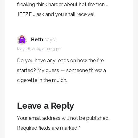
freaking think harder about hot firemen …
JEEZE … ask and you shall receive!
Beth
says:
May 28, 2009 at 11:13 pm
Do you have any leads on how the fire
started? My guess — someone threw a
cigerette in the mulch.
Leave a Reply
Your email address will not be published.
Required fields are marked
*