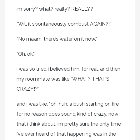
im sorry? what? really? REALLY?
“Will it spontaneously combust AGAIN?!”
“No ma’am. there’s water on it now.”
“Oh. ok.”
i was so tried i believed him. for real. and then
my roommate was like “WHAT? THAT’S
CRAZY!?”
and i was like, “oh. huh. a bush starting on fire
for no reason does sound kind of crazy. now
that i think about, im pretty sure the only time
i’ve ever heard of that happening was in the