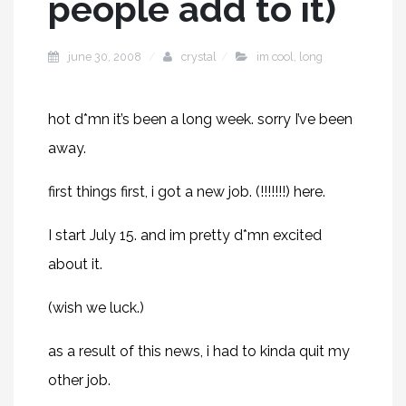
people add to it)
june 30, 2008
crystal
im cool
,
long
hot d*mn it’s been a long week. sorry I’ve been
away.
first things first, i got a new job. (!!!!!!!)
here
.
I start July 15. and im pretty d*mn excited
about it.
(wish we luck.)
as a result of this news, i had to kinda quit my
other job.