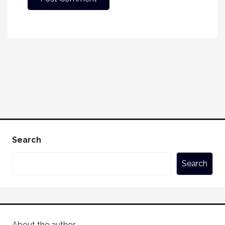
Search
Search
About the author