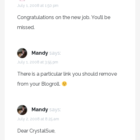
July 1, 2008 at 1:50 pm
Congratulations on the new job. You’ll be
missed.
Mandy
says:
July 1, 2008 at 3:55 pm
There is a particular link you should remove
from your Blogroll.
Mandy
says:
July 2, 2008 at 8:25 am
Dear CrystalSue,