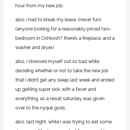
hour from my new job.
also, i had to break my lease. (never fun).
(anyone looking for a reasonably priced two-
bedroom in Oshkosh? there’s a fireplace. and a
washer and dryer.)
also, i stressed myself out so bad while
deciding whether or not to take the new job
that i didn’t get any sleep last week and ended
up getting super sick. with a fever and
everything. as a result saturday was given
over to the nyquil gods.
also, last night, while i was trying to eat some