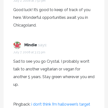
July 2, 2008 at 7:50 pm
Good luck! It’s good to keep of track of you
here. Wonderful opportunities await you in
Chicagoland.
Mindie
says:
July 7, 2008 at 3:23 pm
Sad to see you go Crystal. I probably won’t
talk to another vegitarian or vegan for
another 5 years. Stay green wherever you end
up.
Pingback:
i don’t think I’m halloween’s target