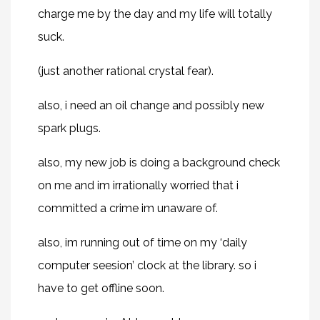
charge me by the day and my life will totally
suck.
(just another rational crystal fear).
also, i need an oil change and possibly new
spark plugs.
also, my new job is doing a background check
on me and im irrationally worried that i
committed a crime im unaware of.
also, im running out of time on my ‘daily
computer seesion’ clock at the library. so i
have to get offline soon.