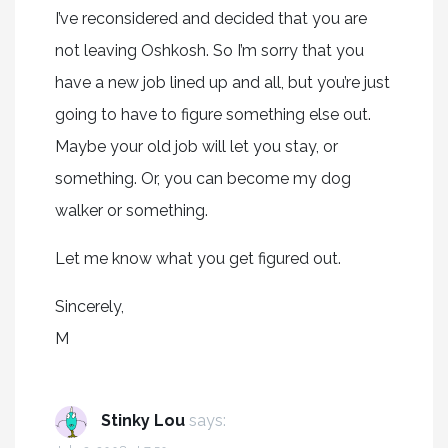
I’ve reconsidered and decided that you are
not leaving Oshkosh. So I’m sorry that you
have a new job lined up and all, but you’re just
going to have to figure something else out.
Maybe your old job will let you stay, or
something. Or, you can become my dog
walker or something.
Let me know what you get figured out.
Sincerely,
M
Stinky Lou
says: