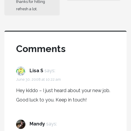
thanks for hitting
refresh a lot.
Comments
Lisa S
says:
June 30, 2008 at 10:22 am
Hey kiddo – I just heard about your new job.
Good luck to you. Keep in touch!
Mandy
says: