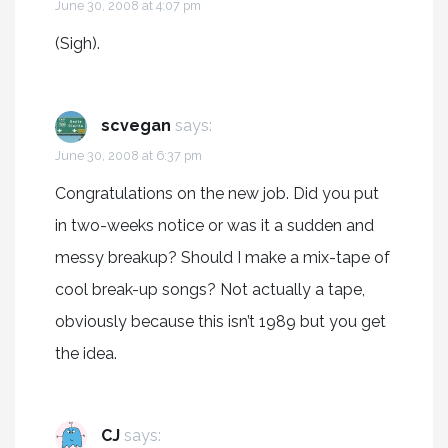
June 30, 2008 at 4:07 pm
(Sigh).
scvegan
says:
June 30, 2008 at 6:37 pm
Congratulations on the new job. Did you put
in two-weeks notice or was it a sudden and
messy breakup? Should I make a mix-tape of
cool break-up songs? Not actually a tape,
obviously because this isn’t 1989 but you get
the idea.
CJ
says: