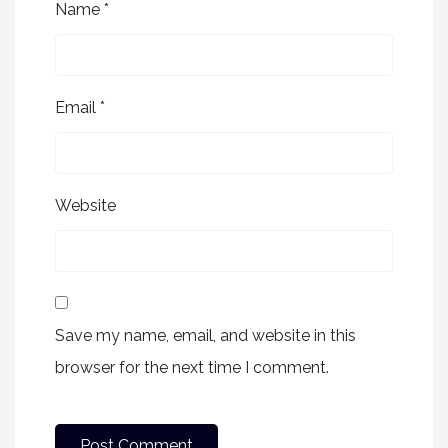
Name
*
Email
*
Website
Save my name, email, and website in this
browser for the next time I comment.