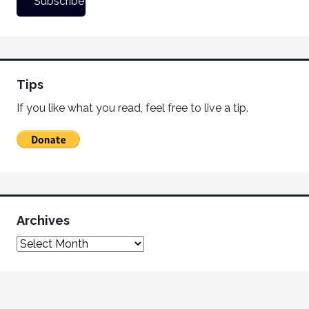
Tips
If you like what you read, feel free to live a tip.
Archives