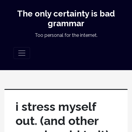
The only certainty is bad
grammar
Too personal for the internet.
i stress myself
out. (and other