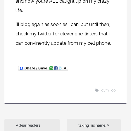
and now you’re ALL caught up on my crazy
life.
I’ll blog again as soon as i can, but until then,
check my twitter for clever one-linters that i
can convinently update from my cell phone.
dvm
,
job
dear readers,
taking his name.