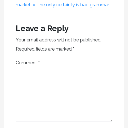
market. « The only certainty is bad grammar
Leave a Reply
Your email address will not be published.
Required fields are marked
*
Comment
*