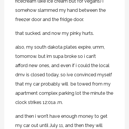
ricecream (like ice cream but for vegans) i
somehow slammed my hand between the
freezer door and the fridge door.
that sucked. and now my pinky hurts.
also, my south dakota plates expire, umm,
tomorrow. but im supa broke so i can’t
afford new ones, and even if i could the local
dmv is closed today, so ive convinced myself
that my car probably will be towed from my
apartment complex parking lot the minute the
clock strikes 12:01a .m.
and then i won’t have enough money to get
my car out until July 11, and then they will