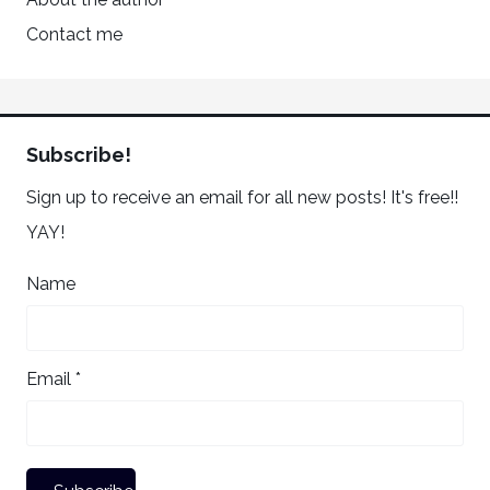
Contact me
Subscribe!
Sign up to receive an email for all new posts! It's free!!
YAY!
Name
Email *