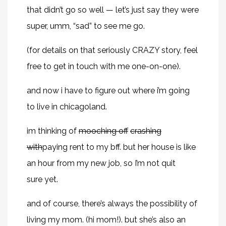
that didn’t go so well — let’s just say they were
super, umm, “sad” to see me go.
(for details on that seriously CRAZY story, feel
free to get in touch with me one-on-one).
and now i have to figure out where i’m going
to live in chicagoland.
im thinking of
mooching off
crashing
with
paying rent to my bff. but her house is like
an hour from my new job, so I’m not quit
sure yet.
and of course, there’s always the possibility of
living my mom. (hi mom!). but she’s also an