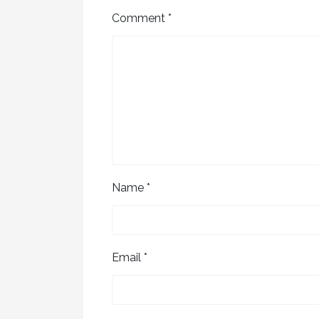
Comment
*
Name
*
Email
*