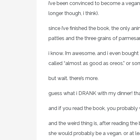
i’ve been convinced to become a vegan. 
longer though, i think).
since i’ve finished the book, the only an
patties and the three grains of parmesan
i know. i’m awesome. and i even bought 
called “almost as good as oreos.” or som
but wait. there’s more.
guess what i DRANK with my dinner! that’s
and if you read the book, you probably 
and the weird thing is, after reading 
she would probably be a vegan. or at lea