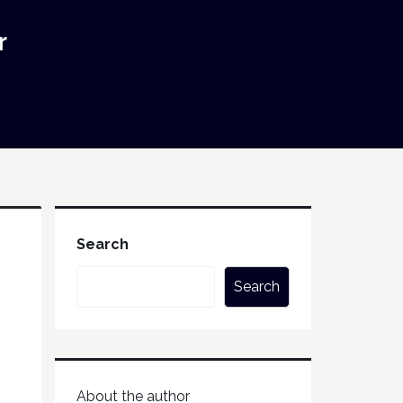
r
Search
Search
About the author