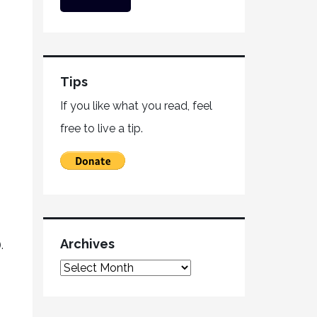
Tips
If you like what you read, feel
free to live a tip.
Archives
.