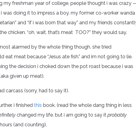
g my freshman year of college, people thought i was crazy 
if i was doing it to impress a boy. my former co-worker wanda
tarian” and “if i was born that way” and my friends constantl
 the chicken. “oh, wait. that’s meat TOO?” they would say.
ost alarmed by the whole thing though. she tried
d eat meat because “Jesus ate fish.” and im not going to lie.
making the decision i choked down the pot roast because i was
 (aka given up meat).
 carcass (sorry, had to say it).
rther. i finished
this
book. (read the whole dang thing in less
finitely
changed my life, but i am going to say it
probably
 hours (and counting).