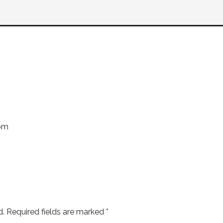
com
d.
Required fields are marked
*