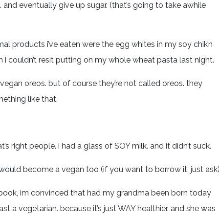
and eventually give up sugar. (that’s going to take awhile
imal products i’ve eaten were the egg whites in my soy chik’n
 i couldn’t resit putting on my whole wheat pasta last night.
vegan oreos. but of course they’re not called oreos. they
ething like that.
 right people. i had a glass of SOY milk. and it didn’t suck.
would become a vegan too (if you want to borrow it, just ask)
the book, im convinced that had my grandma been born today
st a vegetarian. because it’s just WAY healthier. and she was