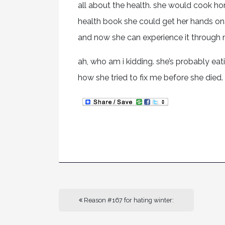
all about the health. she would cook 
health book she could get her hands on. 
and now she can experience it through 
ah, who am i kidding. she’s probably ea
how she tried to fix me before she died.
Reason #167 for hating winter: