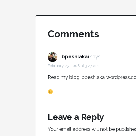
Comments
bpeshlakai
says:
February 25, 2008 at 3:27 am
Read my blog. bpeshlakai.wordpress.
Leave a Reply
Your email address will not be publishe