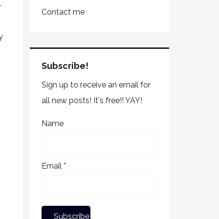
—
Contact me
y
Subscribe!
Sign up to receive an email for
all new posts! It's free!! YAY!
Name
Email *