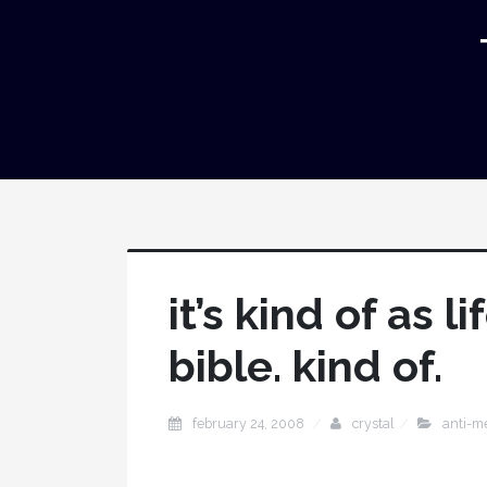
it’s kind of as 
bible. kind of.
february 24, 2008
crystal
anti-m