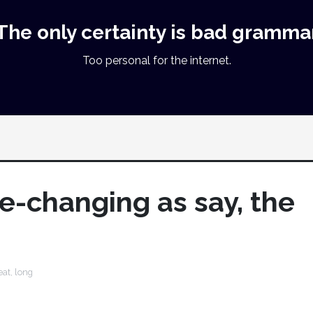
The only certainty is bad gramma
Too personal for the internet.
life-changing as say, the
eat
,
long