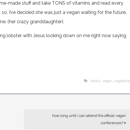
home-made stuff and take TONS of vitamins and read every
so, I’ve decided she was just a vegan waiting for the future.
me. (her crazy granddaughter).
ting lobster with Jesus looking down on me right now saying
books
,
vegan
,
vegetari
how long until i can attend the official vegan
conferences?