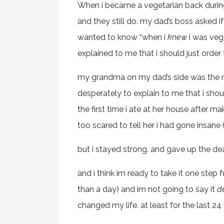
When i became a vegetarian back durin
and they still do. my dad’s boss asked 
wanted to know “when i
knew
i was vege
explained to me that i should just order
my grandma on my dad’s side was the m
desperately to explain to me that i shoul
the first time i ate at her house after 
too scared to tell her i had gone insane
but i stayed strong. and gave up the dead
and i think im ready to take it one step fu
than a day) and im not going to say it
de
changed my life. at least for the last 24