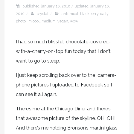
published: january 10, 2010 / updated: january 10,
2010
crystal
anti-meat
,
blackberry
,
daily
photo
,
im cool
,
medium
,
vegan
,
wow
I had so much blissful, chocolate-covered-
with-a-cherry-on-top fun today that I don’t
want to go to sleep.
I just keep scrolling back over to the camera-
phone pictures I uploaded to Facebook so I
can see it all again.
There’s me at the Chicago Diner and there’s
that awesome picture of the skyline. OH! OH!
And there’s me holding Bronson’s martini glass