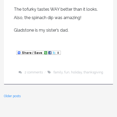
The tofurky tastes WAY better than it looks.
Also, the spinach dip was amazing!
Gladstone is my sister’s dad.
2 comments
family
,
fun
,
holiday
,
thanksgiving
Older posts