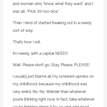
and women who “know what they want” and I
was all, “Frick. I’m too nice.”
Then, I kind of started freaking out in a needy
sort of way.
That’s how I roll.
I’m needy, with a capital NEEDY.
Wait. Please don’t go. Stay. Please. PLEASE!
I usually just blame all my screwed-upness on
my childhood, because my childhood was
very weird. No. No. Weirder than whatever
you’re thinking right now. In fact, take whatever
you’re thinking, times it by 40 and add dead