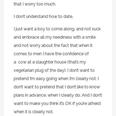
that I worry too much.
I don’t understand how to date.
I just want a boy to come along, and not suck
and embrace all my neediness with a smile
and not worry about the fact that when it
comes to men I have the confidence of
a cow at a slaughter house (that’s my
vegetarian plug of the day). I don’t want to
pretend I’m easy going when I’m clearly not. I
don’t want to pretend that I don’t like to know
plans in advance, when I clearly do. And I don’t
want to make you think it’s OK if you’re atheist
when it is clearly not.