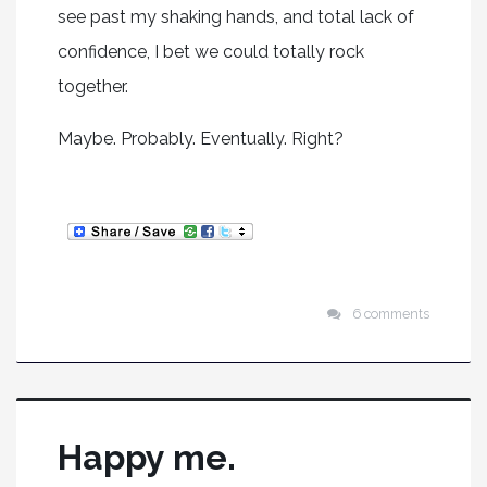
see past my shaking hands, and total lack of
confidence, I bet we could totally rock
together.
Maybe. Probably. Eventually. Right?
6 comments
Happy me.