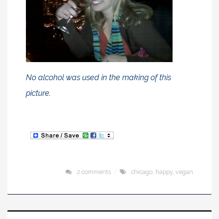
No alcohol was used in the making of this
picture.
2 comments
chicago
,
happy
,
vegan