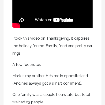
I took this video on Thanksgiving. It captures
the holiday for me. Family, food and pretty ear
rings.
A few footnotes:
Mark is my brother. He’s me in opposite land.
(And he’s always got a smart comment).
One family was a couple hours late, but total
we had 23 people.