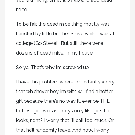
mice.
To be fair, the dead mice thing mostly was
handled by little brother Steve while I was at
college (Go Steve!). But still, there were
dozens of dead mice. In my house!
So ya. That’s why I’m screwed up.
I have this problem where I constantly worry
that whichever boy I’m with will find a hotter
girl because there’s no way I’ll ever be THE
hottest girl ever and boys only like girls for
looks, right? I worry that I’ll call too much. Or
that he’ll randomly leave. And now, I worry