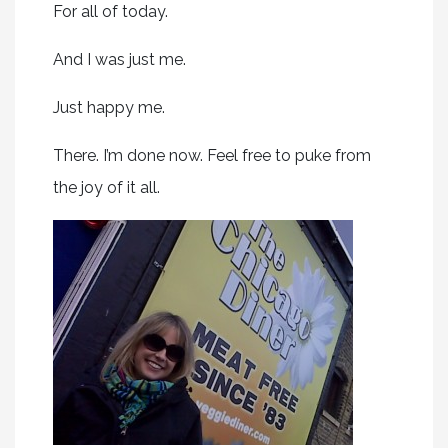
For all of today.
And I was just me.
Just happy me.
There. I’m done now. Feel free to puke from
the joy of it all.