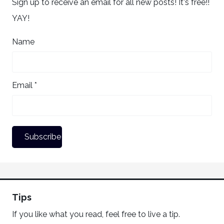
Sign up to receive an email for all new posts! It's free!!
YAY!
Name
Email *
Tips
If you like what you read, feel free to live a tip.