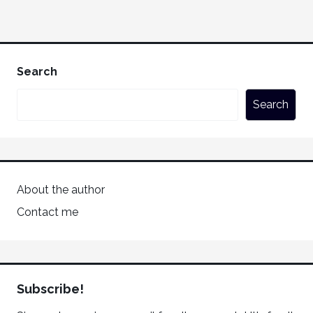
Search
Search
About the author
Contact me
Subscribe!