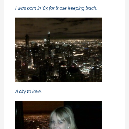
I was born in ’83 for those keeping track.
A city to love.