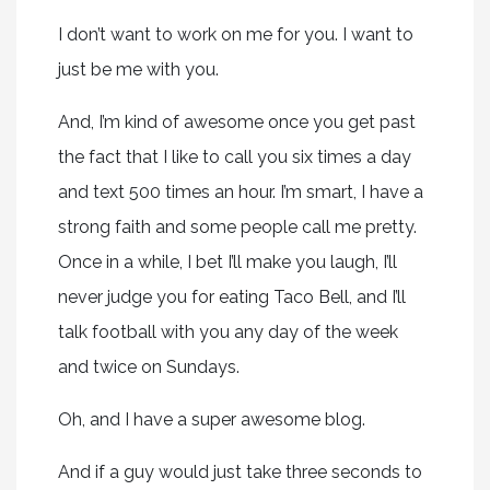
I don’t want to work on me for you. I want to
just be me with you.
And, I’m kind of awesome once you get past
the fact that I like to call you six times a day
and text 500 times an hour. I’m smart, I have a
strong faith and some people call me pretty.
Once in a while, I bet I’ll make you laugh, I’ll
never judge you for eating Taco Bell, and I’ll
talk football with you any day of the week
and twice on Sundays.
Oh, and I have a super awesome blog.
And if a guy would just take three seconds to