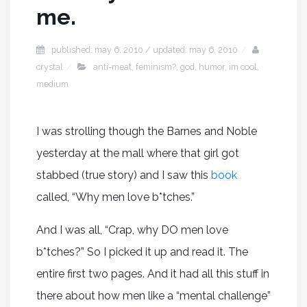
me.
published: may 6, 2010 / updated: may 6, 2010
crystal
anti-meat
,
feminism?
,
god
,
humor
,
im cool
,
medium
I was strolling though the Barnes and Noble
yesterday at the mall where that girl got
stabbed (true story) and I saw this
book
called, “Why men love b*tches.”
And I was all, “Crap, why DO men love
b*tches?” So I picked it up and read it. The
entire first two pages. And it had all this stuff in
there about how men like a “mental challenge”