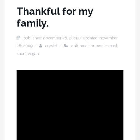
Thankful for my
family.
published: november 28, 2009 / updated: november
28, 2009
crystal
anti-meat
,
humor
,
im cool
,
short
,
vegan