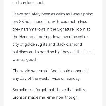
so I can look cool.
I have not lately been as calm as I was sipping
my $8 hot-chocolate-with-caramel-minus-
the-marshmallows in the Signature Room at
the Hancock. Looking down over the entire
city of golden lights and black diamond
buildings and a pond so big they call it a lake, I
was all-good.
The world was small. And I could conquer it
any day of the week. Twice on Sunday.
Sometimes I forget that I have that ability.
Bronson made me remember though.