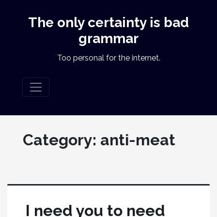
The only certainty is bad
grammar
Too personal for the internet.
Category:
anti-meat
I need you to need