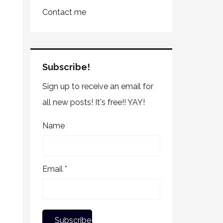
Contact me
Subscribe!
Sign up to receive an email for
all new posts! It's free!! YAY!
Name
Email *