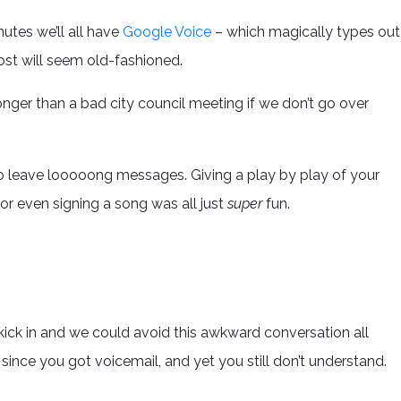
nutes we’ll all have
Google Voice
– which magically types out
st will seem old-fashioned.
longer than a bad city council meeting if we don’t go over
 to leave looooong messages. Giving a play by play of your
 or even signing a song was all just
super
fun.
 kick in and we could avoid this awkward conversation all
s since you got voicemail, and yet you still don’t understand.