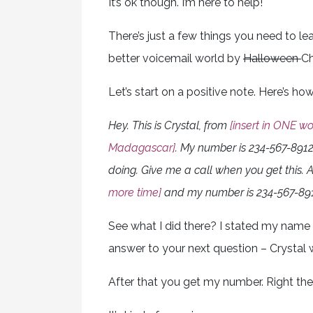
It’s ok though. I’m here to help!
There’s just a few things you need to learn
better voicemail world by
Halloween
Ch
Let’s start on a positive note. Here’s h
Hey. This is Crystal, from
[insert in ONE wo
Madagascar]
. My number is 234-567-8912
doing. Give me a call when you get this. A
more time]
and my number is 234-567-891
See what I did there? I stated my name 
answer to your next question – Crystal
After that you get my number. Right the