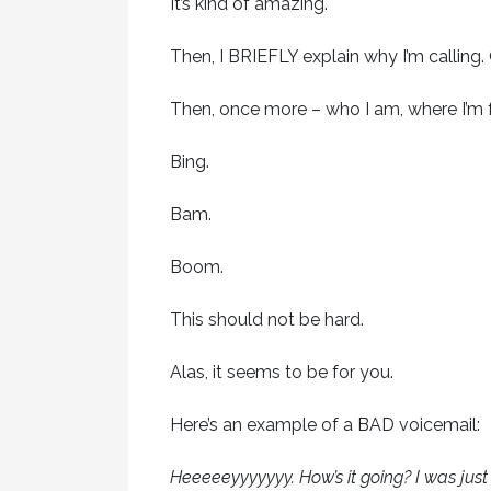
It’s kind of amazing.
Then, I BRIEFLY explain why I’m calling.
Then, once more – who I am, where I’m
Bing.
Bam.
Boom.
This should not be hard.
Alas, it seems to be for you.
Here’s an example of a BAD voicemail:
Heeeeeyyyyyyy. How’s it going? I was jus