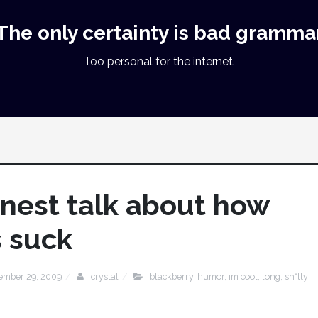
The only certainty is bad gramma
Too personal for the internet.
onest talk about how
s suck
tember 29, 2009
crystal
blackberry
,
humor
,
im cool
,
long
,
sh*tty