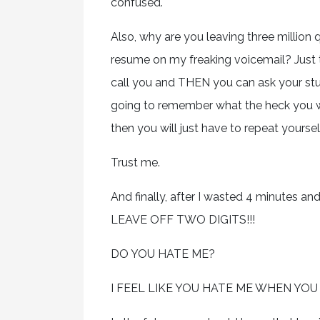
confused.
Also, why are you leaving three million
resume on my freaking voicemail? Just t
call you and THEN you can ask your stup
going to remember what the heck you we
then you will just have to repeat yoursel
Trust me.
And finally, after I wasted 4 minutes a
LEAVE OFF TWO DIGITS!!!
DO YOU HATE ME?
I FEEL LIKE YOU HATE ME WHEN YOU