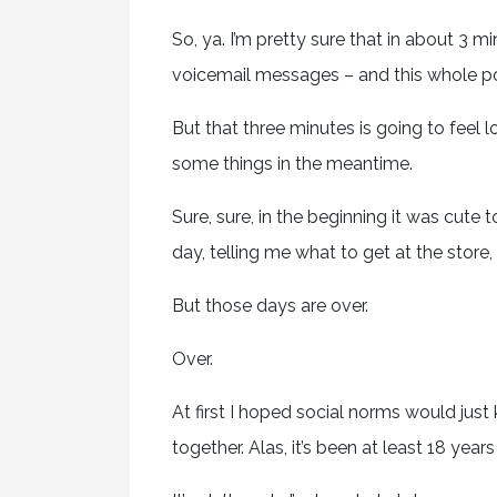
So, ya. I’m pretty sure that in about 3 mi
voicemail messages – and this whole po
But that three minutes is going to feel 
some things in the meantime.
Sure, sure, in the beginning it was cute
day, telling me what to get at the store,
But those days are over.
Over.
At first I hoped social norms would just
together. Alas, it’s been at least 18 year