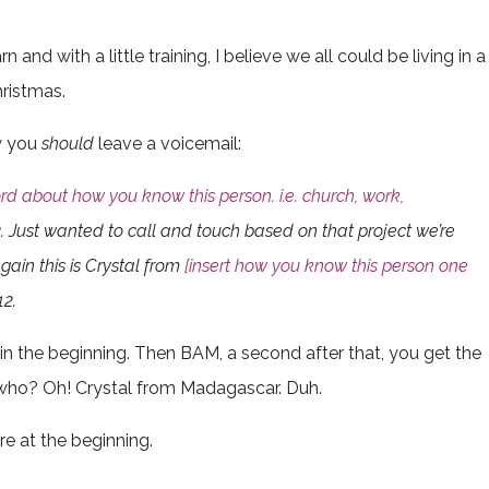
 and with a little training, I believe we all could be living in a
ristmas.
ow you
should
leave a voicemail:
rd about how you know this person. i.e. church, work,
. Just wanted to call and touch based on that project we’re
gain this is Crystal from
[insert how you know this person one
2.
in the beginning. Then BAM, a second after that, you get the
 who? Oh! Crystal from Madagascar. Duh.
re at the beginning.