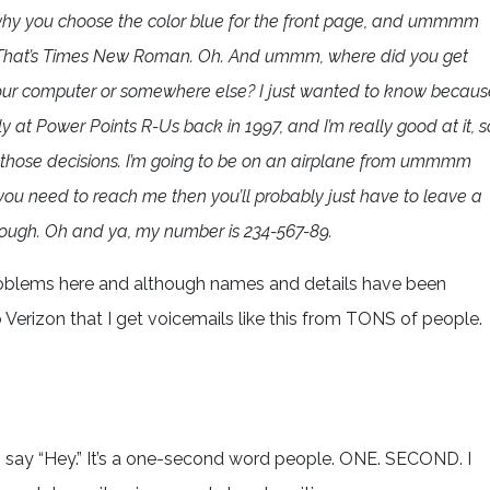
 why you choose the color blue for the front page, and ummmm
d. That’s Times New Roman. Oh. And ummm, where did you get
m your computer or somewhere else? I just wanted to know becaus
y at Power Points R-Us back in 1997, and I’m really good at it, s
those decisions. I’m going to be on an airplane from ummmm
 you need to reach me then you’ll probably just have to leave a
hough. Oh and ya, my number is 234-567-89.
problems here and although names and details have been
o Verizon that I get voicemails like this from TONS of people.
 say “Hey.” It’s a one-second word people. ONE. SECOND. I