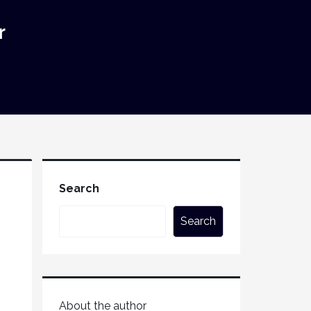
r
Search
Search
About the author