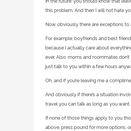
In the future, you should know that lea
this problem. And then I will not hate yo
Now, obviously there are exceptions to a
For example, boyfriends and best frien
because I actually care about everythin
ever. Also, moms and roommates don’t ev
just talk to you within a few hours anyw
Oh, and if you’re leaving me a complime
And obviously if there’s a situation invol
travel you can talk as long as you want.
If none of those things apply to you th
above, press pound for more options, o