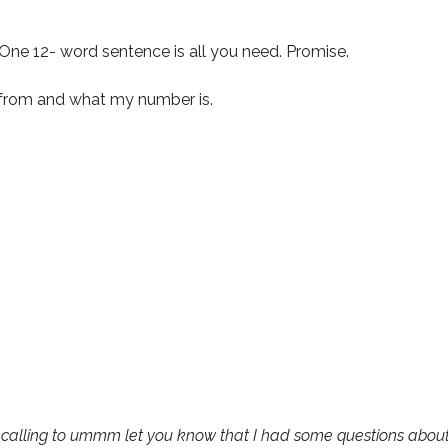
 One 12- word sentence is all you need. Promise.
 from and what my number is.
t calling to ummm let you know that I had some questions abou