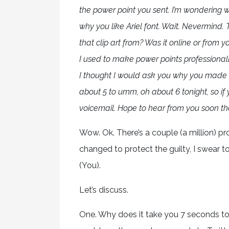
the power point you sent. I’m wondering
why you like Ariel font. Wait. Nevermin
that clip art from? Was it online or fro
I used to make power points professionall
I thought I would ask you why you made 
about 5 to umm, oh about 6 tonight, so if
voicemail. Hope to hear from you soon t
Wow. Ok. There’s a couple (a million) 
changed to protect the guilty, I swear t
(You).
Let’s discuss.
One. Why does it take you 7 seconds to