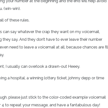
ving your number at the beginning and the end will help avoid
u. (win-win).
ll of these rules.
ds can say whatever the crap they want on my voicemail,
g they say. And they don’t have to ever leave their number
en need to leave a voicemail at all, because chances are I’ll
ay.
nt, I usually can overlook a drawn-out Heeey.
ving a hospital, a winning lottery ticket, johnny depp or time
ough, please just stick to the color-coded example voicemail
r 4 to repeat your message, and have a fantabulous day!