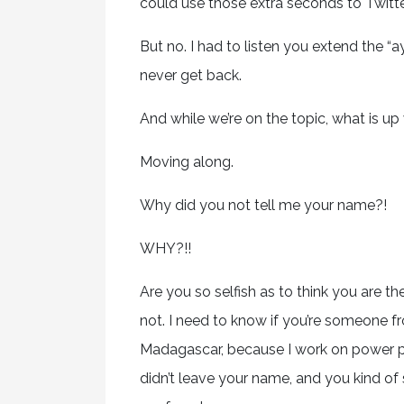
could use those extra seconds to Twitter,
But no. I had to listen you extend the “ay
never get back.
And while we’re on the topic, what is
Moving along.
Why did you not tell me your name?!
WHY?!!
Are you so selfish as to think you are 
not. I need to know if you’re someone
Madagascar, because I work on power po
didn’t leave your name, and you kind of 