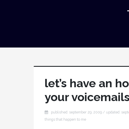
let’s have an h
your voicemail
published: september 29, 2009 / updated: sep
things that happen to me