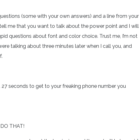
 questions (some with your own answers) and a line from your
ell me that you want to talk about the power point and I will
id questions about font and color choice. Trust me, I’m not
re talking about three minutes later when I call you, and
f.
nd 27 seconds to get to your freaking phone number you
 DO THAT!