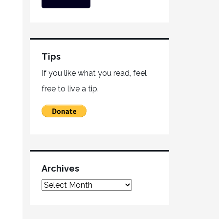
Tips
If you like what you read, feel
free to live a tip.
Archives