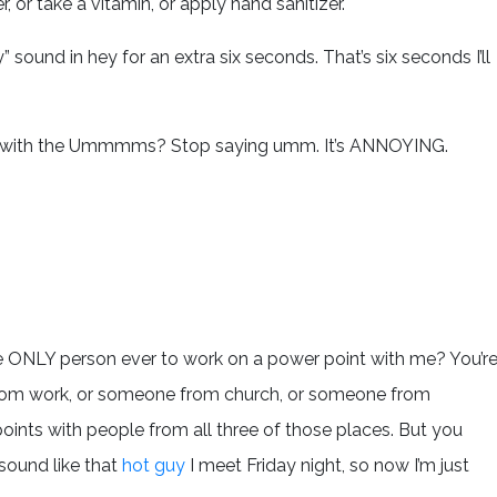
 or take a vitamin, or apply hand sanitizer.
” sound in hey for an extra six seconds. That’s six seconds I’ll
 up with the Ummmms? Stop saying umm. It’s ANNOYING.
the ONLY person ever to work on a power point with me? You’r
 from work, or someone from church, or someone from
ints with people from all three of those places. But you
sound like that
hot guy
I meet Friday night, so now I’m just