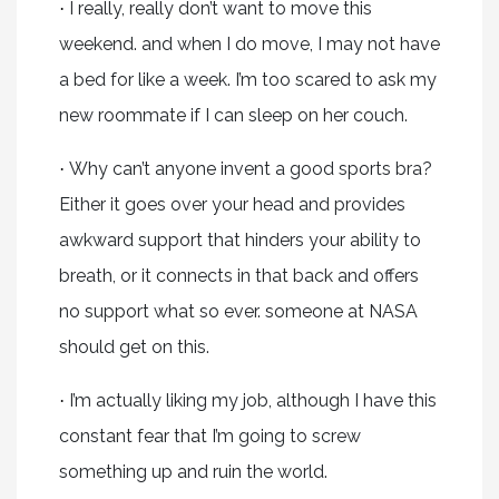
I really, really don’t want to move this
·
weekend. and when I do move, I may not have
a bed for like a week. I’m too scared to ask my
new roommate if I can sleep on her couch.
Why can’t anyone invent a good sports bra?
·
Either it goes over your head and provides
awkward support that hinders your ability to
breath, or it connects in that back and offers
no support what so ever. someone at NASA
should get on this.
I’m actually liking my job, although I have this
·
constant fear that I’m going to screw
something up and ruin the world.