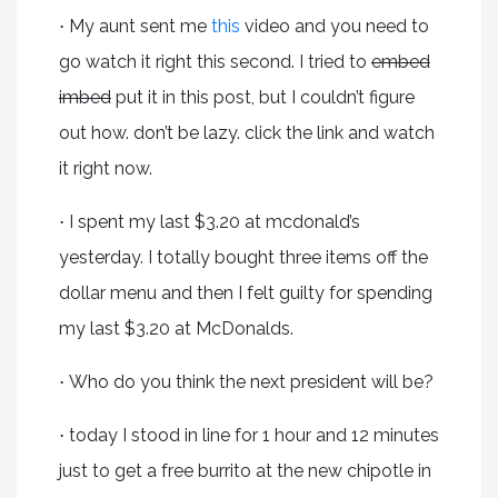
My aunt sent me
this
video and you need to
·
go watch it right this second. I tried to
embed
imbed
put it in this post, but I couldn’t figure
out how. don’t be lazy. click the link and watch
it right now.
I spent my last $3.20 at mcdonald’s
·
yesterday. I totally bought three items off the
dollar menu and then I felt guilty for spending
my last $3.20 at McDonalds.
Who do you think the next president will be?
·
today I stood in line for 1 hour and 12 minutes
·
just to get a free burrito at the new chipotle in