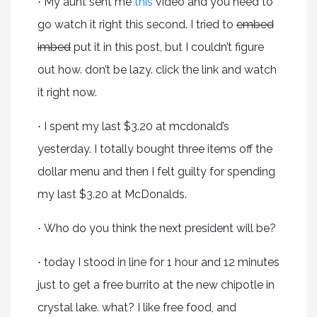
My aunt sent me
this
video and you need to
·
go watch it right this second. I tried to
embed
imbed
put it in this post, but I couldn’t figure
out how. don’t be lazy. click the link and watch
it right now.
I spent my last $3.20 at mcdonald’s
·
yesterday. I totally bought three items off the
dollar menu and then I felt guilty for spending
my last $3.20 at McDonalds.
Who do you think the next president will be?
·
today I stood in line for 1 hour and 12 minutes
·
just to get a free burrito at the new chipotle in
crystal lake. what? I like free food, and