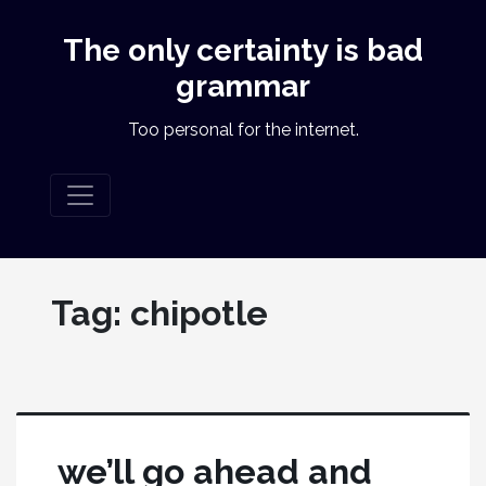
The only certainty is bad
grammar
Too personal for the internet.
Tag:
chipotle
we’ll go ahead and