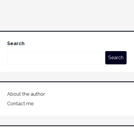
Search
Search
About the author
Contact me