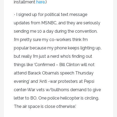
installment
here
.)
I signed up for political text message
·
updates from MSNBC, and they are seriously
sending me 10 a day during the convention.
I’m pretty sure my co-workers think I’m
popular because my phone keeps lighting up,
but really I’m just a nerd who’s finding out
things like ‘Confirmed – Bill Clinton will not
attend Barack Obama’s speech Thursday
evening’ and ‘Anti -war protesters at Pepsi
center-War vets w/bullhorns demand to give
letter to BO. One police helicopter is circling.
The air space is close otherwise.’