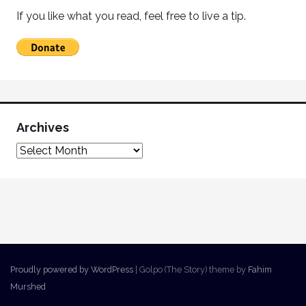
If you like what you read, feel free to live a tip.
Archives
Proudly powered by WordPress
|
Golpo (The Story) theme by
Fahim
Murshed