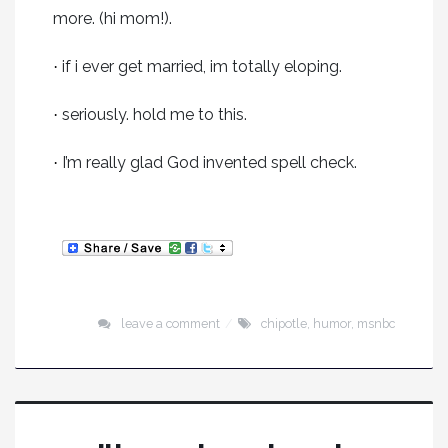
more. (hi mom!).
if i ever get married, im totally eloping.
·
seriously. hold me to this.
·
I’m really glad God invented spell check.
·
leave a comment
chipotle
,
humor
,
msnbc