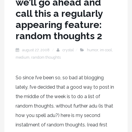
we’ll go ahead and
call this a regularly
appearing feature:
random thoughts 2
august 27, 2008
crystal
humor
,
im cool
,
medium
,
random thoughts
So since I’ve been so, so bad at blogging
lately, I’ve decided that a good way to post in
the middle of the week is to do a list of
random thoughts. without further adu (is that
how you spell adu?) here is my second
installment of random thoughts. (read first