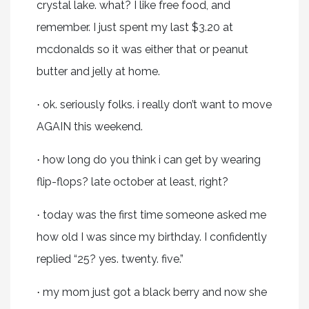
crystal lake. what? I like free food, and
remember. I just spent my last $3.20 at
mcdonalds so it was either that or peanut
butter and jelly at home.
ok. seriously folks. i really don’t want to move
·
AGAIN this weekend.
how long do you think i can get by wearing
·
flip-flops? late october at least, right?
today was the first time someone asked me
·
how old I was since my birthday. I confidently
replied “25? yes. twenty. five.”
my mom just got a black berry and now she
·