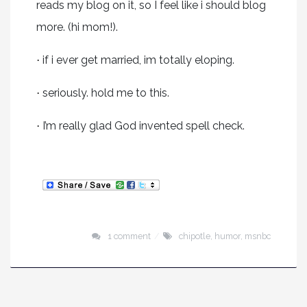
reads my blog on it, so I feel like i should blog
more. (hi mom!).
if i ever get married, im totally eloping.
·
seriously. hold me to this.
·
I’m really glad God invented spell check.
·
1 comment
chipotle
,
humor
,
msnbc