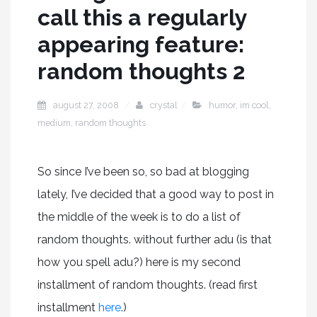
call this a regularly
appearing feature:
random thoughts 2
august 27, 2008
crystal
humor
,
im cool
,
medium
,
random thoughts
So since I’ve been so, so bad at blogging
lately, I’ve decided that a good way to post in
the middle of the week is to do a list of
random thoughts. without further adu (is that
how you spell adu?) here is my second
installment of random thoughts. (read first
installment
here
.)