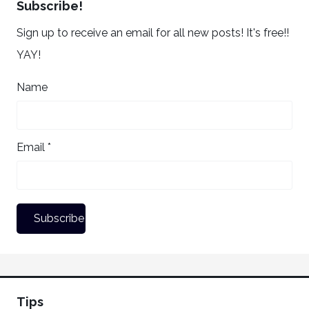
Subscribe!
Sign up to receive an email for all new posts! It's free!!
YAY!
Name
Email *
Tips