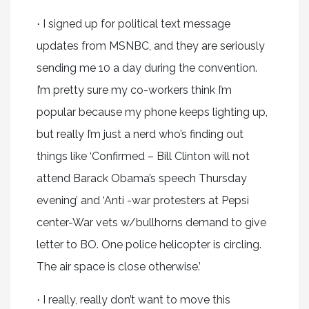
I signed up for political text message
·
updates from MSNBC, and they are seriously
sending me 10 a day during the convention.
I’m pretty sure my co-workers think I’m
popular because my phone keeps lighting up,
but really I’m just a nerd who’s finding out
things like ‘Confirmed – Bill Clinton will not
attend Barack Obama’s speech Thursday
evening’ and ‘Anti -war protesters at Pepsi
center-War vets w/bullhorns demand to give
letter to BO. One police helicopter is circling.
The air space is close otherwise.’
I really, really don’t want to move this
·