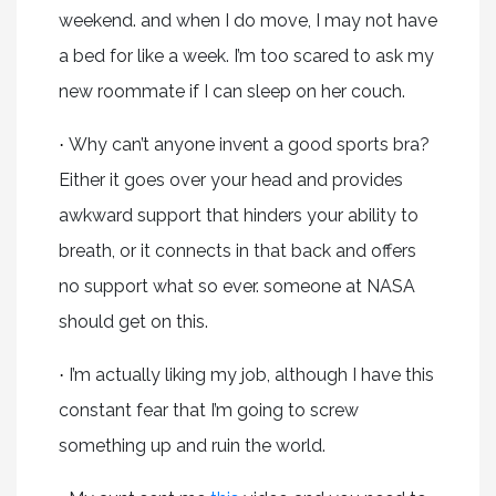
weekend. and when I do move, I may not have
a bed for like a week. I’m too scared to ask my
new roommate if I can sleep on her couch.
Why can’t anyone invent a good sports bra?
·
Either it goes over your head and provides
awkward support that hinders your ability to
breath, or it connects in that back and offers
no support what so ever. someone at NASA
should get on this.
I’m actually liking my job, although I have this
·
constant fear that I’m going to screw
something up and ruin the world.