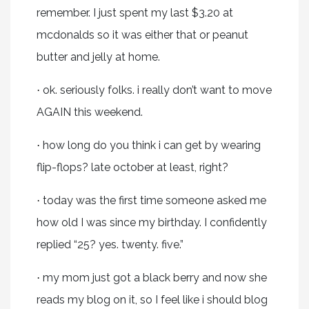
remember. I just spent my last $3.20 at
mcdonalds so it was either that or peanut
butter and jelly at home.
ok. seriously folks. i really don’t want to move
·
AGAIN this weekend.
how long do you think i can get by wearing
·
flip-flops? late october at least, right?
today was the first time someone asked me
·
how old I was since my birthday. I confidently
replied “25? yes. twenty. five.”
my mom just got a black berry and now she
·
reads my blog on it, so I feel like i should blog