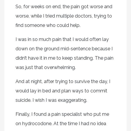
So, for weeks on end, the pain got worse and
worse, while I tried multiple doctors, trying to
find someone who could help.
I was in so much pain that I would often lay
down on the ground mid-sentence because I
didn’t have it in me to keep standing. The pain
was just that overwhelming.
And at night, after trying to survive the day, I
would lay in bed and plan ways to commit
suicide. I wish I was exaggerating.
Finally, I found a pain specialist who put me
on hydrocodone. At the time I had no idea