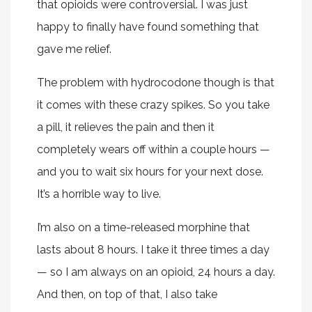
that opioids were controversial. I was just
happy to finally have found something that
gave me relief.
The problem with hydrocodone though is that
it comes with these crazy spikes. So you take
a pill, it relieves the pain and then it
completely wears off within a couple hours —
and you to wait six hours for your next dose.
It’s a horrible way to live.
I’m also on a time-released morphine that
lasts about 8 hours. I take it three times a day
— so I am always on an opioid, 24 hours a day.
And then, on top of that, I also take