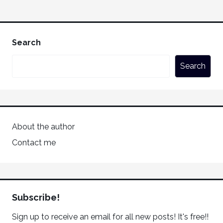
Search
Search
About the author
Contact me
Subscribe!
Sign up to receive an email for all new posts! It's free!!