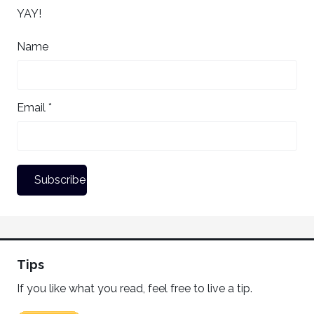
YAY!
Name
Email *
Tips
If you like what you read, feel free to live a tip.