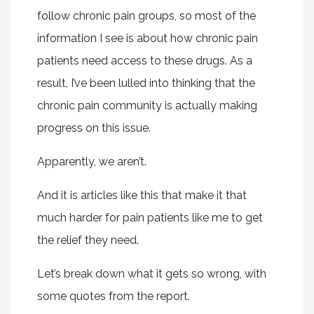
follow chronic pain groups, so most of the
information I see is about how chronic pain
patients need access to these drugs. As a
result, I’ve been lulled into thinking that the
chronic pain community is actually making
progress on this issue.
Apparently, we aren’t.
And it is articles like this that make it that
much harder for pain patients like me to get
the relief they need.
Let’s break down what it gets so wrong, with
some quotes from the report.