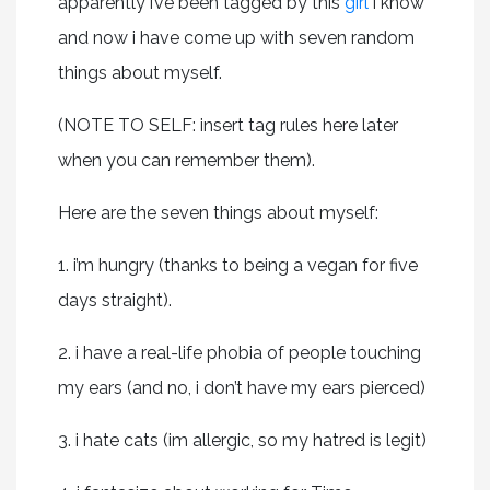
apparently i’ve been tagged by this
girl
i know
and now i have come up with seven random
things about myself.
(NOTE TO SELF: insert tag rules here later
when you can remember them).
Here are the seven things about myself:
1. i’m hungry (thanks to being a vegan for five
days straight).
2. i have a real-life phobia of people touching
my ears (and no, i don’t have my ears pierced)
3. i hate cats (im allergic, so my hatred is legit)