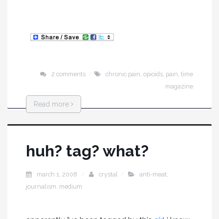
2 comments
chronic pain
,
opioids
,
pain
,
time
magazine
Read more
huh? tag? what?
march 1, 2008
crystal
anti-meat
,
journalism
,
medium