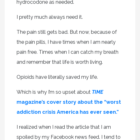
hydrocodone as needed.
I pretty much always need it.
The pain still gets bad. But now, because of
the pain pills, I have times when I am nearly
pain free. Times when I can catch my breath
and remember that life is worth living.
Opioids have literally saved my life.
Which is why I’m so upset about
TIME
magazine’s cover story about the “worst
addiction crisis America has ever seen.”
I realized when I read the article that I am
spoiled by my Facebook news feed. I tend to