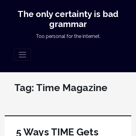
The only certainty is bad
grammar
Too personal for the internet.
Tag:
Time Magazine
5 Ways TIME Gets