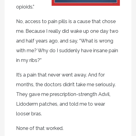
opioids.”
No, access to pain pills is a cause that chose
me. Because I really did wake up one day two
and half years ago, and say, “What is wrong
with me? Why do I suddenly have insane pain
in my ribs?”
It’s a pain that never went away. And for
months, the doctors didn’t take me seriously.
They gave me prescription-strength Advil,
Lidoderm patches, and told me to wear
looser bras.
None of that worked.