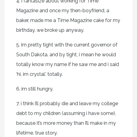
4. i fantasize about working for Time
Magazine and once my then-boyfriend, a
baker, made me a Time Magazine cake for my
birthday. we broke up anyway.
5. im pretty tight with the current governor of
South Dakota. and by tight, i mean he would
totally know my name if he saw me and i said
‘hi, im crystal.’ totally.
6. im still hungry.
7. i think i’ll probably die and leave my college
debt to my children (assuming i have some),
because it’s more money than i’ll make in my
lifetime. true story.