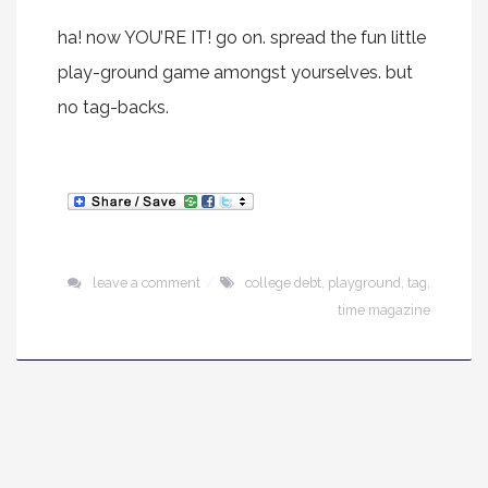
ha! now YOU’RE IT! go on. spread the fun little
play-ground game amongst yourselves. but
no tag-backs.
leave a comment
college debt
,
playground
,
tag
,
time magazine