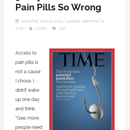
Pain Pills So Wrong
published: june 29, 2015 / updated: september 14,
2015
crystal
pain
Access to
pain pills is
not a cause
I chose. I
didn’t wake
up one day
and think,
“Gee, more
people need