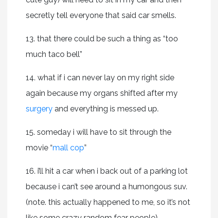
secretly tell everyone that said car smells.
13. that there could be such a thing as “too
much taco bell”
14. what if i can never lay on my right side
again because my organs shifted after my
surgery
and everything is messed up.
15. someday i will have to sit through the
movie “
mall cop
”
16. i’ll hit a car when i back out of a parking lot
because i can’t see around a humongous suv.
(note. this actually happened to me, so it’s not
like some crazy random fear people).