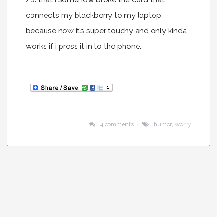
connects my blackberry to my laptop
because now it’s super touchy and only kinda
works if i press it in to the phone.
4 comments
humor
,
worry