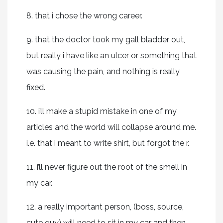
8. that i chose the wrong career.
9. that the doctor took my gall bladder out,
but really i have like an ulcer or something that
was causing the pain, and nothing is really
fixed.
10. i’ll make a stupid mistake in one of my
articles and the world will collapse around me.
i.e. that i meant to write shirt, but forgot the r.
11. i’ll never figure out the root of the smell in
my car.
12. a really important person, (boss, source,
cute guy) will need to sit in my car and then