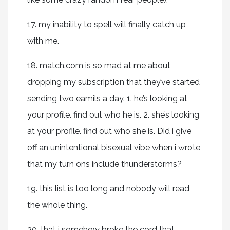
17. my inability to spell will finally catch up
with me.
18. match.com is so mad at me about
dropping my subscription that they’ve started
sending two eamils a day. 1. he’s looking at
your profile. find out who he is. 2. she’s looking
at your profile. find out who she is. Did i give
off an unintentional bisexual vibe when i wrote
that my turn ons include thunderstorms?
19. this list is too long and nobody will read
the whole thing.
20. that i somehow broke the cord that