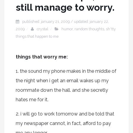
still manage to worry.
published: january 21, 2009 / updated: january 22,
2009
crystal
humor
,
random thoughts
,
sh*tty
things that happen to me
things that worry me:
1. the sound my phone makes in the middle of
the night when i get an email wakes up my
roommate down the hall. and she secretly
hates me for it.
2. i will go to work tomorrow and be told that
my newspaper cannot, in fact, afford to pay
me any longer.