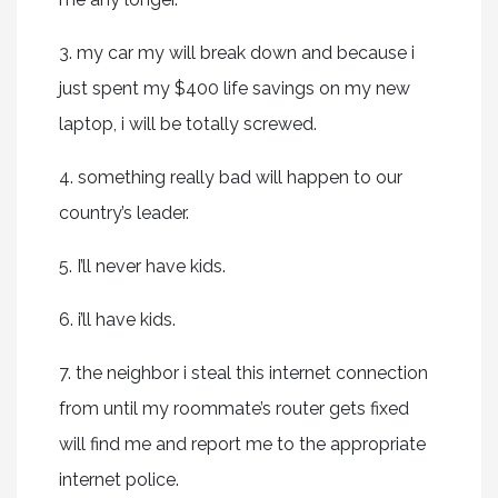
3. my car my will break down and because i
just spent my $400 life savings on my new
laptop, i will be totally screwed.
4. something really bad will happen to our
country’s leader.
5. I’ll never have kids.
6. i’ll have kids.
7. the neighbor i steal this internet connection
from until my roommate’s router gets fixed
will find me and report me to the appropriate
internet police.