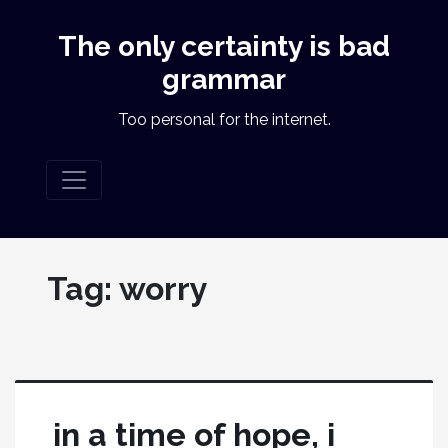
The only certainty is bad
grammar
Too personal for the internet.
Tag:
worry
in a time of hope, i