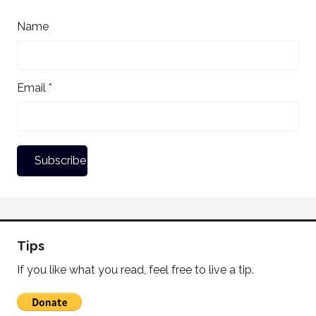
Name
Email *
Tips
If you like what you read, feel free to live a tip.