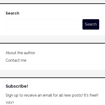
Search
Search
About the author
Contact me
Subscribe!
Sign up to receive an email for all new posts! It's free!!
YAY!