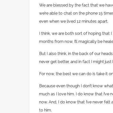
We are blessed by the fact that we ha
we’re able to chat on the phone 15 time
even when we lived 12 minutes apart.
I think, we are both sort of hoping tha
months from now, I’ll magically be heale
But I also think, in the back of our he
never get better, and in fact I might jus
For now, the best we can do is take it o
Because even though I don’t know what t
much as I love him. I do know that I’ve n
now. And, I do know that I’ve never felt
to him.