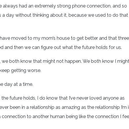
ve always had an extremely strong phone connection, and so
s a day without thinking about it, because we used to do that
t I have moved to my mom’s house to get better and that three
d and then we can figure out what the future holds for us.
ads, we both know that might not happen. We both know I migh
t keep getting worse.
ne day at a time.
he future holds, I do know that I’ve never loved anyone as
ever been in a relationship as amazing as the relationship I’m 
 a connection to another human being like the connection I fee