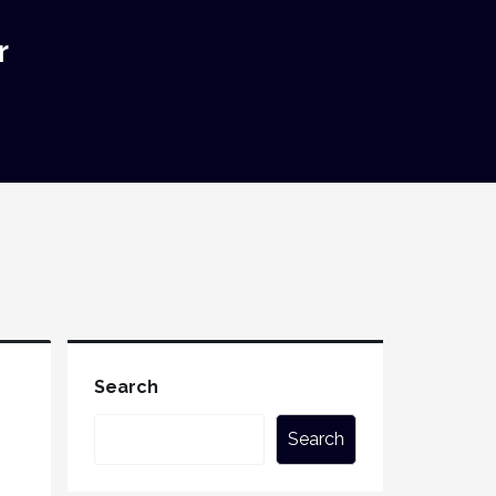
r
Search
Search