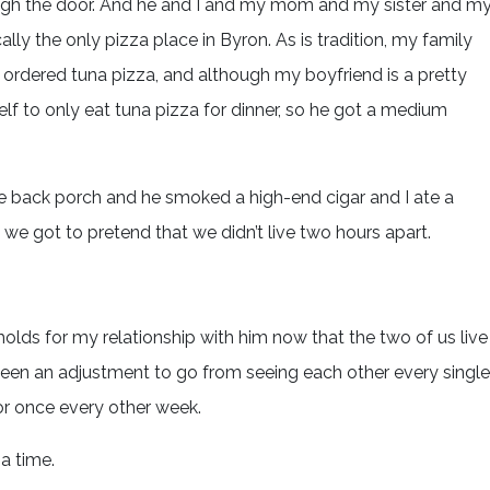
ugh the door. And he and I and my mom and my sister and m
ally the only pizza place in Byron. As is tradition, my family
rdered tuna pizza, and although my boyfriend is a pretty
elf to only eat tuna pizza for dinner, so he got a medium
the back porch and he smoked a high-end cigar and I ate a
e got to pretend that we didn’t live two hours apart.
olds for my relationship with him now that the two of us live
s been an adjustment to go from seeing each other every single
or once every other week.
 a time.