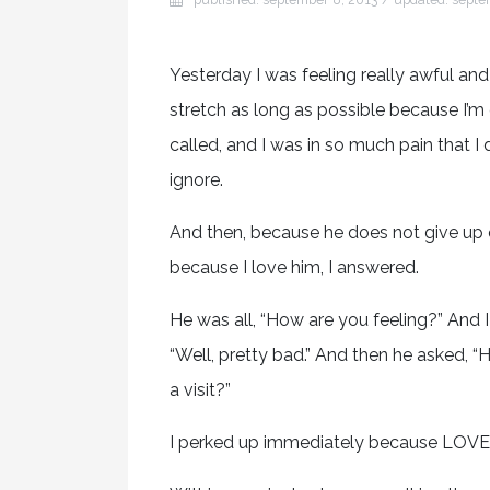
Yesterday I was feeling really awful an
stretch as long as possible because I’
called, and I was in so much pain that I 
ignore.
And then, because he does not give up o
because I love him, I answered.
He was all, “How are you feeling?” And I 
“Well, pretty bad.” And then he asked,
a visit?”
I perked up immediately because LOVE