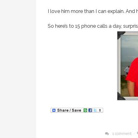
I love him more than I can explain. And 
So here’s to 15 phone calls a day, surpr
1 comment