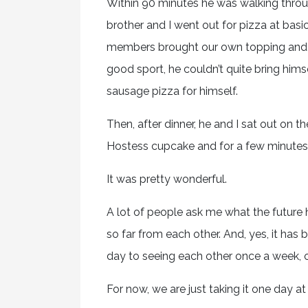
Within 90 minutes he was walking thro
brother and I went out for pizza at basic
members brought our own topping and o
good sport, he couldn’t quite bring hims
sausage pizza for himself.
Then, after dinner, he and I sat out on 
Hostess cupcake and for a few minutes w
It was pretty wonderful.
A lot of people ask me what the future h
so far from each other. And, yes, it ha
day to seeing each other once a week, 
For now, we are just taking it one day at