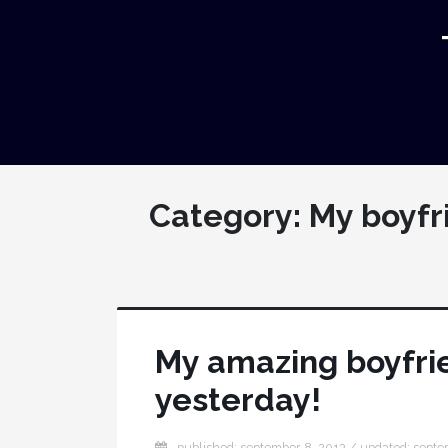
Category:
My boyfr
My amazing boyfrie
yesterday!
published: september 8, 2013 / updated: septe