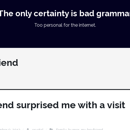
The only certainty is bad gramma
Too personal for the internet.
iend
nd surprised me with a visit
mber 9, 2013
crystal
family
,
humor
,
my boyfriend