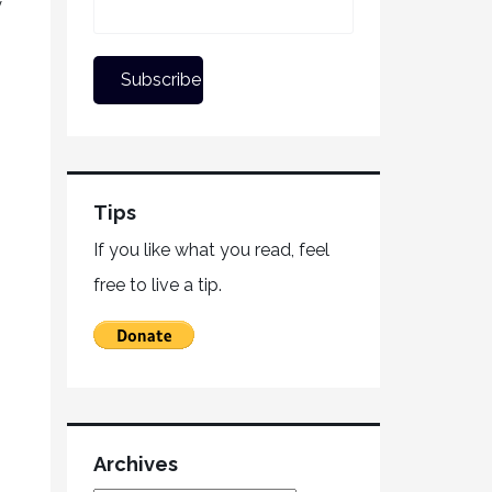
y
Tips
If you like what you read, feel
free to live a tip.
Archives