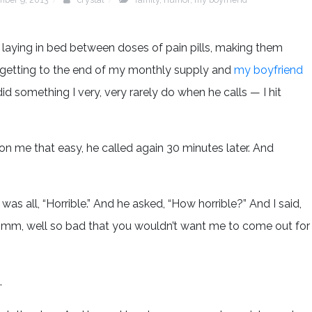
d laying in bed between doses of pain pills, making them
m getting to the end of my monthly supply and
my boyfriend
did something I very, very rarely do when he calls — I hit
n me that easy, he called again 30 minutes later. And
was all, “Horrible.” And he asked, “How horrible?” And I said,
 “Hmm, well so bad that you wouldn’t want me to come out for
.