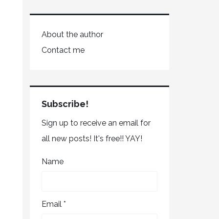
About the author
Contact me
Subscribe!
Sign up to receive an email for
all new posts! It's free!! YAY!
Name
Email *