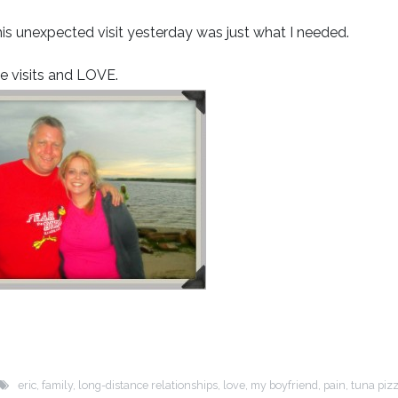
his unexpected visit yesterday was just what I needed.
ise visits and LOVE.
eric
,
family
,
long-distance relationships
,
love
,
my boyfriend
,
pain
,
tuna piz