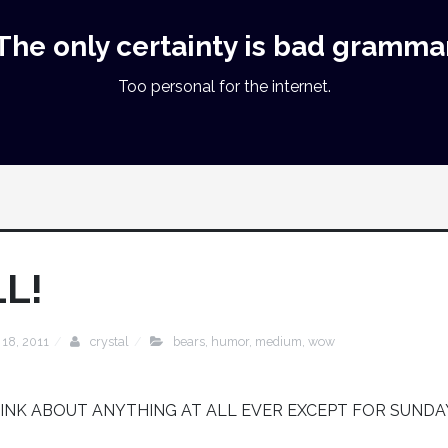
The only certainty is bad gramma
Too personal for the internet.
L!
 18, 2011
crystal
bears
,
humor
,
medium
,
wow
HINK ABOUT ANYTHING AT ALL EVER EXCEPT FOR SUNDA