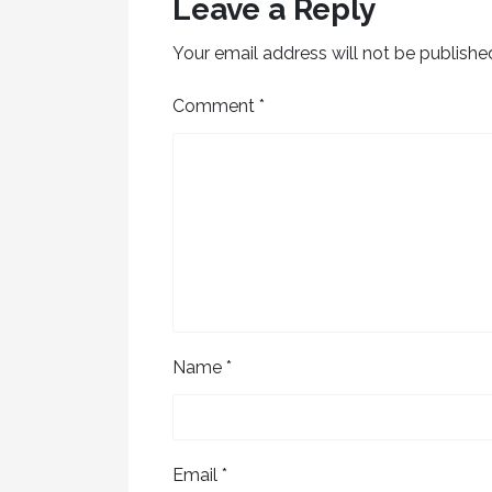
Leave a Reply
Your email address will not be publishe
Comment
*
Name
*
Email
*