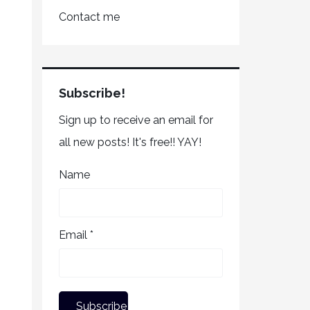
Contact me
Subscribe!
Sign up to receive an email for
all new posts! It's free!! YAY!
Name
Email *