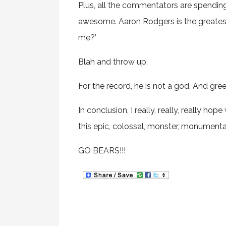
Plus, all the commentators are spending a
awesome. Aaron Rodgers is the greatest
me?’
Blah and throw up.
For the record, he is not a god. And gr
In conclusion, I really, really, really ho
this epic, colossal, monster, monumental
GO BEARS!!!