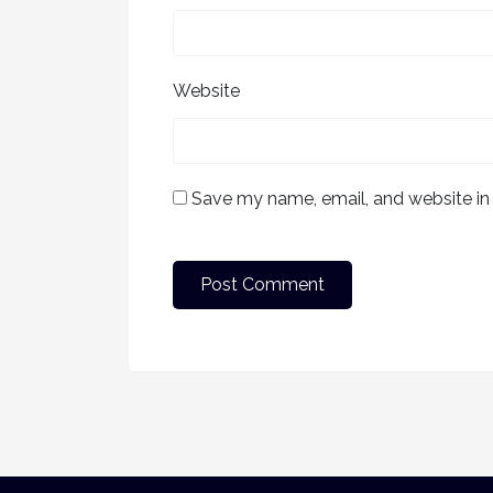
Website
Save my name, email, and website in 