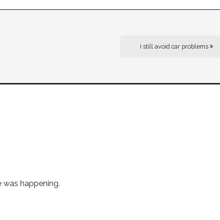
I still avoid car problems
me was happening.