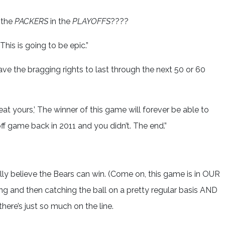
 the
PACKERS
in the
PLAYOFFS
????
his is going to be epic.”
e the bragging rights to last through the next 50 or 60
t yours,’ The winner of this game will forever be able to
ff game back in 2011 and you didn’t. The end.”
otally believe the Bears can win. (Come on, this game is in OUR
 and then catching the ball on a pretty regular basis AND
ere’s just so much on the line.