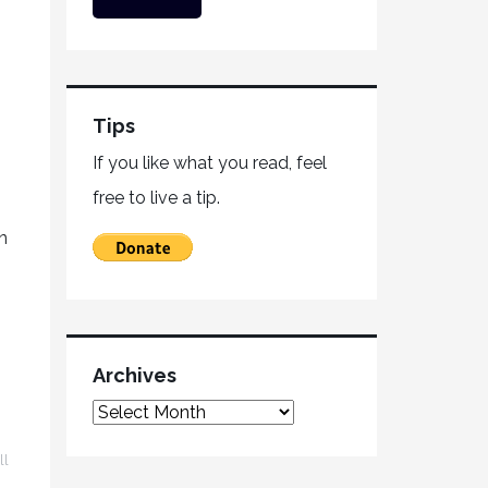
Tips
If you like what you read, feel
free to live a tip.
n
Archives
ll