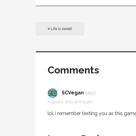
Life is sweet
Comments
SCVegan
says:
August 2, 2011 at 6:05 pm
lol, i remember texting you as this ga