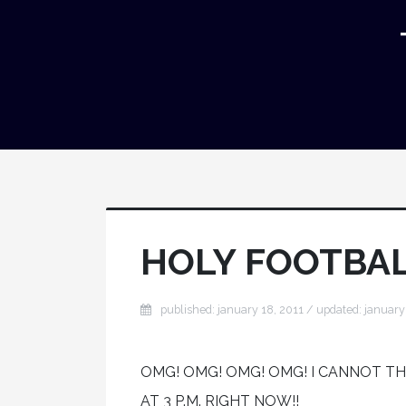
HOLY FOOTBAL
published: january 18, 2011 / updated: january
OMG! OMG! OMG! OMG! I CANNOT T
AT 3 P.M. RIGHT NOW!!