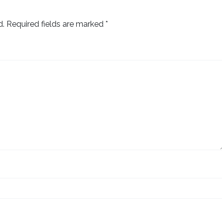
d.
Required fields are marked
*