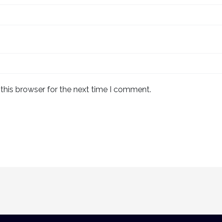
this browser for the next time I comment.