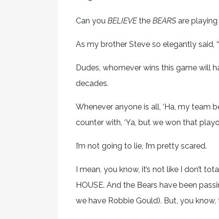
Can you
BELIEVE
the
BEARS
are playing
As my brother Steve so elegantly said, “T
Dudes, whomever wins this game will hav
decades.
Whenever anyone is all, ‘Ha, my team bea
counter with, ‘Ya, but we won that playo
I’m not going to lie, I’m pretty scared.
I mean, you know, it’s not like I don’t t
HOUSE. And the Bears have been passing
we have Robbie Gould). But, you know, th