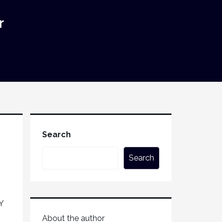
r
Search
Search
Y
About the author