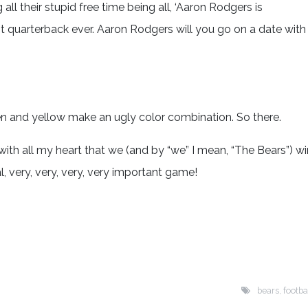
ll their stupid free time being all, ‘Aaron Rodgers is
 quarterback ever. Aaron Rodgers will you go on a date with
een and yellow make an ugly color combination. So there.
pe with all my heart that we (and by “we” I mean, “The Bears”) wi
, very, very, very, very important game!
bears
,
footba