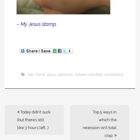
– My Jesus stamp.
bar
,
hand
,
jesus
,
palatine
,
sixteen candles
,
woodstock
Today didn’t suck
Top 5 ways in
(but there’s still
which the
like 3 hours left…)
recession isn’t total
crap.