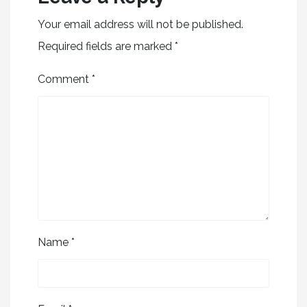
Your email address will not be published.
Required fields are marked
*
Comment
*
Name
*