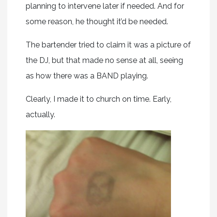
planning to intervene later if needed. And for
some reason, he thought it’d be needed.
The bartender tried to claim it was a picture of
the DJ, but that made no sense at all, seeing
as how there was a BAND playing.
Clearly, I made it to church on time. Early,
actually.