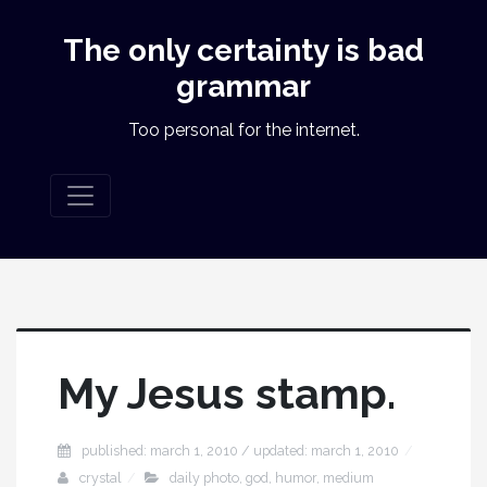
The only certainty is bad
grammar
Too personal for the internet.
My Jesus stamp.
published: march 1, 2010 / updated: march 1, 2010
crystal
daily photo
,
god
,
humor
,
medium