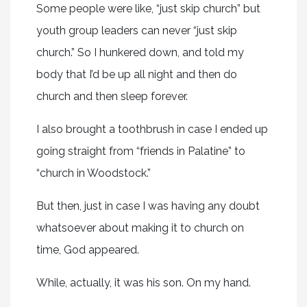
Some people were like, “just skip church” but
youth group leaders can never “just skip
church.” So I hunkered down, and told my
body that I’d be up all night and then do
church and then sleep forever.
I also brought a toothbrush in case I ended up
going straight from “friends in Palatine” to
“church in Woodstock.”
But then, just in case I was having any doubt
whatsoever about making it to church on
time, God appeared.
While, actually, it was his son. On my hand.