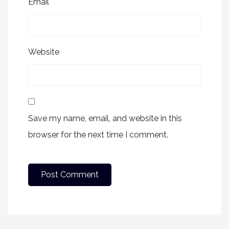
Email
*
Website
Save my name, email, and website in this
browser for the next time I comment.