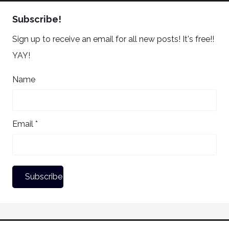
Subscribe!
Sign up to receive an email for all new posts! It's free!!
YAY!
Name
Email *