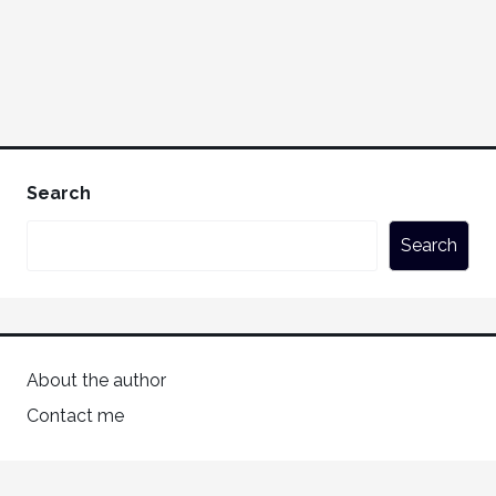
Search
Search
About the author
Contact me