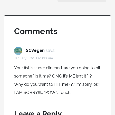
Comments
SCVegan
says:
January 1, 2011 at 1:22 am
Your fist is super clinched. are you going to hit
someone? is it me? OMG it’s ME isn’t it?!?
Why do you want to HIT me??? I’m sorry, ok?
I AM SORRY!!!… *POW*… (ouch)
Leave a Reply