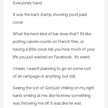
Everyone’s hand.
It was the bar’s stamp showing you’d paid
cover.
What the heck kind of bar does that? It’s like
putting calorie counts on French fries, or
having a little clock tell you how much of your
life you just wasted on Facebook . It’s weird.
I mean, I wasn’t planning to go on some sort
of sin rampage or anything, but still.
Seeing the son of God just chilling on my right
hand, smiling at me, like he knew something
was throwing me off. It was like he was