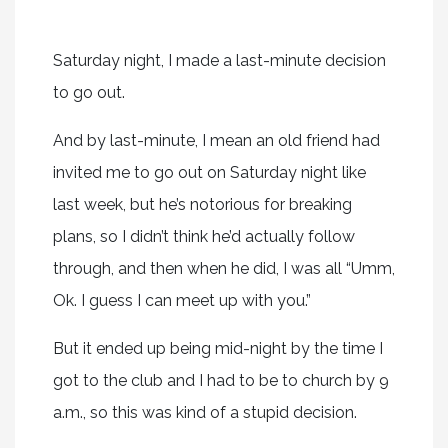
Saturday night, I made a last-minute decision
to go out.
And by last-minute, I mean an old friend had
invited me to go out on Saturday night like
last week, but he’s notorious for breaking
plans, so I didn’t think he’d actually follow
through, and then when he did, I was all “Umm,
Ok. I guess I can meet up with you.”
But it ended up being mid-night by the time I
got to the club and I had to be to church by 9
a.m., so this was kind of a stupid decision.