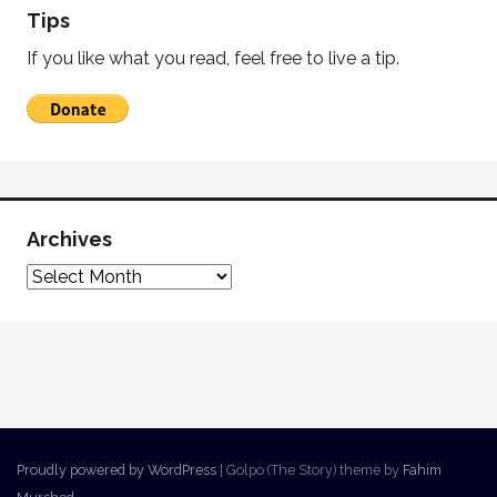
Tips
If you like what you read, feel free to live a tip.
Archives
Proudly powered by WordPress
|
Golpo (The Story) theme by
Fahim