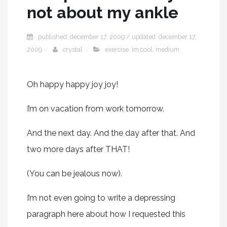
not about my ankle
published: december 17, 2009 / updated: december 17,
2009
crystal
exercise
,
im cool
,
medium
Oh happy happy joy joy!
I’m on vacation from work tomorrow.
And the next day. And the day after that. And
two more days after THAT!
(You can be jealous now).
I’m not even going to write a depressing
paragraph here about how I requested this