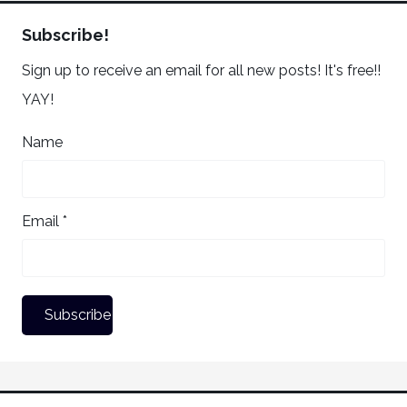
Subscribe!
Sign up to receive an email for all new posts! It's free!!
YAY!
Name
Email *