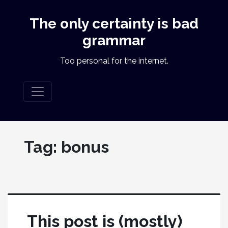
The only certainty is bad
grammar
Too personal for the internet.
Tag:
bonus
This post is (mostly)