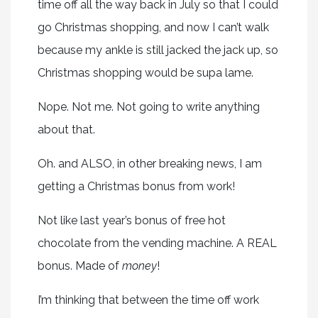
time off all the way back in July so that I could
go Christmas shopping, and now I can’t walk
because my ankle is still jacked the jack up, so
Christmas shopping would be supa lame.
Nope. Not me. Not going to write anything
about that.
Oh. and ALSO, in other breaking news, I am
getting a Christmas bonus from work!
Not like last year’s bonus of free hot
chocolate from the vending machine. A REAL
bonus. Made of
money
!
I’m thinking that between the time off work