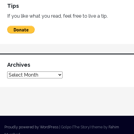
Tips
If you like what you read, feel free to live a tip.
Archives
Proudly powered by WordPress
|
Golpo (The Story) theme by
Fahim