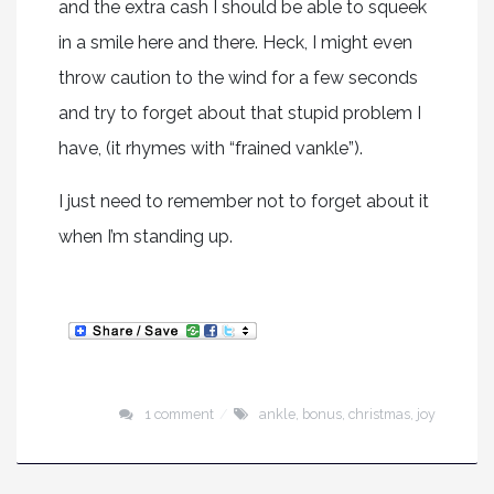
and the extra cash I should be able to squeek
in a smile here and there. Heck, I might even
throw caution to the wind for a few seconds
and try to forget about that stupid problem I
have, (it rhymes with “frained vankle”).
I just need to remember not to forget about it
when I’m standing up.
1 comment
ankle
,
bonus
,
christmas
,
joy