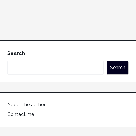
Search
Search
About the author
Contact me